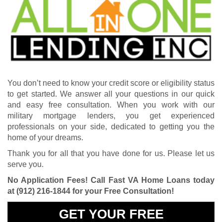
You don’t need to know your credit score or eligibility status
to get started. We answer all your questions in our quick
and easy free consultation. When you work with our
military mortgage lenders, you get experienced
professionals on your side, dedicated to getting you the
home of your dreams.
Thank you for all that you have done for us. Please let us
serve you.
No Application Fees! Call Fast VA Home Loans today
at
(912) 216-1844
for your Free Consultation!
GET YOUR FREE