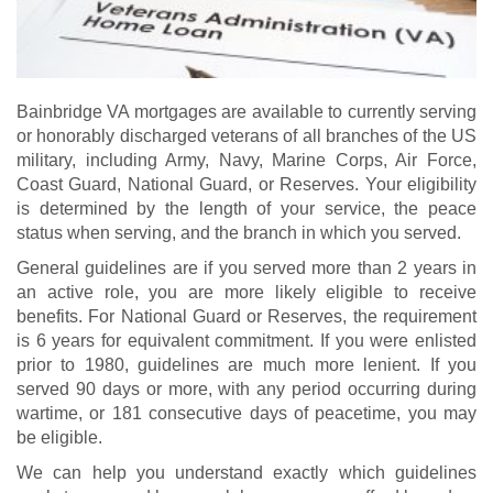
Bainbridge VA mortgages are available to currently serving
or honorably discharged veterans of all branches of the US
military, including Army, Navy, Marine Corps, Air Force,
Coast Guard, National Guard, or Reserves. Your eligibility
is determined by the length of your service, the peace
status when serving, and the branch in which you served.
General guidelines are if you served more than 2 years in
an active role, you are more likely eligible to receive
benefits. For National Guard or Reserves, the requirement
is 6 years for equivalent commitment. If you were enlisted
prior to 1980, guidelines are much more lenient. If you
served 90 days or more, with any period occurring during
wartime, or 181 consecutive days of peacetime, you may
be eligible.
We can help you understand exactly which guidelines