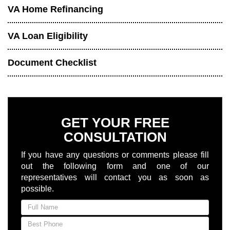
VA Home Refinancing
VA Loan Eligibility
Document Checklist
GET YOUR FREE
CONSULTATION
If you have any questions or comments please fill
out the following form and one of our
representatives will contact you as soon as
possible.