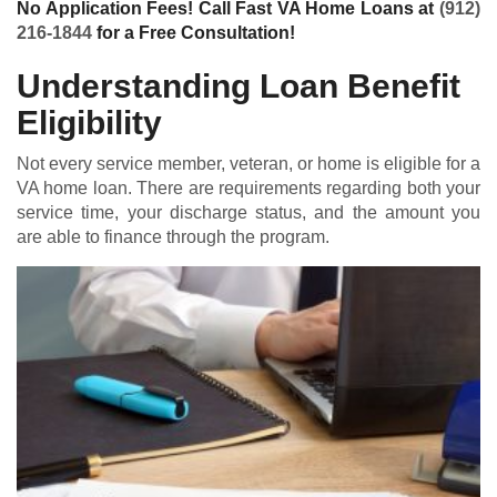
No Application Fees! Call Fast VA Home Loans at
(912)
216-1844
for a Free Consultation!
Understanding Loan Benefit
Eligibility
Not every service member, veteran, or home is eligible for a
VA home loan
. There are requirements regarding both your
service time, your discharge status, and the amount you
are able to finance through the program.