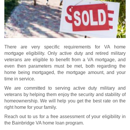
There are very specific requirements for VA home
mortgage eligibility. Only active duty and retired military
veterans are eligible to benefit from a VA mortgage, and
even then parameters must be met, both regarding the
home being mortgaged, the mortgage amount, and your
time in service.
We are committed to serving active duty military and
veterans by helping them enjoy the security and stability of
homeownership. We will help you get the best rate on the
right home for your family.
Reach out to us for a free assessment of your eligibility in
the Bainbridge VA home loan program.