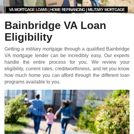
VA MORTGAGE LOANS | HOME REFINANCING | MILITARY MORTGAGE
Bainbridge VA Loan
Eligibility
Getting a military mortgage through a qualified Bainbridge
VA mortgage lender can be incredibly easy. Our experts
handle the entire process for you. We review your
eligibility, current rates, creditworthiness, and let you know
how much home you can afford through the different loan
programs available to you.