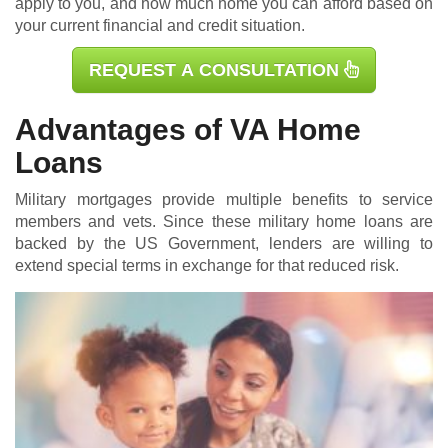
apply to you, and how much home you can afford based on
your current financial and credit situation.
REQUEST A CONSULTATION
Advantages of VA Home
Loans
Military mortgages
provide multiple benefits to service
members and vets. Since these military home loans are
backed by the US Government, lenders are willing to
extend special terms in exchange for that reduced risk.