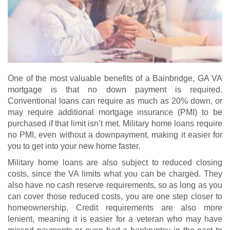
One of the most valuable benefits of a Bainbridge, GA VA
mortgage is that no down payment is required.
Conventional loans can require as much as 20% down, or
may require additional mortgage insurance (PMI) to be
purchased if that limit isn’t met. Military home loans require
no PMI, even without a downpayment, making it easier for
you to get into your new home faster.
Military home loans are also subject to reduced closing
costs, since the VA limits what you can be charged. They
also have no cash reserve requirements, so as long as you
can cover those reduced costs, you are one step closer to
homeownership. Credit requirements are also more
lenient, meaning it is easier for a veteran who may have