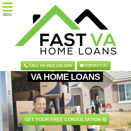
MENU
CALL US (912) 216-1844
CONTACT US
VA HOME LOANS
GET YOUR
FREE
CONSULTATION