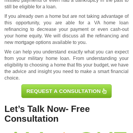
missed payments or even had a bankruptcy in the past to
still be eligible for a loan.
If you already own a home but are not taking advantage of
this opportunity, you are able for a
VA home loan
refinancing
to decrease your payment or even cash-out
your home equity. We will discuss all the refinancing and
new mortgage options available to you.
We can help you understand exactly what you can expect
from your military home loan. From understanding your
eligibility to choosing a home that fits your budget, we have
the advice and insight you need to make a smart financial
choice.
REQUEST A CONSULTATION
Let’s Talk Now- Free
Consultation