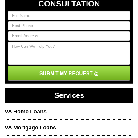
CONSULTATION
SUBMIT MY REQUEST
Services
VA Home Loans
VA Mortgage Loans