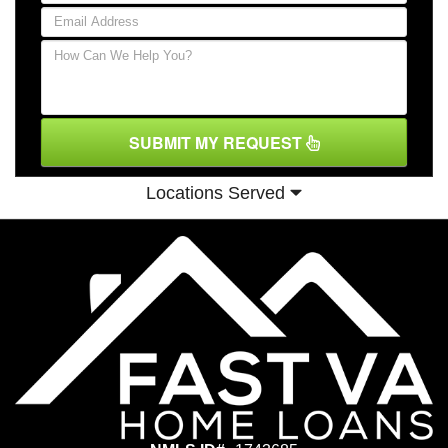
SUBMIT MY REQUEST
Locations Served