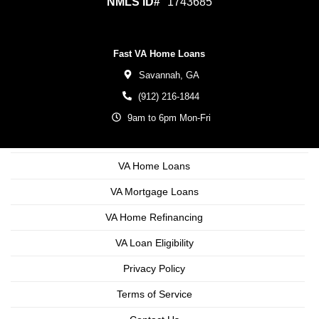
NMLS ID#
1743685
Fast VA Home Loans
Savannah,
GA
(912) 216-1844
9am to 6pm Mon-Fri
VA Home Loans
VA Mortgage Loans
VA Home Refinancing
VA Loan Eligibility
Privacy Policy
Terms of Service