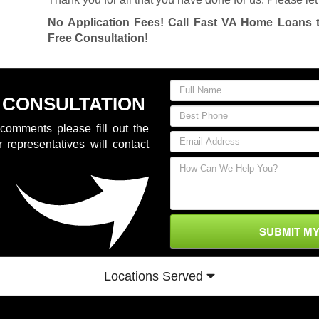
No Application Fees! Call Fast VA Home Loans 
Free Consultation!
 CONSULTATION
comments please fill out the
 representatives will contact
SUBMIT M
Locations Served