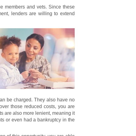
ice members and vets. Since these
nt, lenders are willing to extend
 can be charged. They also have no
over those reduced costs, you are
s are also more lenient, meaning it
s or even had a bankruptcy in the