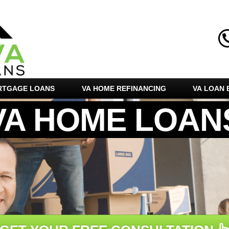
RTGAGE LOANS
VA HOME REFINANCING
VA LOAN E
VA HOME LOAN