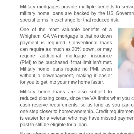
Military mortgages
provide multiple benefits to serv
military home loans are backed by the US Governme
special terms in exchange for that reduced risk.
One of the most valuable benefits of a
Whigham, GA VA mortgage is that no down
payment is required. Conventional loans
can require as much as 20% down, or may
require additional mortgage insurance
(PMI) to be purchased if that limit isn’t met.
Military home loans require no PMI, even
without a downpayment, making it easier
for you to get into your new home faster.
Military home loans are also subject to
reduced closing costs, since the VA limits what you
cash reserve requirements, so as long as you can c
one step closer to homeownership. Credit requirement
is easier for a veteran who may have missed payment
past to still be eligible for a loan.