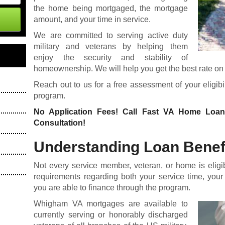
the home being mortgaged, the mortgage
amount, and your time in service.
We are committed to serving active duty
military and veterans by helping them
enjoy the security and stability of
homeownership. We will help you get the best rate on t
Reach out to us for a free assessment of your eligi
program.
No Application Fees! Call Fast VA Home Loa
Consultation!
Understanding Loan Benefit
Not every service member, veteran, or home is eligi
requirements regarding both your service time, your
you are able to finance through the program.
Whigham VA mortgages are available to
currently serving or honorably discharged