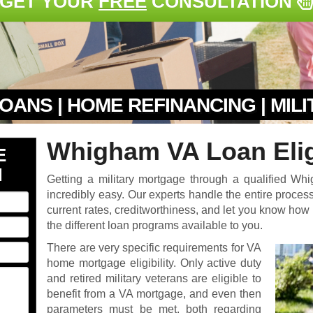
GET YOUR
FREE
CONSULTATION
OANS | HOME REFINANCING | MIL
Whigham VA Loan Eligi
E
N
Getting a military mortgage through a qualified W
incredibly easy. Our experts handle the entire process 
current rates, creditworthiness, and let you know ho
the different loan programs available to you.
There are very specific requirements for VA
home mortgage eligibility. Only active duty
and retired military veterans are eligible to
benefit from a VA mortgage, and even then
parameters must be met, both regarding