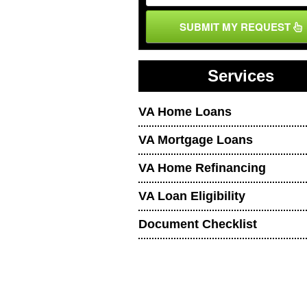
SUBMIT MY REQUEST
Services
VA Home Loans
VA Mortgage Loans
VA Home Refinancing
VA Loan Eligibility
Document Checklist