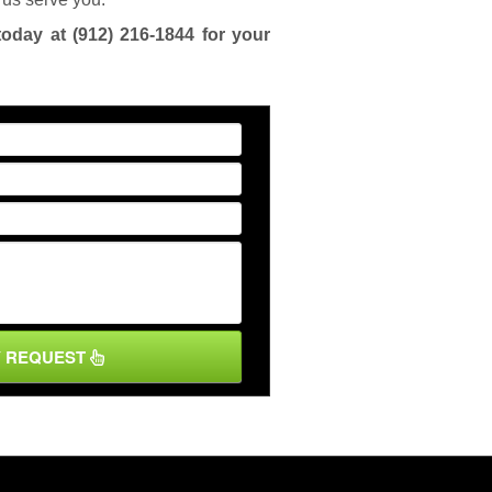
today at
(912) 216-1844
for your
Y REQUEST