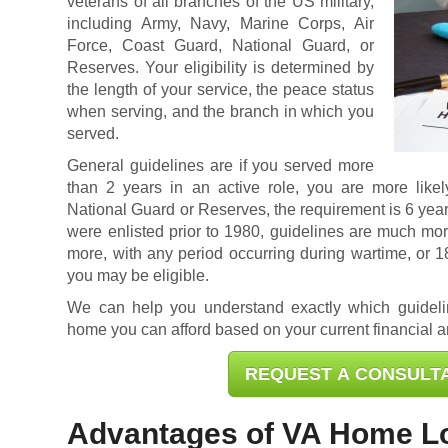
veterans of all branches of the US military,
including Army, Navy, Marine Corps, Air
Force, Coast Guard, National Guard, or
Reserves. Your eligibility is determined by
the length of your service, the peace status
when serving, and the branch in which you
served.
General guidelines are if you served more
than 2 years in an active role, you are more likely
National Guard or Reserves, the requirement is 6 year
were enlisted prior to 1980, guidelines are much mor
more, with any period occurring during wartime, or 
you may be eligible.
We can help you understand exactly which guidel
home you can afford based on your current financial an
REQUEST A CONSULT
Advantages of VA Home L