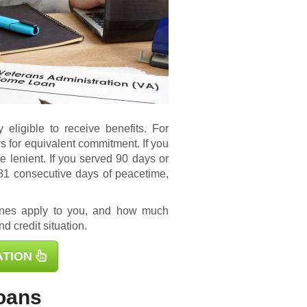
 eligible to receive benefits. For
s for equivalent commitment. If you
e lenient. If you served 90 days or
181 consecutive days of peacetime,
ines apply to you, and how much
d credit situation.
ATION
oans