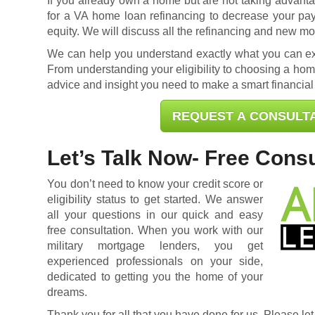
If you already own a home but are not taking advantag
for a
VA home loan refinancing
to decrease your pa
equity. We will discuss all the refinancing and new mo
We can help you understand exactly what you can exp
From understanding your eligibility to choosing a home
advice and insight you need to make a smart financial
REQUEST A CONSULT
Let’s Talk Now- Free Consu
You don’t need to know your credit score or
eligibility status to get started. We answer
all your questions in our quick and easy
free consultation. When you work with our
military mortgage lenders, you get
experienced professionals on your side,
dedicated to getting you the home of your
dreams.
Thank you for all that you have done for us. Please let