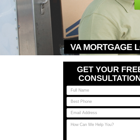
VA MORTGAGE L
GET YOUR FRE
CONSULTATIO