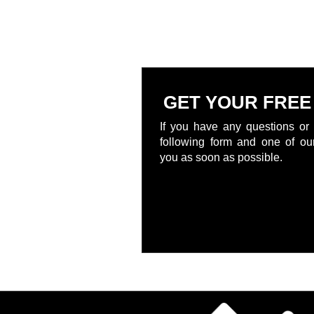
GET YOUR FREE
If you have any questions or 
following form and one of our
you as soon as possible.