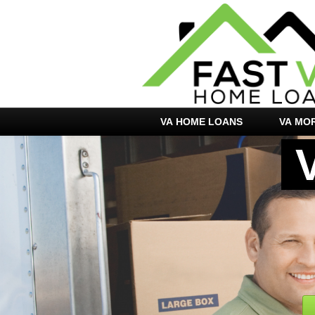
VA HOME LOANS
VA MO