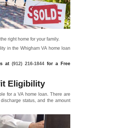
he right home for your family.
bility in the Whigham VA home loan
ns at
(912) 216-1844
for a Free
 Eligibility
ble for a
VA home loan
. There are
 discharge status, and the amount