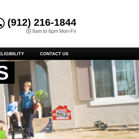
(912) 216-1844
9am to 6pm Mon-Fri
LIGIBILITY
CONTACT US
S