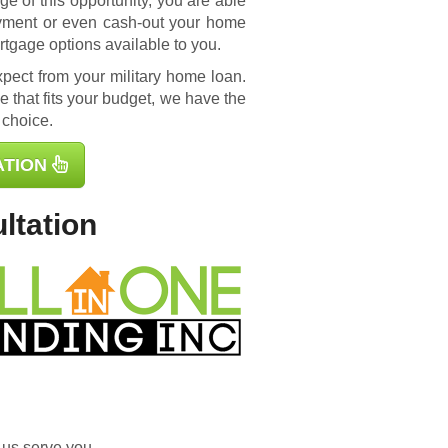
e of this opportunity, you are able
yment or even cash-out your home
rtgage options available to you.
ect from your military home loan.
 that fits your budget, we have the
 choice.
ATION
ltation
 us serve you.