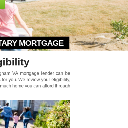
ITARY MORTGAGE
bility
higham VA mortgage lender can be
for you. We review your eligibility,
w much home you can afford through