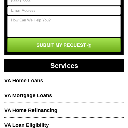
SUBMIT MY REQUEST
Services
VA Home Loans
VA Mortgage Loans
VA Home Refinancing
VA Loan Eligibility