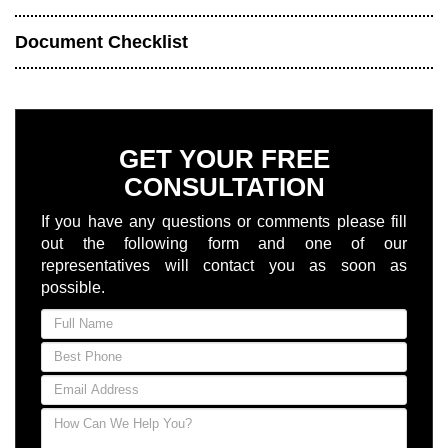
Document Checklist
GET YOUR FREE
CONSULTATION
If you have any questions or comments please fill
out the following form and one of our
representatives will contact you as soon as
possible.