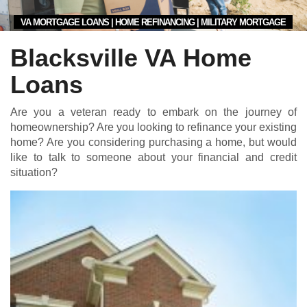
VA MORTGAGE LOANS | HOME REFINANCING | MILITARY MORTGAGE
Blacksville VA Home
Loans
Are you a veteran ready to embark on the journey of
homeownership? Are you looking to refinance your existing
home? Are you considering purchasing a home, but would
like to talk to someone about your financial and credit
situation?