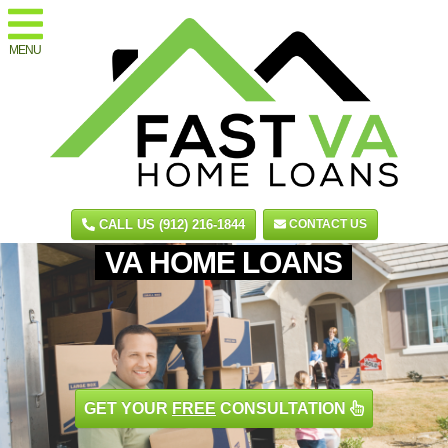
MENU
CALL US (912) 216-1844
CONTACT US
VA HOME LOANS
GET YOUR
FREE
CONSULTATION