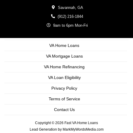
Savannah,
GA
(912) 216-1844
9am to 6pm Mon-Fri
VA Home Loans
VA Mortgage Loans
VA Home Refinancing
VA Loan Eligibility
Privacy Policy
Terms of Service
Contact Us
Copyright © 2026 Fast VA Home Loans
Lead Generation by MarkMyWordsMedia.com