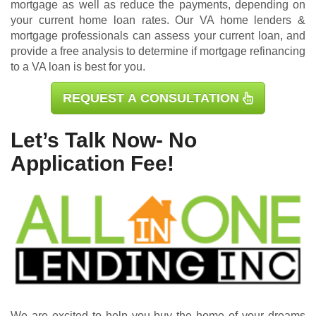
mortgage as well as reduce the payments, depending on
your current home loan rates. Our VA home lenders &
mortgage professionals can assess your current loan, and
provide a free analysis to determine if mortgage refinancing
to a VA loan is best for you.
REQUEST A CONSULTATION
Let’s Talk Now- No
Application Fee!
We are excited to help you buy the home of your dreams