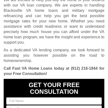
with our VA loan company. We are experts in handling
Blacksville VA home loans and military mortgage
refinancing and can help you get the best possible
mortgage rates for your new home. Whether you need
assistance with credit readiness or want to understand
precisely how much house you can afford under the VA
home loan program, we have the insight and experience to
support you.
As a dedicated VA lending company, we look forward to
assisting you however possible on the road to
homeownership.
Call Fast VA Home Loans today at
(912) 216-1844
for
your Free Consultation
!
GET YOUR FREE
CONSULTATION