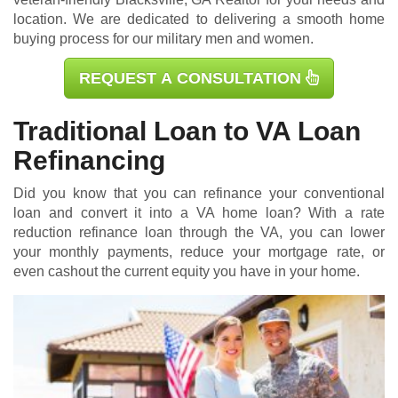
location. We are dedicated to delivering a smooth home
buying process for our military men and women.
REQUEST A CONSULTATION
Traditional Loan to VA Loan
Refinancing
Did you know that you can refinance your conventional
loan and convert it into a VA home loan? With a rate
reduction refinance loan through the VA, you can lower
your monthly payments, reduce your mortgage rate, or
even cashout the current equity you have in your home.