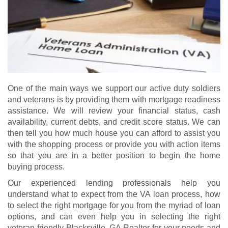
One of the main ways we support our active duty soldiers
and veterans is by providing them with mortgage readiness
assistance. We will review your financial status, cash
availability, current debts, and credit score status. We can
then tell you how much house you can afford to assist you
with the shopping process or provide you with action items
so that you are in a better position to begin the home
buying process.
Our experienced lending professionals help you
understand what to expect from the VA loan process, how
to select the right mortgage for you from the myriad of loan
options, and can even help you in selecting the right
veteran-friendly Blacksville, GA Realtor for your needs and