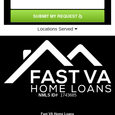
SUBMIT MY REQUEST
Locations Served
NMLS ID#
1743685
Fast VA Home Loans