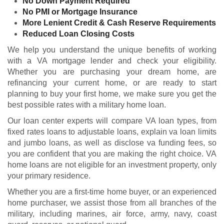
No Down Payment Required
No PMI or Mortgage Insurance
More Lenient Credit & Cash Reserve Requirements
Reduced Loan Closing Costs
We help you understand the unique benefits of working
with a VA mortgage lender and check your
eligibility
.
Whether you are purchasing your dream home, are
refinancing your current home, or are ready to start
planning to buy your first home, we make sure you get the
best possible rates with a military home loan.
Our loan center experts will compare VA loan types, from
fixed rates loans to adjustable loans, explain va loan limits
and jumbo loans, as well as disclose va funding fees, so
you are confident that you are making the right choice. VA
home loans are not eligible for an investment property, only
your primary residence.
Whether you are a first-time home buyer, or an experienced
home purchaser, we assist those from all branches of the
military, including marines, air force, army, navy, coast