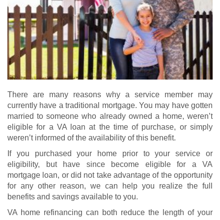
There are many reasons why a service member may
currently have a traditional mortgage. You may have gotten
married to someone who already owned a home, weren’t
eligible for a VA loan at the time of purchase, or simply
weren’t informed of the availability of this benefit.
If you purchased your home prior to your service or
eligibility, but have since become eligible for a
VA
mortgage loan
, or did not take advantage of the opportunity
for any other reason, we can help you realize the full
benefits and savings available to you.
VA home refinancing
can both reduce the length of your