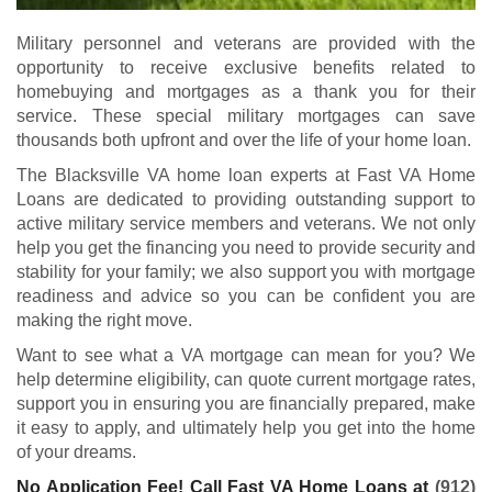
Military personnel and veterans are provided with the
opportunity to receive exclusive benefits related to
homebuying and mortgages as a thank you for their
service. These special military mortgages can save
thousands both upfront and over the life of your home loan.
The Blacksville VA home loan experts at Fast VA Home
Loans are dedicated to providing outstanding support to
active military service members and veterans. We not only
help you get the financing you need to provide security and
stability for your family; we also support you with mortgage
readiness and advice so you can be confident you are
making the right move.
Want to see what a VA mortgage can mean for you? We
help determine eligibility, can quote current mortgage rates,
support you in ensuring you are financially prepared, make
it easy to apply, and ultimately help you get into the home
of your dreams.
No Application Fee! Call Fast VA Home Loans at
(912)