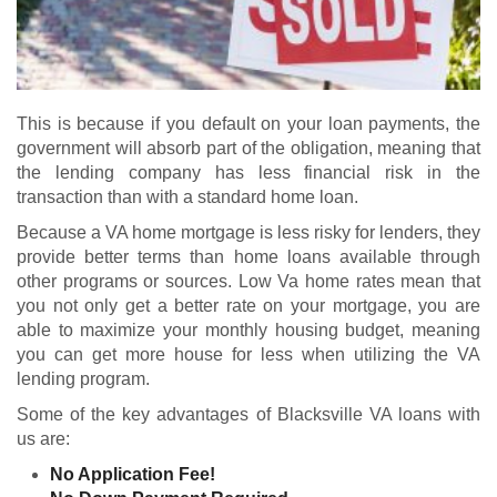
This is because if you default on your loan payments, the
government will absorb part of the obligation, meaning that
the lending company has less financial risk in the
transaction than with a standard home loan.
Because a VA home mortgage is less risky for lenders, they
provide better terms than home loans available through
other programs or sources. Low Va home rates mean that
you not only get a better rate on your mortgage, you are
able to maximize your monthly housing budget, meaning
you can get more house for less when utilizing the VA
lending program.
Some of the key advantages of Blacksville VA loans with
us are:
No Application Fee!