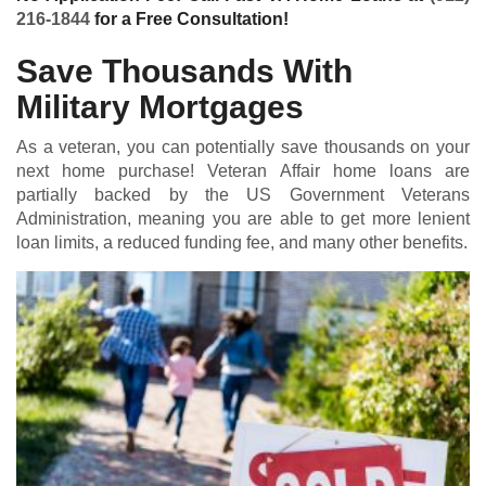
216-1844
for a Free Consultation!
Save Thousands With
Military Mortgages
As a veteran, you can potentially save thousands on your
next home purchase! Veteran Affair home loans are
partially backed by the US Government Veterans
Administration, meaning you are able to get more lenient
loan limits, a reduced funding fee, and many other benefits.