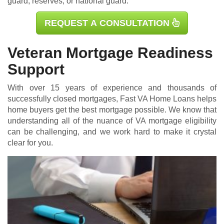
guard, reserves, or national guard.
REQUEST A CONSULTATION
Veteran Mortgage Readiness
Support
With over 15 years of experience and thousands of
successfully closed mortgages, Fast VA Home Loans helps
home buyers get the best mortgage possible. We know that
understanding all of the nuance of VA mortgage eligibility
can be challenging, and we work hard to make it crystal
clear for you.