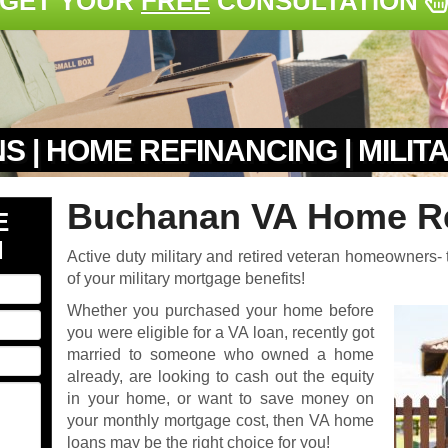
GET YOUR
FREE
CONSULTATION
S | HOME REFINANCING | MILI
Buchanan VA Home Re
E
N
Active duty military and retired veteran homeowners- t
of your military mortgage benefits!
Whether you purchased your home before
you were eligible for a VA loan, recently got
married to someone who owned a home
already, are looking to cash out the equity
in your home, or want to save money on
your monthly mortgage cost, then VA home
loans may be the right choice for you!