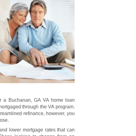
e for a Buchanan, GA VA home loan
 mortgaged through the VA program.
treamlined refinance, however, you
pose.
nd lower mortgage rates that can