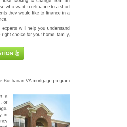
 Those looking to change from an
se who want to refinance to a short
s they would like to finance in a
nce.
 experts will help you understand
 right choice for your home, family,
ATION
 the Buchanan
VA mortgage
program
er a
, or
age.
y in
ency