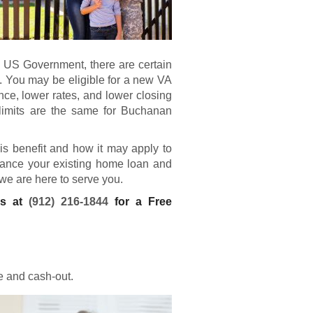
e US Government, there are certain
. You may be eligible for a new
VA
e, lower rates, and lower closing
limits are the same for Buchanan
his benefit and how it may apply to
finance your existing home loan and
 we are here to serve you.
ns at
(912) 216-1844
for a Free
e and cash-out.