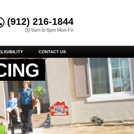
(912) 216-1844
9am to 6pm Mon-Fri
LIGIBILITY
CONTACT US
CING