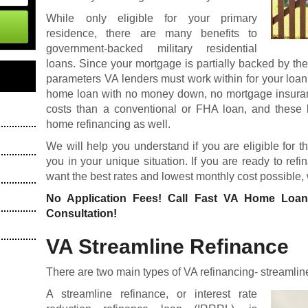
While only eligible for your primary
residence, there are many benefits to
government-backed military residential
loans. Since your mortgage is partially backed by th
parameters VA lenders must work within for your loan
home loan
with no money down, no mortgage insuranc
costs than a conventional or FHA loan, and these 
home refinancing as well.
We will help you understand if you are eligible for t
you in your unique situation. If you are ready to re
want the best rates and lowest monthly cost possible,
No Application Fees! Call Fast VA Home Loa
Consultation!
VA Streamline Refinance
There are two main types of VA refinancing- streamlin
A streamline refinance, or interest rate