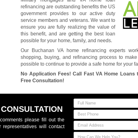
refinancing are outstanding benefits the US
government provides to our active duty
service members and veterans. We want to
ensure you are fully realizing the value of
this benefit, and are getting the best loan
possible for your home, family, and needs.
Our Buchanan VA home refinancing experts wor
shopping, buying, and refinancing process to make 
possible to continue to provide a safe home for your fa
No Application Fees! Call Fast VA Home Loans 
Free Consultation!
 CONSULTATION
comments please fill out the
 representatives will contact