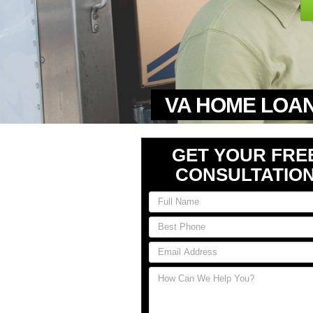
VA HOME LOAN
GET YOUR FRE
CONSULTATIO