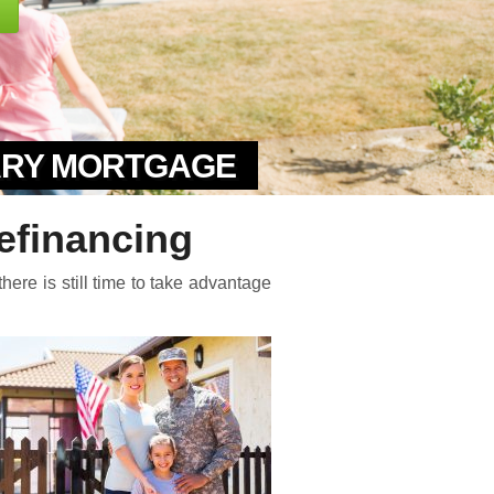
TARY MORTGAGE
financing
here is still time to take advantage