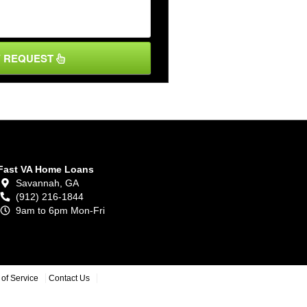
Y REQUEST
Fast VA Home Loans
Savannah,
GA
(912) 216-1844
9am to 6pm Mon-Fri
of Service
Contact Us