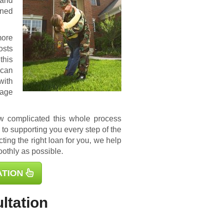
 and
ined
more
osts
this
 can
with
gage
ow complicated this whole process
to supporting you every step of the
ting the right loan for you, we help
othly as possible.
ATION
ltation