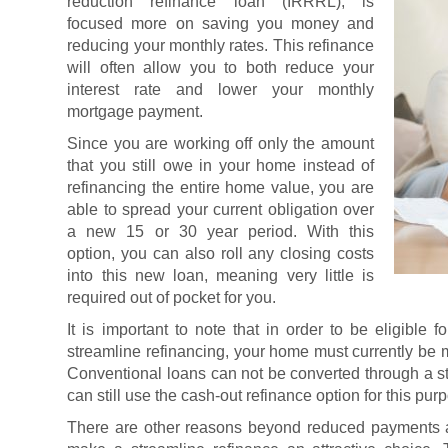
reduction refinance loan (IRRRL), is
focused more on saving you money and
reducing your monthly rates. This refinance
will often allow you to both reduce your
interest rate and lower your monthly
mortgage payment.
Since you are working off only the amount
that you still owe in your home instead of
refinancing the entire home value, you are
able to spread your current obligation over
a new 15 or 30 year period. With this
option, you can also roll any closing costs
into this new loan, meaning very little is
required out of pocket for you.
It is important to note that in order to be eligibl
streamline refinancing, your home must currently be
Conventional loans can not be converted through a s
can still use the cash-out refinance option for this pur
There are other reasons beyond reduced payments a