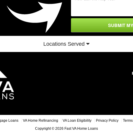
SUBMIT M
Locations Served
gage Loans
VA Home Refinancing
VA Loan Eligibility
Privacy Policy
Terms 
Copyright © 2026 Fast VA Home Loans