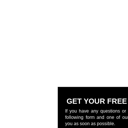
GET YOUR FREE
If you have any questions or 
following form and one of our
you as soon as possible.