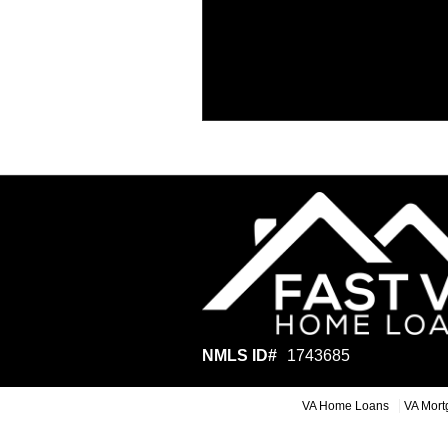
NMLS ID#
1743685
VA Home Loans
VA Mort