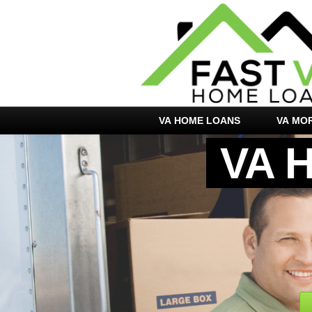
VA HOME LOANS
VA MO
VA 