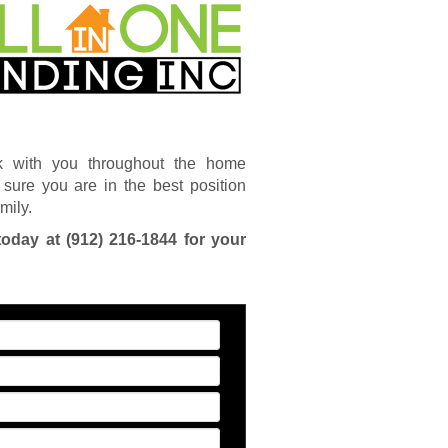
k with you throughout the home
sure you are in the best position
mily.
today at
(912) 216-1844
for your