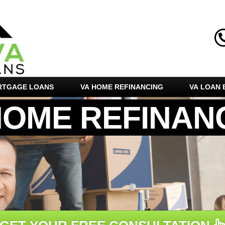
RTGAGE LOANS
VA HOME REFINANCING
VA LOAN E
HOME REFINAN