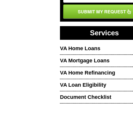
SUBMIT MY REQUEST
Services
VA Home Loans
VA Mortgage Loans
VA Home Refinancing
VA Loan Eligibility
Document Checklist