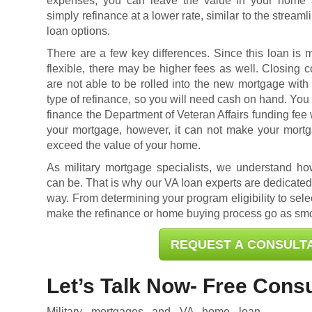
expenses, you can leave the value in your home
simply refinance at a lower rate, similar to the streaml
loan options.
There are a few key differences. Since this loan is 
flexible, there may be higher fees as well. Closing c
are not able to be rolled into the new mortgage with 
type of refinance, so you will need cash on hand. You
finance the Department of Veteran Affairs funding fee 
your mortgage, however, it can not make your mort
exceed the value of your home.
As military mortgage specialists, we understand h
can be. That is why our VA loan experts are dedicated 
way. From determining your program eligibility to selec
make the refinance or home buying process go as smo
REQUEST A CONSULT
Let’s Talk Now- Free Consu
Military mortgages and VA home loan