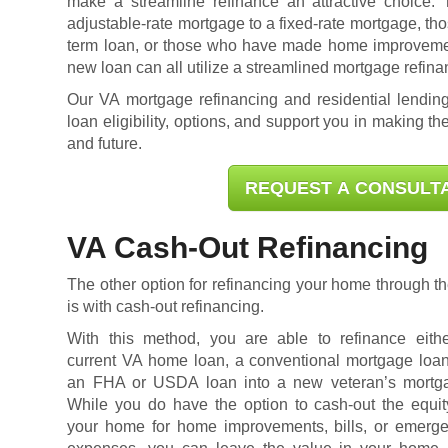
make a streamline refinance an attractive choice.
adjustable-rate mortgage to a fixed-rate mortgage, tho
term loan, or those who have made home improvement
new loan can all utilize a streamlined mortgage refina
Our VA mortgage refinancing and residential lending
loan eligibility
, options, and support you in making the
and future.
REQUEST A CONSULT
VA Cash-Out Refinancing
The other option for refinancing your home through
is with cash-out refinancing.
With this method, you are able to refinance eith
current VA home loan, a conventional mortgage loan
an FHA or USDA loan into a new veteran’s mortg
While you do have the option to cash-out the equit
your home for home improvements, bills, or emerg