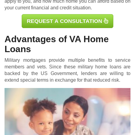
apply to you, and how much home you can afford based on
your current financial and credit situation.
REQUEST A CONSULTATION
Advantages of VA Home
Loans
Military mortgages
provide multiple benefits to service
members and vets. Since these military home loans are
backed by the US Government, lenders are willing to
extend special terms in exchange for that reduced risk.