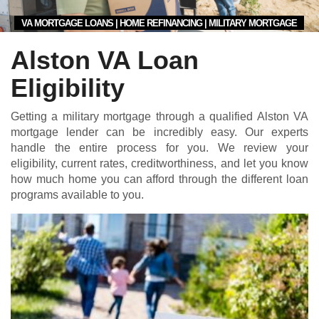
VA MORTGAGE LOANS | HOME REFINANCING | MILITARY MORTGAGE
Alston VA Loan
Eligibility
Getting a military mortgage through a qualified Alston VA
mortgage lender can be incredibly easy. Our experts
handle the entire process for you. We review your
eligibility, current rates, creditworthiness, and let you know
how much home you can afford through the different loan
programs available to you.