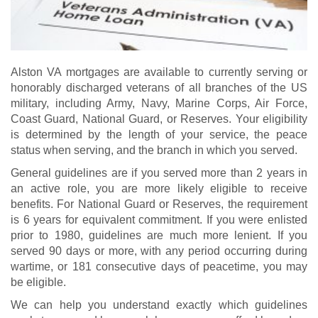
Alston VA mortgages are available to currently serving or
honorably discharged veterans of all branches of the US
military, including Army, Navy, Marine Corps, Air Force,
Coast Guard, National Guard, or Reserves. Your eligibility
is determined by the length of your service, the peace
status when serving, and the branch in which you served.
General guidelines are if you served more than 2 years in
an active role, you are more likely eligible to receive
benefits. For National Guard or Reserves, the requirement
is 6 years for equivalent commitment. If you were enlisted
prior to 1980, guidelines are much more lenient. If you
served 90 days or more, with any period occurring during
wartime, or 181 consecutive days of peacetime, you may
be eligible.
We can help you understand exactly which guidelines