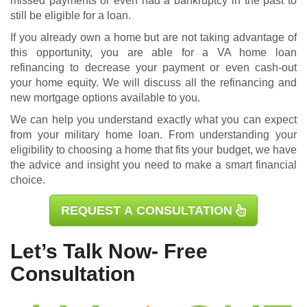
missed payments or even had a bankruptcy in the past to
still be eligible for a loan.
If you already own a home but are not taking advantage of
this opportunity, you are able for a
VA home loan
refinancing
to decrease your payment or even cash-out
your home equity. We will discuss all the refinancing and
new mortgage options available to you.
We can help you understand exactly what you can expect
from your military home loan. From understanding your
eligibility to choosing a home that fits your budget, we have
the advice and insight you need to make a smart financial
choice.
REQUEST A CONSULTATION
Let’s Talk Now- Free
Consultation