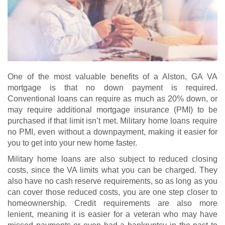
One of the most valuable benefits of a Alston, GA VA
mortgage is that no down payment is required.
Conventional loans can require as much as 20% down, or
may require additional mortgage insurance (PMI) to be
purchased if that limit isn’t met. Military home loans require
no PMI, even without a downpayment, making it easier for
you to get into your new home faster.
Military home loans are also subject to reduced closing
costs, since the VA limits what you can be charged. They
also have no cash reserve requirements, so as long as you
can cover those reduced costs, you are one step closer to
homeownership. Credit requirements are also more
lenient, meaning it is easier for a veteran who may have