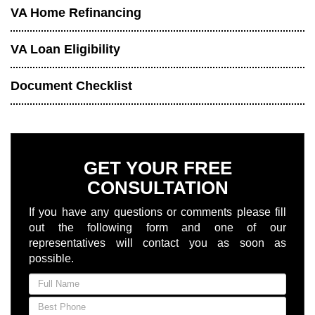
VA Home Refinancing
VA Loan Eligibility
Document Checklist
GET YOUR FREE
CONSULTATION
If you have any questions or comments please fill
out the following form and one of our
representatives will contact you as soon as
possible.