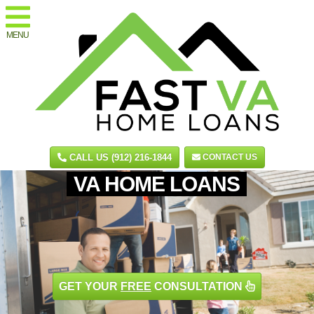
MENU
CALL US (912) 216-1844
CONTACT US
VA HOME LOANS
GET YOUR
FREE
CONSULTATION