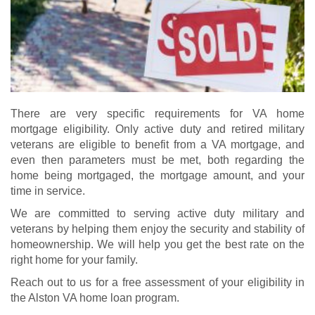
There are very specific requirements for VA home
mortgage eligibility. Only active duty and retired military
veterans are eligible to benefit from a VA mortgage, and
even then parameters must be met, both regarding the
home being mortgaged, the mortgage amount, and your
time in service.
We are committed to serving active duty military and
veterans by helping them enjoy the security and stability of
homeownership. We will help you get the best rate on the
right home for your family.
Reach out to us for a free assessment of your eligibility in
the Alston VA home loan program.