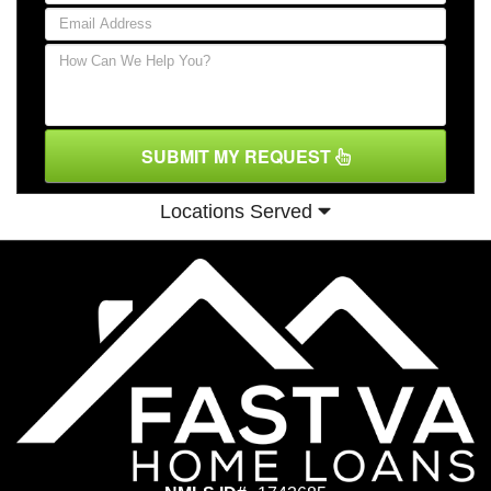
SUBMIT MY REQUEST
Locations Served