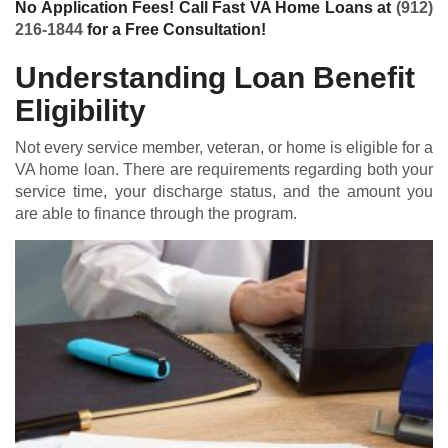
No Application Fees! Call Fast VA Home Loans at
(912)
216-1844
for a Free Consultation!
Understanding Loan Benefit
Eligibility
Not every service member, veteran, or home is eligible for a
VA home loan
. There are requirements regarding both your
service time, your discharge status, and the amount you
are able to finance through the program.