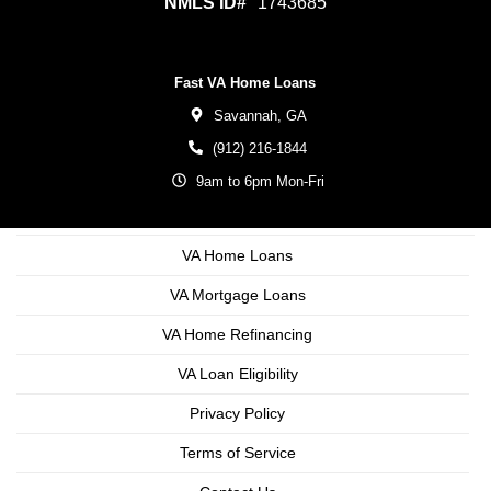
NMLS ID#
1743685
Fast VA Home Loans
Savannah,
GA
(912) 216-1844
9am to 6pm Mon-Fri
VA Home Loans
VA Mortgage Loans
VA Home Refinancing
VA Loan Eligibility
Privacy Policy
Terms of Service