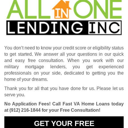
You don’t need to know your credit score or eligibility status
to get started. We answer all your questions in our quick
and easy free consultation. When you work with our
military mortgage lenders, you get experienced
professionals on your side, dedicated to getting you the
home of your dreams.
Thank you for all that you have done for us. Please let us
serve you.
No Application Fees! Call Fast VA Home Loans today
at
(912) 216-1844
for your Free Consultation!
GET YOUR FREE