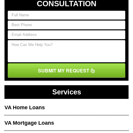
CONSULTATION
SUBMIT MY REQUEST
Services
VA Home Loans
VA Mortgage Loans