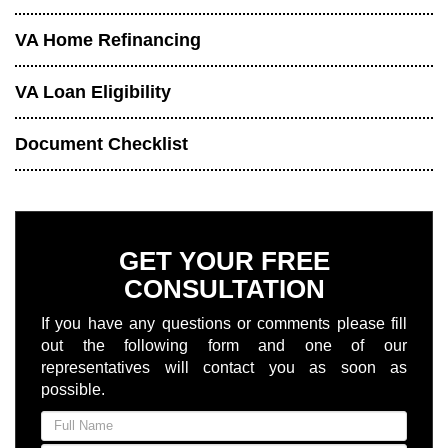
VA Home Refinancing
VA Loan Eligibility
Document Checklist
GET YOUR FREE
CONSULTATION
If you have any questions or comments please fill
out the following form and one of our
representatives will contact you as soon as
possible.