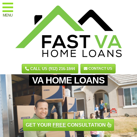
MENU
CALL US (912) 216-1844
CONTACT US
VA HOME LOANS
GET YOUR
FREE
CONSULTATION