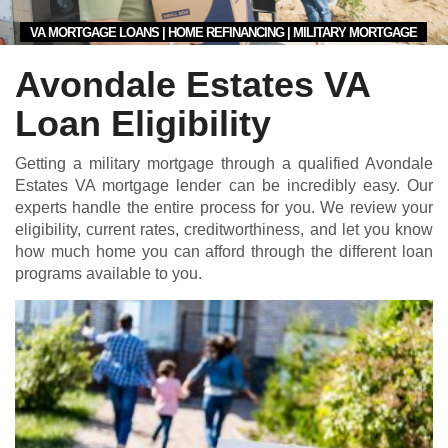
VA MORTGAGE LOANS | HOME REFINANCING | MILITARY MORTGAGE
Avondale Estates VA
Loan Eligibility
Getting a military mortgage through a qualified Avondale
Estates VA mortgage lender can be incredibly easy. Our
experts handle the entire process for you. We review your
eligibility, current rates, creditworthiness, and let you know
how much home you can afford through the different loan
programs available to you.