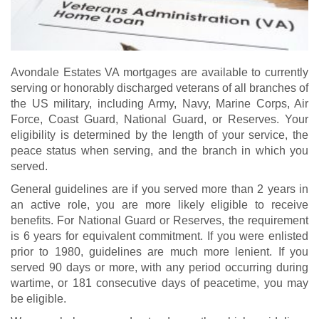
Avondale Estates VA mortgages are available to currently
serving or honorably discharged veterans of all branches of
the US military, including Army, Navy, Marine Corps, Air
Force, Coast Guard, National Guard, or Reserves. Your
eligibility is determined by the length of your service, the
peace status when serving, and the branch in which you
served.
General guidelines are if you served more than 2 years in
an active role, you are more likely eligible to receive
benefits. For National Guard or Reserves, the requirement
is 6 years for equivalent commitment. If you were enlisted
prior to 1980, guidelines are much more lenient. If you
served 90 days or more, with any period occurring during
wartime, or 181 consecutive days of peacetime, you may
be eligible.