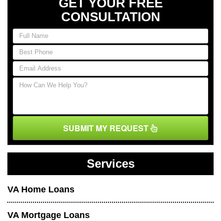
GET YOUR FREE
CONSULTATION
SUBMIT MY REQUEST
Services
VA Home Loans
VA Mortgage Loans