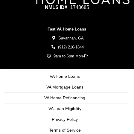
NMLS ID#
1743685
Fast VA Home Loans
Savannah,
GA
(912) 216-1844
9am to 6pm Mon-Fri
VA Home Loans
VA Mortgage Loans
VA Home Refinancing
VA Loan Eligibility
Privacy Policy
Terms of Service