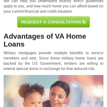
We can help you understand exactly which guidelines
apply to you, and how much home you can afford based on
your current financial and credit situation.
REQUEST A CONSULTATION
Advantages of VA Home
Loans
Military mortgages
provide multiple benefits to service
members and vets. Since these military home loans are
backed by the US Government, lenders are willing to
extend special terms in exchange for that reduced risk.