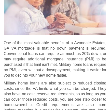
One of the most valuable benefits of a Avondale Estates,
GA VA mortgage is that no down payment is required.
Conventional loans can require as much as 20% down, or
may require additional mortgage insurance (PMI) to be
purchased if that limit isn’t met. Military home loans require
no PMI, even without a downpayment, making it easier for
you to get into your new home faster.
Military home loans are also subject to reduced closing
costs, since the VA limits what you can be charged. They
also have no cash reserve requirements, so as long as you
can cover those reduced costs, you are one step closer to
homeownership. Credit requirements are also more