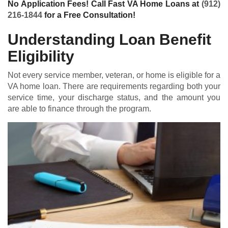
No Application Fees! Call Fast VA Home Loans at
(912)
216-1844
for a Free Consultation!
Understanding Loan Benefit
Eligibility
Not every service member, veteran, or home is eligible for a
VA home loan
. There are requirements regarding both your
service time, your discharge status, and the amount you
are able to finance through the program.