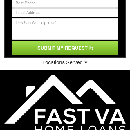
SUBMIT MY REQUEST
Locations Served