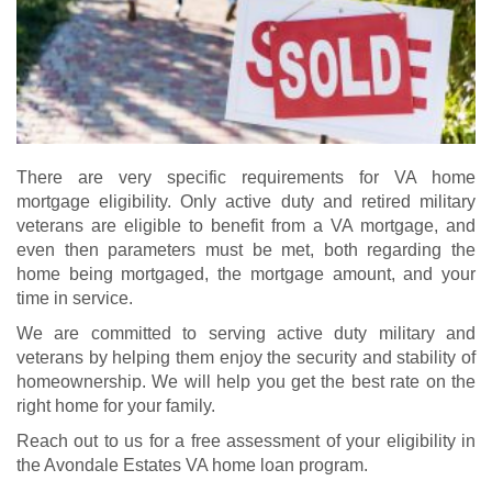
There are very specific requirements for VA home
mortgage eligibility. Only active duty and retired military
veterans are eligible to benefit from a VA mortgage, and
even then parameters must be met, both regarding the
home being mortgaged, the mortgage amount, and your
time in service.
We are committed to serving active duty military and
veterans by helping them enjoy the security and stability of
homeownership. We will help you get the best rate on the
right home for your family.
Reach out to us for a free assessment of your eligibility in
the Avondale Estates VA home loan program.