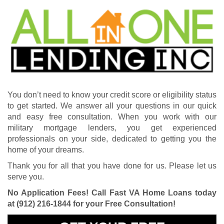
You don’t need to know your credit score or eligibility status
to get started. We answer all your questions in our quick
and easy free consultation. When you work with our
military mortgage lenders, you get experienced
professionals on your side, dedicated to getting you the
home of your dreams.
Thank you for all that you have done for us. Please let us
serve you.
No Application Fees! Call Fast VA Home Loans today
at
(912) 216-1844
for your Free Consultation!