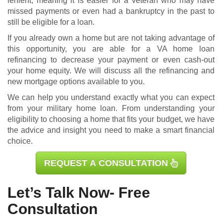
lenient, meaning it is easier for a veteran who may have
missed payments or even had a bankruptcy in the past to
still be eligible for a loan.
If you already own a home but are not taking advantage of
this opportunity, you are able for a
VA home loan
refinancing
to decrease your payment or even cash-out
your home equity. We will discuss all the refinancing and
new mortgage options available to you.
We can help you understand exactly what you can expect
from your military home loan. From understanding your
eligibility to choosing a home that fits your budget, we have
the advice and insight you need to make a smart financial
choice.
REQUEST A CONSULTATION
Let’s Talk Now- Free
Consultation