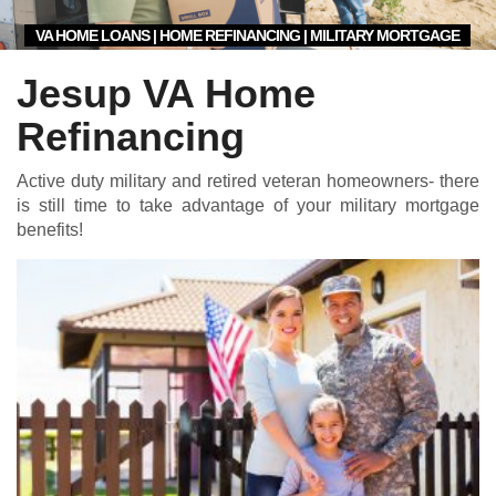
VA HOME LOANS | HOME REFINANCING | MILITARY MORTGAGE
Jesup VA Home
Refinancing
Active duty military and retired veteran homeowners- there
is still time to take advantage of your military mortgage
benefits!