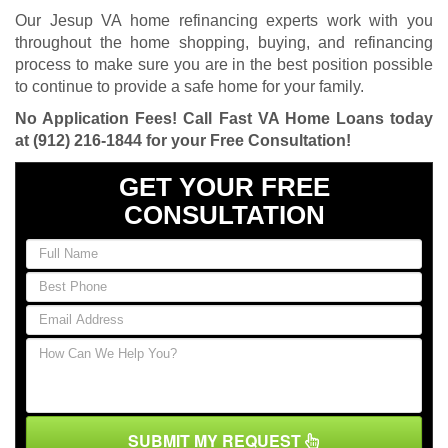
Our Jesup VA home refinancing experts work with you
throughout the home shopping, buying, and refinancing
process to make sure you are in the best position possible
to continue to provide a safe home for your family.
No Application Fees! Call Fast VA Home Loans today
at
(912) 216-1844
for your Free Consultation!
GET YOUR FREE
CONSULTATION
SUBMIT MY REQUEST