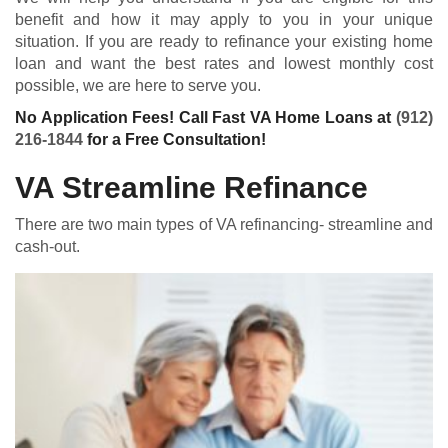
benefit and how it may apply to you in your unique
situation. If you are ready to refinance your existing home
loan and want the best rates and lowest monthly cost
possible, we are here to serve you.
No Application Fees! Call Fast VA Home Loans at
(912)
216-1844
for a Free Consultation!
VA Streamline Refinance
There are two main types of VA refinancing- streamline and
cash-out.