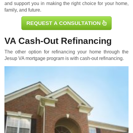
and support you in making the right choice for your home,
family, and future.
REQUEST A CONSULTATION
VA Cash-Out Refinancing
The other option for refinancing your home through the
Jesup
VA mortgage
program is with cash-out refinancing.