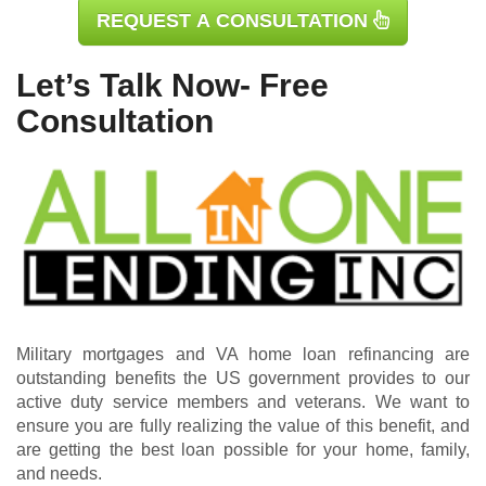
REQUEST A CONSULTATION
Let’s Talk Now- Free
Consultation
Military mortgages and VA home loan refinancing are
outstanding benefits the US government provides to our
active duty service members and veterans. We want to
ensure you are fully realizing the value of this benefit, and
are getting the best loan possible for your home, family,
and needs.