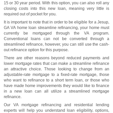
15 or 30 year period. With this option, you can also roll any
closing costs into this new loan, meaning very little is
required out of pocket for you.
It is important to note that in order to be eligible for a Jesup,
GA VA home loan streamline refinancing, your home must
currently be mortgaged through the VA program.
Conventional loans can not be converted through a
streamlined refinance, however, you can still use the cash-
out refinance option for this purpose.
There are other reasons beyond reduced payments and
lower mortgage rates that can make a streamline refinance
an attractive choice. Those looking to change from an
adjustable-rate mortgage to a fixed-rate mortgage, those
who want to refinance to a short term loan, or those who
have made home improvements they would like to finance
in a new loan can all utilize a streamlined mortgage
refinance.
Our VA mortgage refinancing and residential lending
experts will help you understand
loan eligibility
, options,