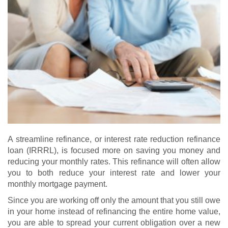
A streamline refinance, or interest rate reduction refinance
loan (IRRRL), is focused more on saving you money and
reducing your monthly rates. This refinance will often allow
you to both reduce your interest rate and lower your
monthly mortgage payment.
Since you are working off only the amount that you still owe
in your home instead of refinancing the entire home value,
you are able to spread your current obligation over a new