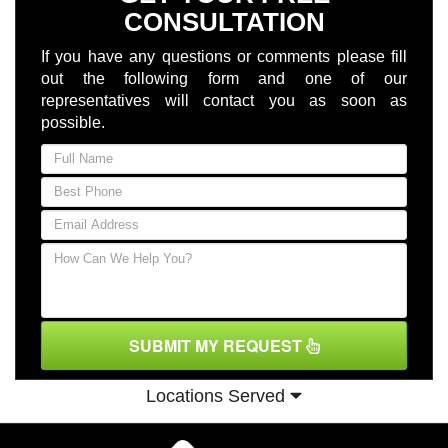
CONSULTATION
If you have any questions or comments please fill
out the following form and one of our
representatives will contact you as soon as
possible.
SUBMIT MY REQUEST
Locations Served