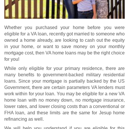
Whether you purchased your home before you were
eligible for a VA loan, recently got married to someone who
owned a home already, are looking to cash out the equity
in your home, or want to save money on your monthly
mortgage cost, then VA home loans may be the right choice
for you!
While only eligible for your primary residence, there are
many benefits to government-backed military residential
loans. Since your mortgage is partially backed by the US
Government, there are certain parameters VA lenders must
work within for your loan. You may be eligible for a new
VA
home loan
with no money down, no mortgage insurance,
lower rates, and lower closing costs than a conventional or
FHA loan, and these limits are the same for Jesup home
refinancing as well.
We will help you understand if you are eligible for this