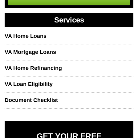
Services
VA Home Loans
VA Mortgage Loans
VA Home Refinancing
VA Loan Eligibility
Document Checklist
GET YOUR FREE