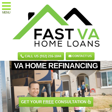
MENU
CALL US (912) 216-1844
CONTACT US
VA HOME REFINANCING
GET YOUR
FREE
CONSULTATION