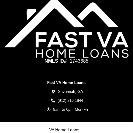
NMLS ID#
1743685
Fast VA Home Loans
Savannah,
GA
(912) 216-1844
9am to 6pm Mon-Fri
VA Home Loans