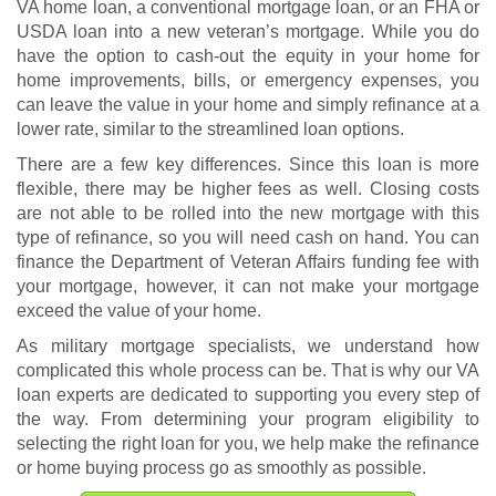
VA home loan, a conventional mortgage loan, or an FHA or
USDA loan into a new veteran’s mortgage. While you do
have the option to cash-out the equity in your home for
home improvements, bills, or emergency expenses, you
can leave the value in your home and simply refinance at a
lower rate, similar to the streamlined loan options.
There are a few key differences. Since this loan is more
flexible, there may be higher fees as well. Closing costs
are not able to be rolled into the new mortgage with this
type of refinance, so you will need cash on hand. You can
finance the Department of Veteran Affairs funding fee with
your mortgage, however, it can not make your mortgage
exceed the value of your home.
As military mortgage specialists, we understand how
complicated this whole process can be. That is why our VA
loan experts are dedicated to supporting you every step of
the way. From determining your program eligibility to
selecting the right loan for you, we help make the refinance
or home buying process go as smoothly as possible.