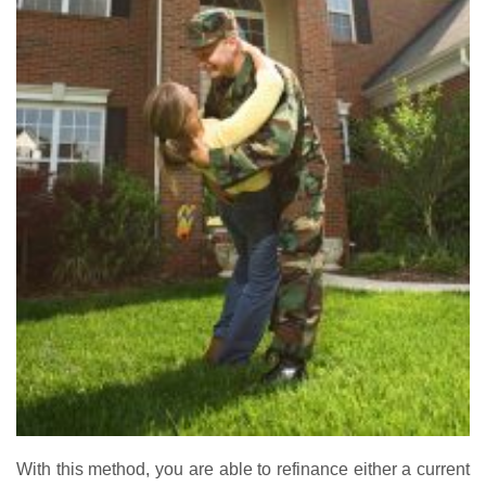
With this method, you are able to refinance either a current