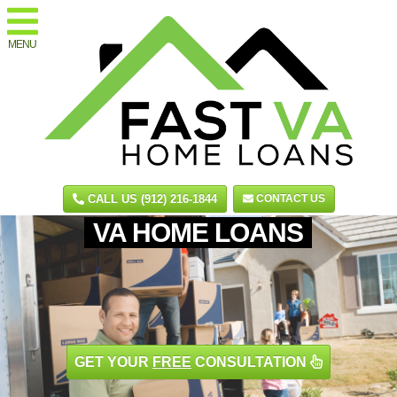
MENU
CALL US (912) 216-1844
CONTACT US
VA HOME LOANS
GET YOUR
FREE
CONSULTATION