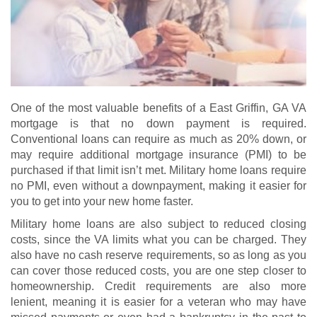
One of the most valuable benefits of a East Griffin, GA VA
mortgage is that no down payment is required.
Conventional loans can require as much as 20% down, or
may require additional mortgage insurance (PMI) to be
purchased if that limit isn’t met. Military home loans require
no PMI, even without a downpayment, making it easier for
you to get into your new home faster.
Military home loans are also subject to reduced closing
costs, since the VA limits what you can be charged. They
also have no cash reserve requirements, so as long as you
can cover those reduced costs, you are one step closer to
homeownership. Credit requirements are also more
lenient, meaning it is easier for a veteran who may have