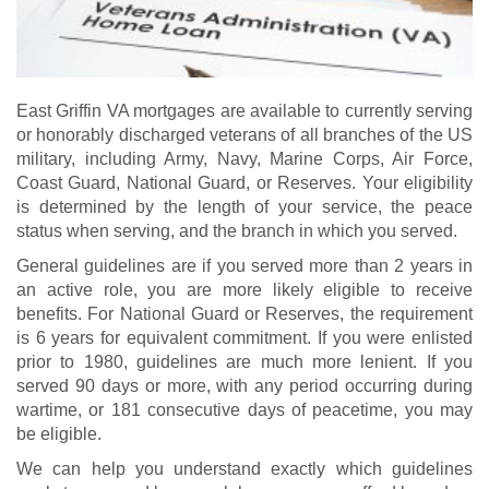
East Griffin VA mortgages are available to currently serving
or honorably discharged veterans of all branches of the US
military, including Army, Navy, Marine Corps, Air Force,
Coast Guard, National Guard, or Reserves. Your eligibility
is determined by the length of your service, the peace
status when serving, and the branch in which you served.
General guidelines are if you served more than 2 years in
an active role, you are more likely eligible to receive
benefits. For National Guard or Reserves, the requirement
is 6 years for equivalent commitment. If you were enlisted
prior to 1980, guidelines are much more lenient. If you
served 90 days or more, with any period occurring during
wartime, or 181 consecutive days of peacetime, you may
be eligible.
We can help you understand exactly which guidelines