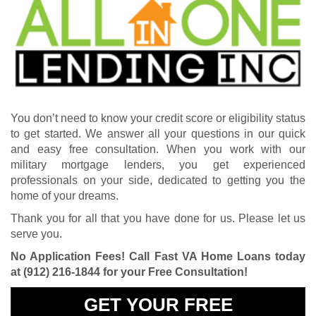
You don’t need to know your credit score or eligibility status
to get started. We answer all your questions in our quick
and easy free consultation. When you work with our
military mortgage lenders, you get experienced
professionals on your side, dedicated to getting you the
home of your dreams.
Thank you for all that you have done for us. Please let us
serve you.
No Application Fees! Call Fast VA Home Loans today
at
(912) 216-1844
for your Free Consultation!
GET YOUR FREE