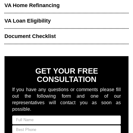
VA Home Refinancing
VA Loan Eligibility
Document Checklist
GET YOUR FREE
CONSULTATION
If you have any questions or comments please fill
out the following form and one of our
representatives will contact you as soon as
possible.