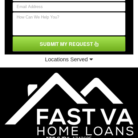
SUBMIT MY REQUEST
Locations Served