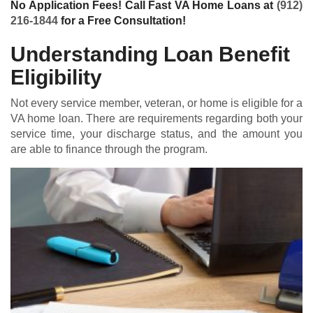
No Application Fees! Call Fast VA Home Loans at
(912)
216-1844
for a Free Consultation!
Understanding Loan Benefit
Eligibility
Not every service member, veteran, or home is eligible for a
VA home loan
. There are requirements regarding both your
service time, your discharge status, and the amount you
are able to finance through the program.