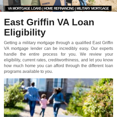
VA MORTGAGE LOANS | HOME REFINANCING | MILITARY MORTGAGE
East Griffin VA Loan
Eligibility
Getting a military mortgage through a qualified East Griffin
VA mortgage lender can be incredibly easy. Our experts
handle the entire process for you. We review your
eligibility, current rates, creditworthiness, and let you know
how much home you can afford through the different loan
programs available to you.