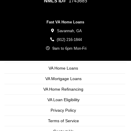
NMLS ID#
1743685
Fast VA Home Loans
Savannah,
GA
(912) 216-1844
9am to 6pm Mon-Fri
VA Home Loans
VA Mortgage Loans
VA Home Refinancing
VA Loan Eligibility
Privacy Policy
Terms of Service