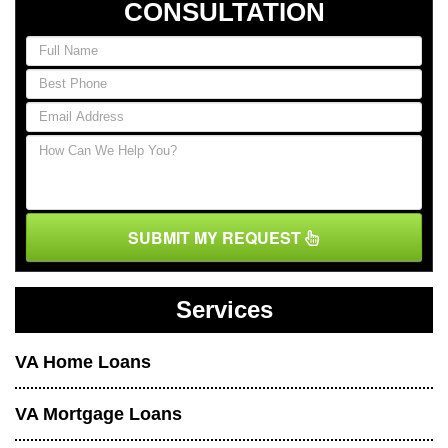
CONSULTATION
SUBMIT MY REQUEST
Services
VA Home Loans
VA Mortgage Loans