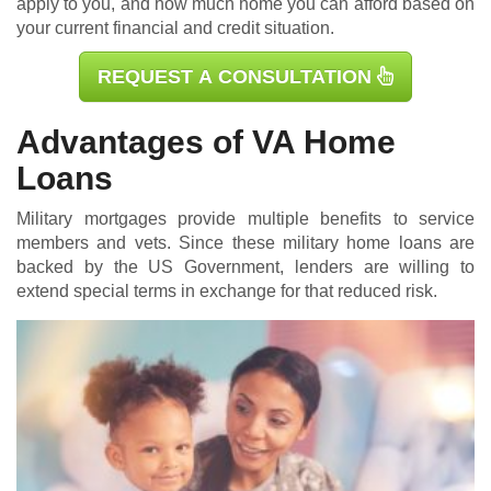
apply to you, and how much home you can afford based on
your current financial and credit situation.
REQUEST A CONSULTATION
Advantages of VA Home
Loans
Military mortgages
provide multiple benefits to service
members and vets. Since these military home loans are
backed by the US Government, lenders are willing to
extend special terms in exchange for that reduced risk.