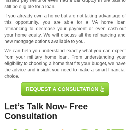
missed payments or even had a bankruptcy in the past to
still be eligible for a loan.
If you already own a home but are not taking advantage of
this opportunity, you are able for a
VA home loan
refinancing
to decrease your payment or even cash-out
your home equity. We will discuss all the refinancing and
new mortgage options available to you.
We can help you understand exactly what you can expect
from your military home loan. From understanding your
eligibility to choosing a home that fits your budget, we have
the advice and insight you need to make a smart financial
choice.
REQUEST A CONSULTATION
Let’s Talk Now- Free
Consultation