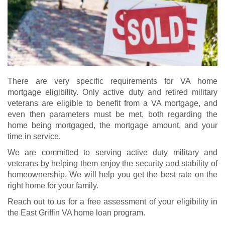
There are very specific requirements for VA home
mortgage eligibility. Only active duty and retired military
veterans are eligible to benefit from a VA mortgage, and
even then parameters must be met, both regarding the
home being mortgaged, the mortgage amount, and your
time in service.
We are committed to serving active duty military and
veterans by helping them enjoy the security and stability of
homeownership. We will help you get the best rate on the
right home for your family.
Reach out to us for a free assessment of your eligibility in
the East Griffin VA home loan program.