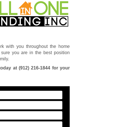
rk with you throughout the home
sure you are in the best position
mily.
today at
(912) 216-1844
for your