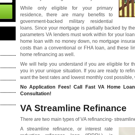
While only eligible for your primary
residence, there are many benefits to
government-backed military residential
loans. Since your mortgage is partially backed by th
parameters VA lenders must work within for your loan
home loan
with no money down, no mortgage insuranc
costs than a conventional or FHA loan, and these li
home refinancing as well.
We will help you understand if you are eligible for t
you in your unique situation. If you are ready to re
want the best rates and lowest monthly cost possible,
No Application Fees! Call Fast VA Home Loa
Consultation!
VA Streamline Refinance
There are two main types of VA refinancing- streamlin
A streamline refinance, or interest rate