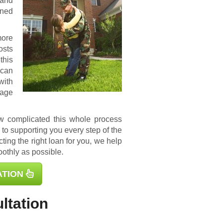
 and
ined
more
osts
this
 can
with
gage
ow complicated this whole process
to supporting you every step of the
ting the right loan for you, we help
othly as possible.
ATION
ltation