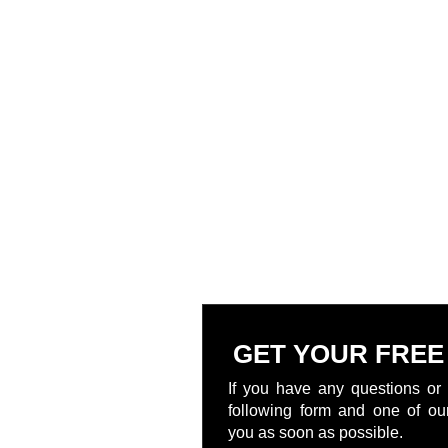
GET YOUR FREE
If you have any questions or 
following form and one of our
you as soon as possible.