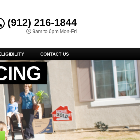
(912) 216-1844
9am to 6pm Mon-Fri
LIGIBILITY
CONTACT US
CING