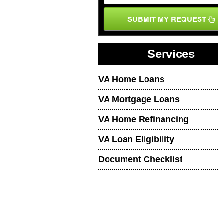
SUBMIT MY REQUEST
Services
VA Home Loans
VA Mortgage Loans
VA Home Refinancing
VA Loan Eligibility
Document Checklist