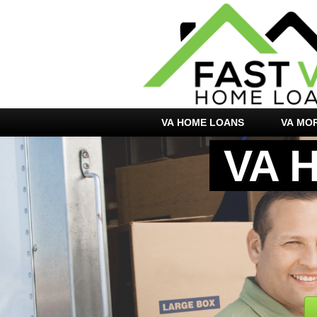
VA HOME LOANS
VA MO
VA 