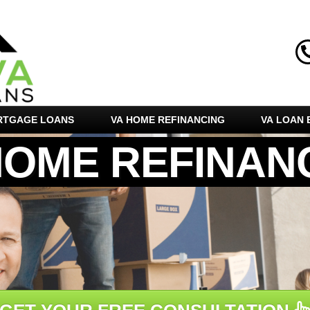
RTGAGE LOANS
VA HOME REFINANCING
VA LOAN E
HOME REFINAN