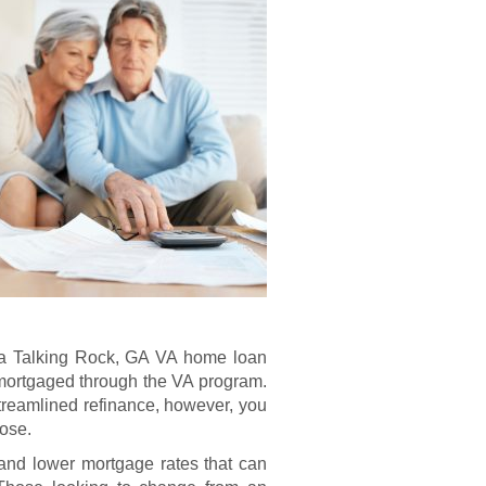
for a Talking Rock, GA VA home loan
 mortgaged through the VA program.
treamlined refinance, however, you
pose.
nd lower mortgage rates that can