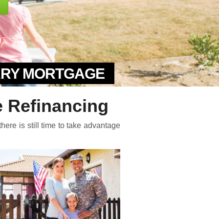
TARY MORTGAGE
 Refinancing
here is still time to take advantage