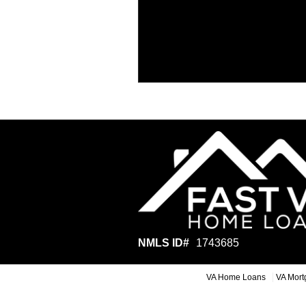
NMLS ID#
1743685
VA Home Loans
VA Mort