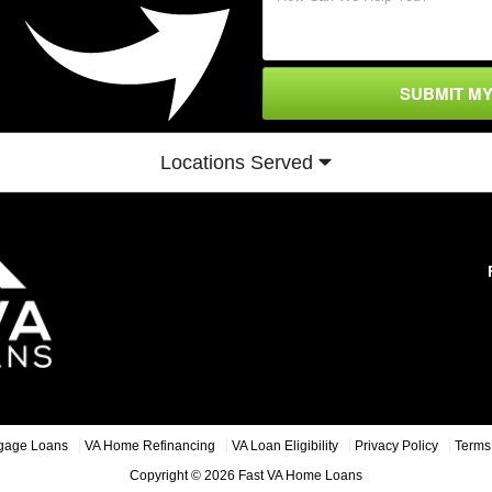
SUBMIT M
Locations Served
gage Loans
VA Home Refinancing
VA Loan Eligibility
Privacy Policy
Terms 
Copyright © 2026 Fast VA Home Loans