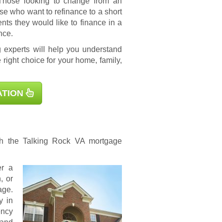
 Those looking to change from an
se who want to refinance to a short
s they would like to finance in a
nce.
 experts will help you understand
 right choice for your home, family,
ATION
ugh the Talking Rock
VA mortgage
er a
, or
age.
y in
ency