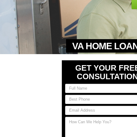
VA HOME LOAN
GET YOUR FRE
CONSULTATIO