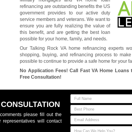
refinancing are outstanding benefits the US
government provides to our active duty
service members and veterans. We want to
ensure you are fully realizing the value of
this benefit, and are getting the best loan
possible for your home, family, and needs.
Our Talking Rock VA home refinancing experts wo
shopping, buying, and refinancing process to make 
possible to continue to provide a safe home for your fa
No Application Fees! Call Fast VA Home Loans 
Free Consultation!
 CONSULTATION
comments please fill out the
 representatives will contact