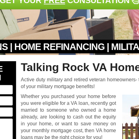
GET YOUR
FREE
CONSULTATION
S | HOME REFINANCING | MILI
Talking Rock VA Home
E
N
Active duty military and retired veteran homeowners- t
of your military mortgage benefits!
Whether you purchased your home before
you were eligible for a VA loan, recently got
married to someone who owned a home
already, are looking to cash out the equity
in your home, or want to save money on
your monthly mortgage cost, then VA home
loans may be the right choice for you!