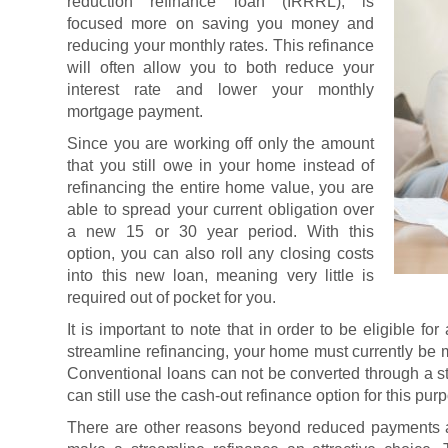
reduction refinance loan (IRRRL), is
focused more on saving you money and
reducing your monthly rates. This refinance
will often allow you to both reduce your
interest rate and lower your monthly
mortgage payment.
Since you are working off only the amount
that you still owe in your home instead of
refinancing the entire home value, you are
able to spread your current obligation over
a new 15 or 30 year period. With this
option, you can also roll any closing costs
into this new loan, meaning very little is
required out of pocket for you.
It is important to note that in order to be eligible 
streamline refinancing, your home must currently be
Conventional loans can not be converted through a s
can still use the cash-out refinance option for this pur
There are other reasons beyond reduced payments a