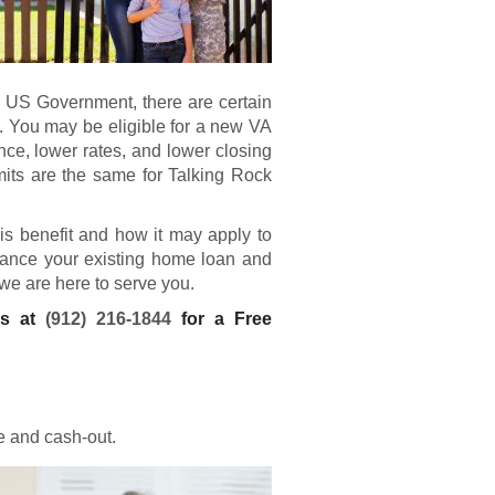
e US Government, there are certain
. You may be eligible for a new
VA
e, lower rates, and lower closing
mits are the same for Talking Rock
his benefit and how it may apply to
finance your existing home loan and
 we are here to serve you.
ns at
(912) 216-1844
for a Free
e and cash-out.