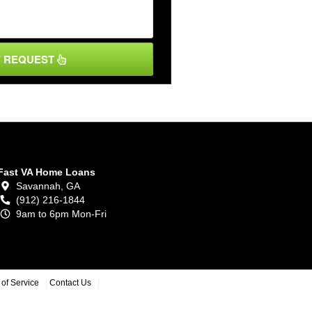
Y REQUEST
Fast VA Home Loans
Savannah,
GA
(912) 216-1844
9am to 6pm Mon-Fri
of Service
Contact Us