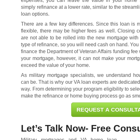
expenses, you can leave the value in your home
simply refinance at a lower rate, similar to the streaml
loan options.
There are a few key differences. Since this loan is 
flexible, there may be higher fees as well. Closing c
are not able to be rolled into the new mortgage with 
type of refinance, so you will need cash on hand. You
finance the Department of Veteran Affairs funding fee 
your mortgage, however, it can not make your mort
exceed the value of your home.
As military mortgage specialists, we understand h
can be. That is why our VA loan experts are dedicated 
way. From determining your program eligibility to selec
make the refinance or home buying process go as smo
REQUEST A CONSULT
Let’s Talk Now- Free Consu
Military mortgages and VA home loan