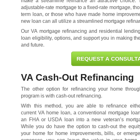
make a streamline refinance an attractive choice.
adjustable-rate mortgage to a fixed-rate mortgage, tho
term loan, or those who have made home improvement
new loan can all utilize a streamlined mortgage refina
Our VA mortgage refinancing and residential lending
loan eligibility
, options, and support you in making the
and future.
REQUEST A CONSULT
VA Cash-Out Refinancing
The other option for refinancing your home thro
program is with cash-out refinancing.
With this method, you are able to refinance eith
current VA home loan, a conventional mortgage loan
an FHA or USDA loan into a new veteran’s mortg
While you do have the option to cash-out the equit
your home for home improvements, bills, or emerg