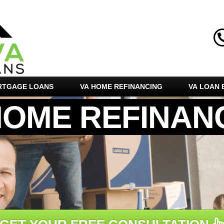
RTGAGE LOANS
VA HOME REFINANCING
VA LOAN E
HOME REFINAN