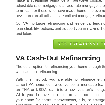
make a streamline refinance an attractive choice.
adjustable-rate mortgage to a fixed-rate mortgage, tho
term loan, or those who have made home improvement
new loan can all utilize a streamlined mortgage refina
Our VA mortgage refinancing and residential lending
loan eligibility
, options, and support you in making the
and future.
REQUEST A CONSULT
VA Cash-Out Refinancing
The other option for refinancing your home through 
with cash-out refinancing.
With this method, you are able to refinance eith
current VA home loan, a conventional mortgage loan
an FHA or USDA loan into a new veteran’s mortg
While you do have the option to cash-out the equit
your home for home improvements, bills, or emerg