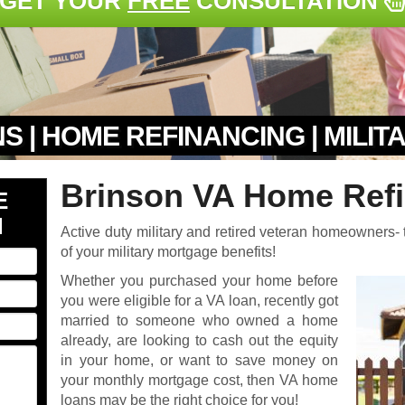
GET YOUR
FREE
CONSULTATION
S | HOME REFINANCING | MILI
Brinson VA Home Ref
E
N
Active duty military and retired veteran homeowners- t
of your military mortgage benefits!
Whether you purchased your home before
you were eligible for a VA loan, recently got
married to someone who owned a home
already, are looking to cash out the equity
in your home, or want to save money on
your monthly mortgage cost, then VA home
loans may be the right choice for you!