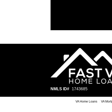
NMLS ID#
1743685
VA Home Loans
VA Mort