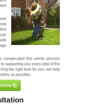
 and
ined
more
osts
this
 can
with
gage
ow complicated this whole process
to supporting you every step of the
ting the right loan for you, we help
othly as possible.
ATION
ltation