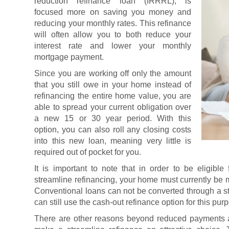
reduction refinance loan (IRRRL), is
focused more on saving you money and
reducing your monthly rates. This refinance
will often allow you to both reduce your
interest rate and lower your monthly
mortgage payment.
Since you are working off only the amount
that you still owe in your home instead of
refinancing the entire home value, you are
able to spread your current obligation over
a new 15 or 30 year period. With this
option, you can also roll any closing costs
into this new loan, meaning very little is
required out of pocket for you.
It is important to note that in order to be eligib
streamline refinancing, your home must currently be
Conventional loans can not be converted through a s
can still use the cash-out refinance option for this pur
There are other reasons beyond reduced payments a