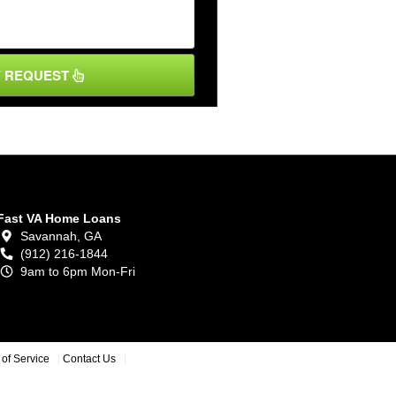
Y REQUEST
Fast VA Home Loans
Savannah,
GA
(912) 216-1844
9am to 6pm Mon-Fri
of Service
Contact Us