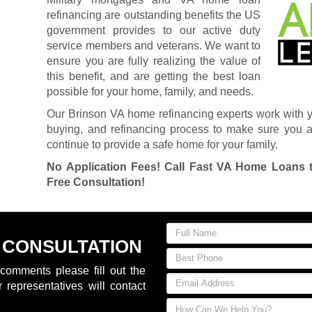
refinancing are outstanding benefits the US
government provides to our active duty
service members and veterans. We want to
ensure you are fully realizing the value of
this benefit, and are getting the best loan
possible for your home, family, and needs.
Our Brinson VA home refinancing experts work with 
buying, and refinancing process to make sure you ar
continue to provide a safe home for your family.
No Application Fees! Call Fast VA Home Loans 
Free Consultation!
 CONSULTATION
comments please fill out the
 representatives will contact