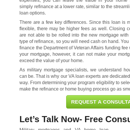
expenses, you can leave the value in your home
simply refinance at a lower rate, similar to the streaml
loan options.
There are a few key differences. Since this loan is 
flexible, there may be higher fees as well. Closing c
are not able to be rolled into the new mortgage with 
type of refinance, so you will need cash on hand. You
finance the Department of Veteran Affairs funding fee 
your mortgage, however, it can not make your mort
exceed the value of your home.
As military mortgage specialists, we understand h
can be. That is why our VA loan experts are dedicated 
way. From determining your program eligibility to selec
make the refinance or home buying process go as smo
REQUEST A CONSULT
Let’s Talk Now- Free Consu
Military mortgages and VA home loan