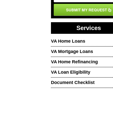
SUBMIT MY REQUEST
Services
VA Home Loans
VA Mortgage Loans
VA Home Refinancing
VA Loan Eligibility
Document Checklist