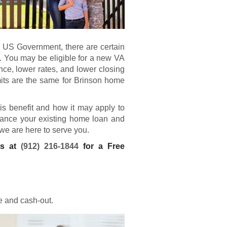
e US Government, there are certain
. You may be eligible for a new
VA
e, lower rates, and lower closing
mits are the same for Brinson home
his benefit and how it may apply to
finance your existing home loan and
 we are here to serve you.
ns at
(912) 216-1844
for a Free
e and cash-out.