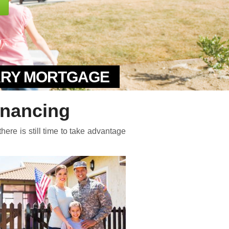
TARY MORTGAGE
inancing
here is still time to take advantage