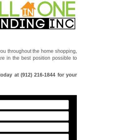
you throughout the home shopping,
e in the best position possible to
today at
(912) 216-1844
for your