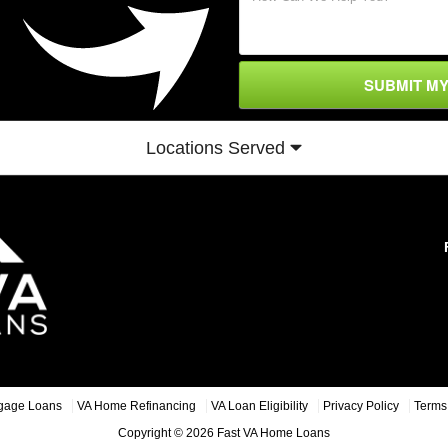
SUBMIT M
Locations Served
gage Loans
VA Home Refinancing
VA Loan Eligibility
Privacy Policy
Terms 
Copyright © 2026 Fast VA Home Loans