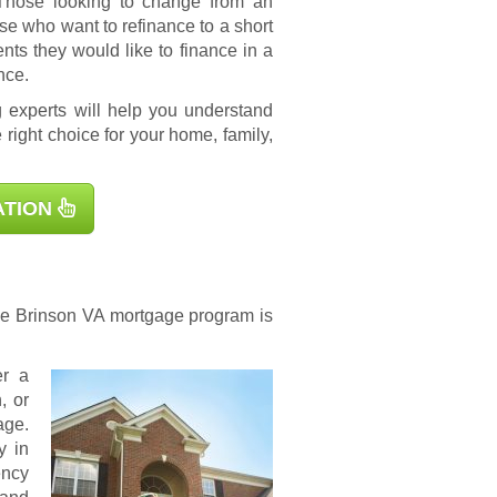
 Those looking to change from an
se who want to refinance to a short
s they would like to finance in a
nce.
 experts will help you understand
 right choice for your home, family,
ATION
the Brinson
VA mortgage
program is
er a
, or
age.
y in
ency