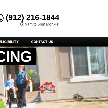
(912) 216-1844
9am to 6pm Mon-Fri
LIGIBILITY
CONTACT US
CING