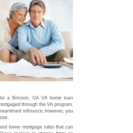
le for a Brinson, GA VA home loan
 mortgaged through the VA program.
treamlined refinance, however, you
pose.
nd lower mortgage rates that can