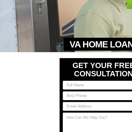
VA HOME LOAN
GET YOUR FRE
CONSULTATIO