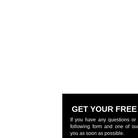
GET YOUR FREE
If you have any questions or 
following form and one of our
you as soon as possible.