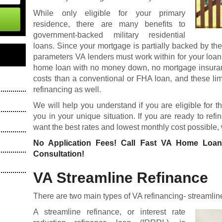
While only eligible for your primary
residence, there are many benefits to
government-backed military residential
loans. Since your mortgage is partially backed by th
parameters VA lenders must work within for your loan
home loan
with no money down, no mortgage insuranc
costs than a conventional or FHA loan, and these li
refinancing as well.
We will help you understand if you are eligible for t
you in your unique situation. If you are ready to re
want the best rates and lowest monthly cost possible,
No Application Fees! Call Fast VA Home Loa
Consultation!
VA Streamline Refinance
There are two main types of VA refinancing- streamlin
A streamline refinance, or interest rate