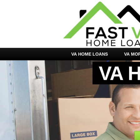
VA HOME LOANS
VA MO
VA 