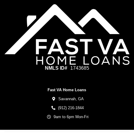
NMLS ID#
1743685
Fast VA Home Loans
Savannah,
GA
(912) 216-1844
9am to 6pm Mon-Fri