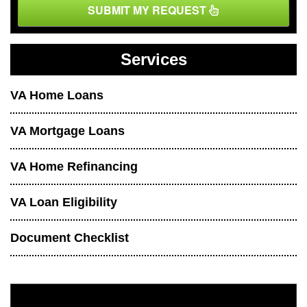
SUBMIT MY REQUEST
Services
VA Home Loans
VA Mortgage Loans
VA Home Refinancing
VA Loan Eligibility
Document Checklist