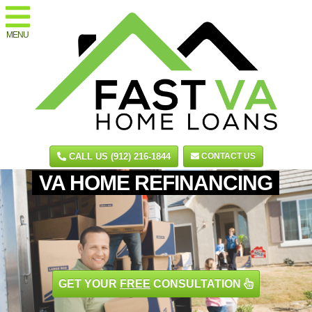
MENU
CALL US (912) 216-1844
CONTACT US
VA HOME REFINANCING
GET YOUR
FREE
CONSULTATION