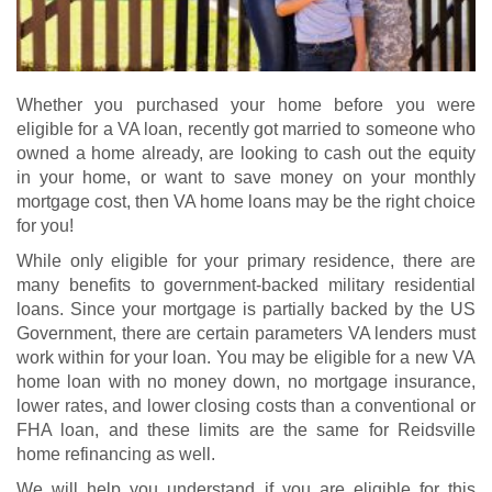
Whether you purchased your home before you were
eligible for a VA loan, recently got married to someone who
owned a home already, are looking to cash out the equity
in your home, or want to save money on your monthly
mortgage cost, then VA home loans may be the right choice
for you!
While only eligible for your primary residence, there are
many benefits to government-backed military residential
loans. Since your mortgage is partially backed by the US
Government, there are certain parameters VA lenders must
work within for your loan. You may be eligible for a new
VA
home loan
with no money down, no mortgage insurance,
lower rates, and lower closing costs than a conventional or
FHA loan, and these limits are the same for Reidsville
home refinancing as well.
We will help you understand if you are eligible for this