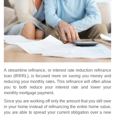
A streamline refinance, or interest rate reduction refinance
loan (IRRRL), is focused more on saving you money and
reducing your monthly rates. This refinance will often allow
you to both reduce your interest rate and lower your
monthly mortgage payment.
Since you are working off only the amount that you still owe
in your home instead of refinancing the entire home value,
you are able to spread your current obligation over a new