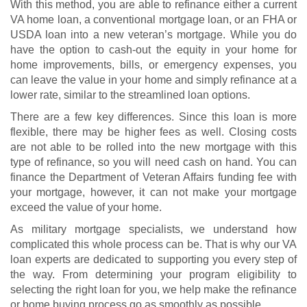
With this method, you are able to refinance either a current
VA home loan, a conventional mortgage loan, or an FHA or
USDA loan into a new veteran’s mortgage. While you do
have the option to cash-out the equity in your home for
home improvements, bills, or emergency expenses, you
can leave the value in your home and simply refinance at a
lower rate, similar to the streamlined loan options.
There are a few key differences. Since this loan is more
flexible, there may be higher fees as well. Closing costs
are not able to be rolled into the new mortgage with this
type of refinance, so you will need cash on hand. You can
finance the Department of Veteran Affairs funding fee with
your mortgage, however, it can not make your mortgage
exceed the value of your home.
As military mortgage specialists, we understand how
complicated this whole process can be. That is why our VA
loan experts are dedicated to supporting you every step of
the way. From determining your program eligibility to
selecting the right loan for you, we help make the refinance
or home buying process go as smoothly as possible.