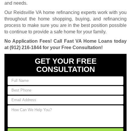
and needs.
Our Reidsville VA home refinancing experts work with you
throughout the home shopping, buying, and refinancing
process to make sure you are in the best position possible
to continue to provide a safe home for your family.
No Application Fees! Call Fast VA Home Loans today
at
(912) 216-1844
for your Free Consultation!
GET YOUR FREE
CONSULTATION