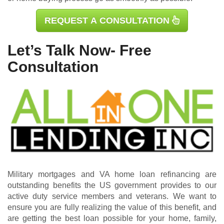
REQUEST A CONSULTATION
Let’s Talk Now- Free
Consultation
Military mortgages and VA home loan refinancing are
outstanding benefits the US government provides to our
active duty service members and veterans. We want to
ensure you are fully realizing the value of this benefit, and
are getting the best loan possible for your home, family,