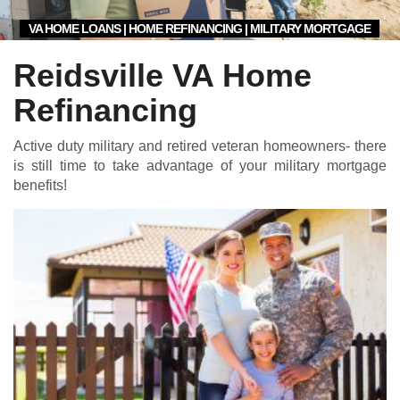
VA HOME LOANS | HOME REFINANCING | MILITARY MORTGAGE
Reidsville VA Home
Refinancing
Active duty military and retired veteran homeowners- there
is still time to take advantage of your military mortgage
benefits!