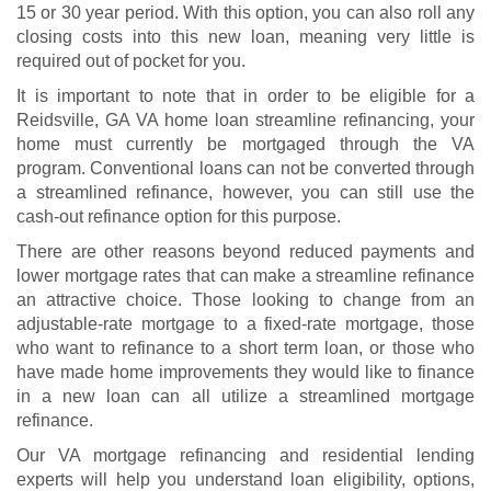
15 or 30 year period. With this option, you can also roll any
closing costs into this new loan, meaning very little is
required out of pocket for you.
It is important to note that in order to be eligible for a
Reidsville, GA VA home loan streamline refinancing, your
home must currently be mortgaged through the VA
program. Conventional loans can not be converted through
a streamlined refinance, however, you can still use the
cash-out refinance option for this purpose.
There are other reasons beyond reduced payments and
lower mortgage rates that can make a streamline refinance
an attractive choice. Those looking to change from an
adjustable-rate mortgage to a fixed-rate mortgage, those
who want to refinance to a short term loan, or those who
have made home improvements they would like to finance
in a new loan can all utilize a streamlined mortgage
refinance.
Our VA mortgage refinancing and residential lending
experts will help you understand
loan eligibility
, options,