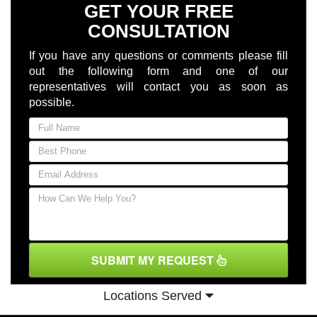
GET YOUR FREE
CONSULTATION
If you have any questions or comments please fill
out the following form and one of our
representatives will contact you as soon as
possible.
SUBMIT MY REQUEST
Locations Served