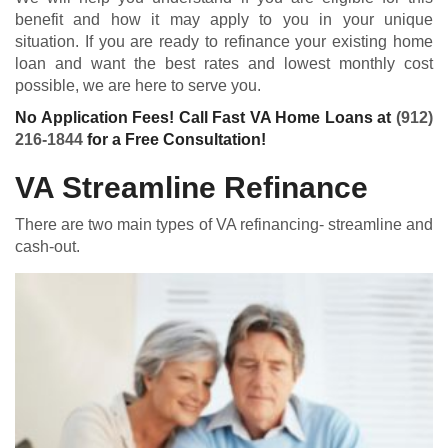
benefit and how it may apply to you in your unique
situation. If you are ready to refinance your existing home
loan and want the best rates and lowest monthly cost
possible, we are here to serve you.
No Application Fees! Call Fast VA Home Loans at
(912)
216-1844
for a Free Consultation!
VA Streamline Refinance
There are two main types of VA refinancing- streamline and
cash-out.