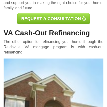
and support you in making the right choice for your home,
family, and future.
REQUEST A CONSULTATION
VA Cash-Out Refinancing
The other option for refinancing your home through the
Reidsville
VA mortgage
program is with cash-out
refinancing.