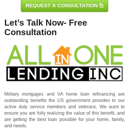
REQUEST A CONSULTATION
Let’s Talk Now- Free
Consultation
Military mortgages and VA home loan refinancing are
outstanding benefits the US government provides to our
active duty service members and veterans. We want to
ensure you are fully realizing the value of this benefit, and
are getting the best loan possible for your home, family,
and needs.