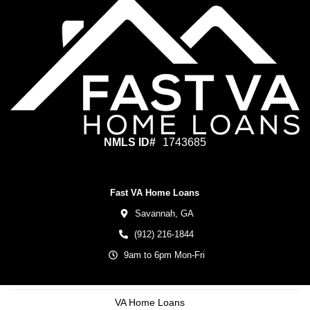
NMLS ID#
1743685
Fast VA Home Loans
Savannah,
GA
(912) 216-1844
9am to 6pm Mon-Fri
VA Home Loans