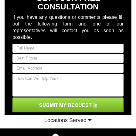
CONSULTATION
If you have any questions or comments please fill
out the following form and one of our
representatives will contact you as soon as
possible.
SUBMIT MY REQUEST
Locations Served