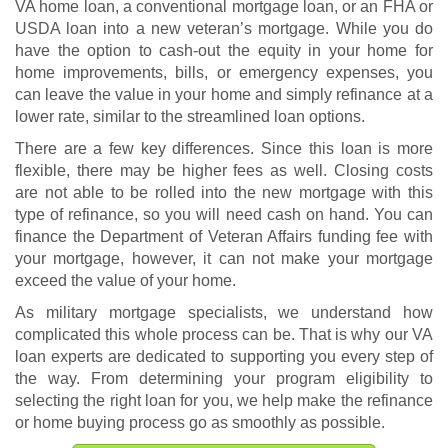
VA home loan, a conventional mortgage loan, or an FHA or
USDA loan into a new veteran’s mortgage. While you do
have the option to cash-out the equity in your home for
home improvements, bills, or emergency expenses, you
can leave the value in your home and simply refinance at a
lower rate, similar to the streamlined loan options.
There are a few key differences. Since this loan is more
flexible, there may be higher fees as well. Closing costs
are not able to be rolled into the new mortgage with this
type of refinance, so you will need cash on hand. You can
finance the Department of Veteran Affairs funding fee with
your mortgage, however, it can not make your mortgage
exceed the value of your home.
As military mortgage specialists, we understand how
complicated this whole process can be. That is why our VA
loan experts are dedicated to supporting you every step of
the way. From determining your program eligibility to
selecting the right loan for you, we help make the refinance
or home buying process go as smoothly as possible.