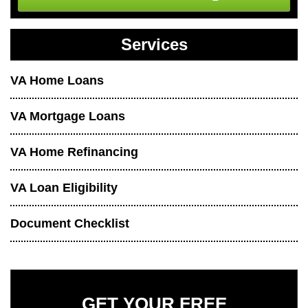
Services
VA Home Loans
VA Mortgage Loans
VA Home Refinancing
VA Loan Eligibility
Document Checklist
GET YOUR FREE