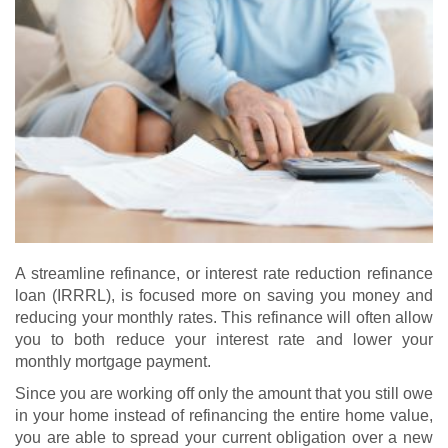
A streamline refinance, or interest rate reduction refinance
loan (IRRRL), is focused more on saving you money and
reducing your monthly rates. This refinance will often allow
you to both reduce your interest rate and lower your
monthly mortgage payment.
Since you are working off only the amount that you still owe
in your home instead of refinancing the entire home value,
you are able to spread your current obligation over a new