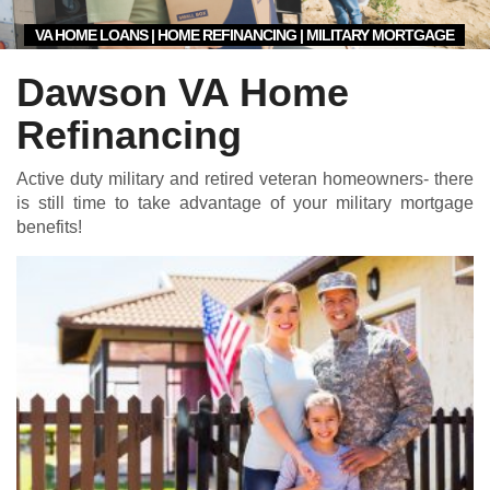
VA HOME LOANS | HOME REFINANCING | MILITARY MORTGAGE
Dawson VA Home
Refinancing
Active duty military and retired veteran homeowners- there
is still time to take advantage of your military mortgage
benefits!