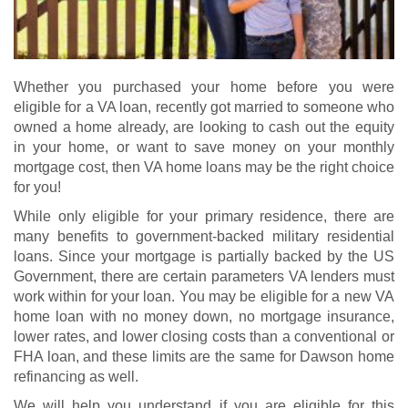
Whether you purchased your home before you were
eligible for a VA loan, recently got married to someone who
owned a home already, are looking to cash out the equity
in your home, or want to save money on your monthly
mortgage cost, then VA home loans may be the right choice
for you!
While only eligible for your primary residence, there are
many benefits to government-backed military residential
loans. Since your mortgage is partially backed by the US
Government, there are certain parameters VA lenders must
work within for your loan. You may be eligible for a new
VA
home loan
with no money down, no mortgage insurance,
lower rates, and lower closing costs than a conventional or
FHA loan, and these limits are the same for Dawson home
refinancing as well.
We will help you understand if you are eligible for this