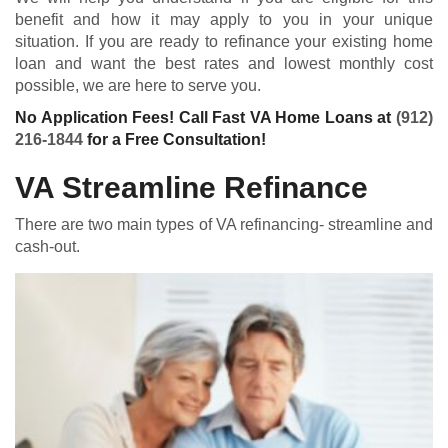
benefit and how it may apply to you in your unique
situation. If you are ready to refinance your existing home
loan and want the best rates and lowest monthly cost
possible, we are here to serve you.
No Application Fees! Call Fast VA Home Loans at
(912)
216-1844
for a Free Consultation!
VA Streamline Refinance
There are two main types of VA refinancing- streamline and
cash-out.