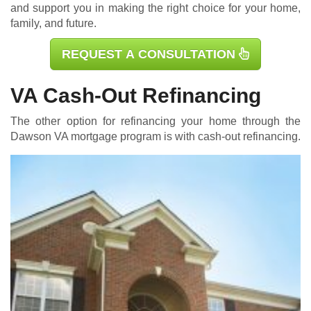
and support you in making the right choice for your home,
family, and future.
REQUEST A CONSULTATION
VA Cash-Out Refinancing
The other option for refinancing your home through the
Dawson
VA mortgage
program is with cash-out refinancing.