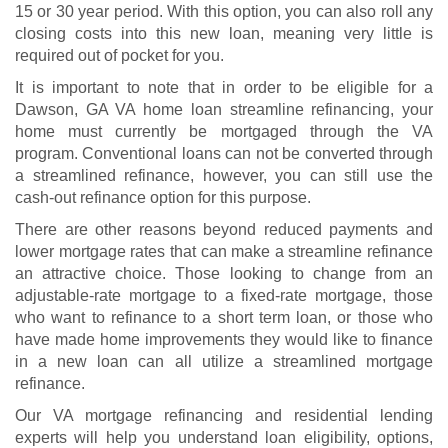
15 or 30 year period. With this option, you can also roll any
closing costs into this new loan, meaning very little is
required out of pocket for you.
It is important to note that in order to be eligible for a
Dawson, GA VA home loan streamline refinancing, your
home must currently be mortgaged through the VA
program. Conventional loans can not be converted through
a streamlined refinance, however, you can still use the
cash-out refinance option for this purpose.
There are other reasons beyond reduced payments and
lower mortgage rates that can make a streamline refinance
an attractive choice. Those looking to change from an
adjustable-rate mortgage to a fixed-rate mortgage, those
who want to refinance to a short term loan, or those who
have made home improvements they would like to finance
in a new loan can all utilize a streamlined mortgage
refinance.
Our VA mortgage refinancing and residential lending
experts will help you understand
loan eligibility
, options,