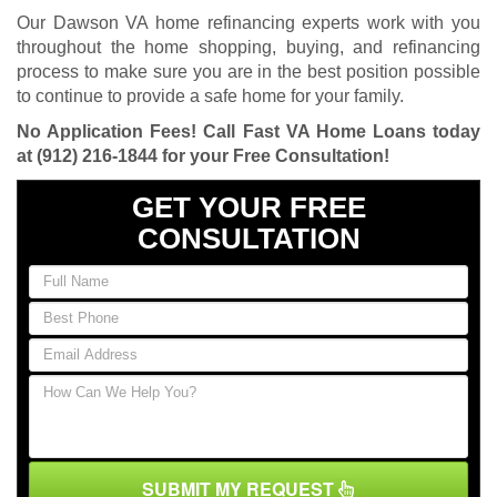
Our Dawson VA home refinancing experts work with you
throughout the home shopping, buying, and refinancing
process to make sure you are in the best position possible
to continue to provide a safe home for your family.
No Application Fees! Call Fast VA Home Loans today
at
(912) 216-1844
for your Free Consultation!
GET YOUR FREE
CONSULTATION
SUBMIT MY REQUEST