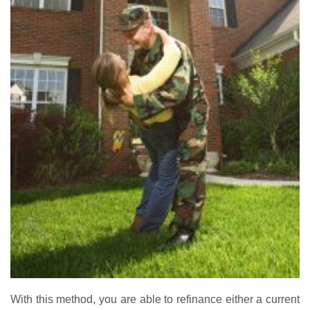
With this method, you are able to refinance either a current