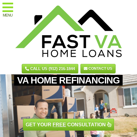
MENU
CALL US (912) 216-1844
CONTACT US
VA HOME REFINANCING
GET YOUR
FREE
CONSULTATION