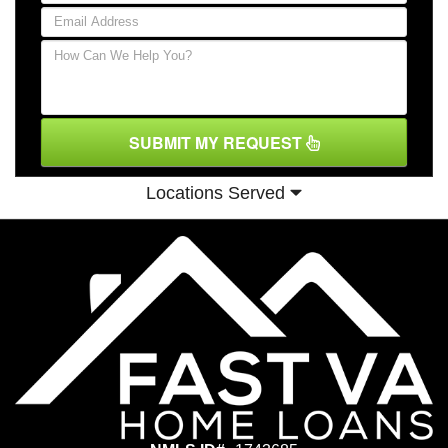
SUBMIT MY REQUEST
Locations Served