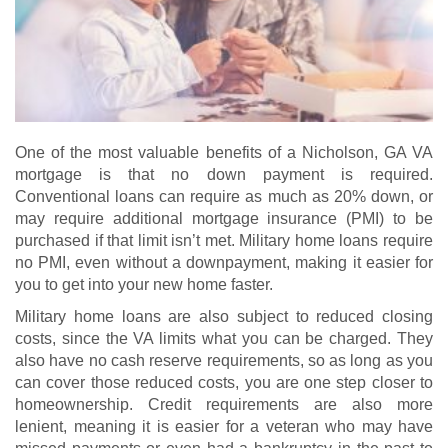
One of the most valuable benefits of a Nicholson, GA VA
mortgage is that no down payment is required.
Conventional loans can require as much as 20% down, or
may require additional mortgage insurance (PMI) to be
purchased if that limit isn’t met. Military home loans require
no PMI, even without a downpayment, making it easier for
you to get into your new home faster.
Military home loans are also subject to reduced closing
costs, since the VA limits what you can be charged. They
also have no cash reserve requirements, so as long as you
can cover those reduced costs, you are one step closer to
homeownership. Credit requirements are also more
lenient, meaning it is easier for a veteran who may have