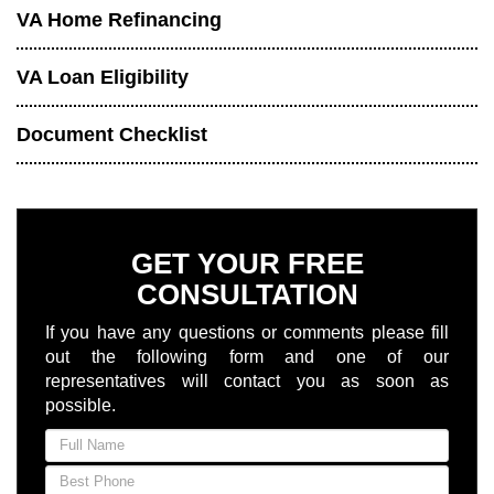
VA Home Refinancing
VA Loan Eligibility
Document Checklist
GET YOUR FREE
CONSULTATION
If you have any questions or comments please fill
out the following form and one of our
representatives will contact you as soon as
possible.