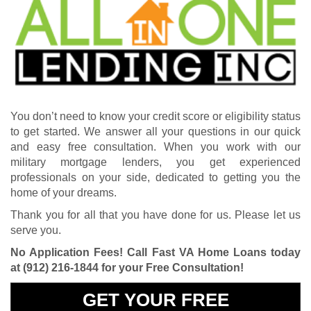
You don’t need to know your credit score or eligibility status
to get started. We answer all your questions in our quick
and easy free consultation. When you work with our
military mortgage lenders, you get experienced
professionals on your side, dedicated to getting you the
home of your dreams.
Thank you for all that you have done for us. Please let us
serve you.
No Application Fees! Call Fast VA Home Loans today
at
(912) 216-1844
for your Free Consultation!
GET YOUR FREE