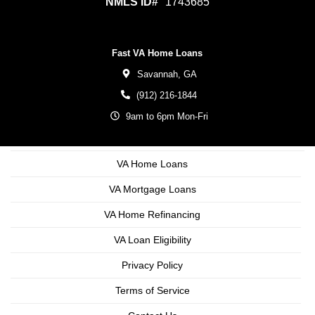
NMLS ID#
1743685
Fast VA Home Loans
Savannah,
GA
(912) 216-1844
9am to 6pm Mon-Fri
VA Home Loans
VA Mortgage Loans
VA Home Refinancing
VA Loan Eligibility
Privacy Policy
Terms of Service