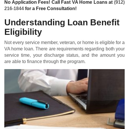
No Application Fees! Call Fast VA Home Loans at
(912)
216-1844
for a Free Consultation!
Understanding Loan Benefit
Eligibility
Not every service member, veteran, or home is eligible for a
VA home loan
. There are requirements regarding both your
service time, your discharge status, and the amount you
are able to finance through the program.