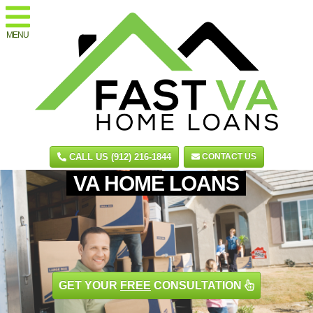
MENU
CALL US (912) 216-1844
CONTACT US
VA HOME LOANS
GET YOUR
FREE
CONSULTATION