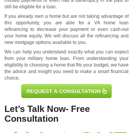
missed payments or even had a bankruptcy in the past to
still be eligible for a loan.
If you already own a home but are not taking advantage of
this opportunity, you are able for a
VA home loan
refinancing
to decrease your payment or even cash-out
your home equity. We will discuss all the refinancing and
new mortgage options available to you.
We can help you understand exactly what you can expect
from your military home loan. From understanding your
eligibility to choosing a home that fits your budget, we have
the advice and insight you need to make a smart financial
choice.
REQUEST A CONSULTATION
Let’s Talk Now- Free
Consultation