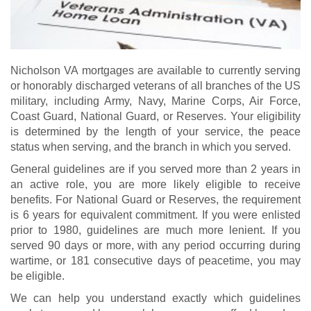
Nicholson VA mortgages are available to currently serving
or honorably discharged veterans of all branches of the US
military, including Army, Navy, Marine Corps, Air Force,
Coast Guard, National Guard, or Reserves. Your eligibility
is determined by the length of your service, the peace
status when serving, and the branch in which you served.
General guidelines are if you served more than 2 years in
an active role, you are more likely eligible to receive
benefits. For National Guard or Reserves, the requirement
is 6 years for equivalent commitment. If you were enlisted
prior to 1980, guidelines are much more lenient. If you
served 90 days or more, with any period occurring during
wartime, or 181 consecutive days of peacetime, you may
be eligible.
We can help you understand exactly which guidelines