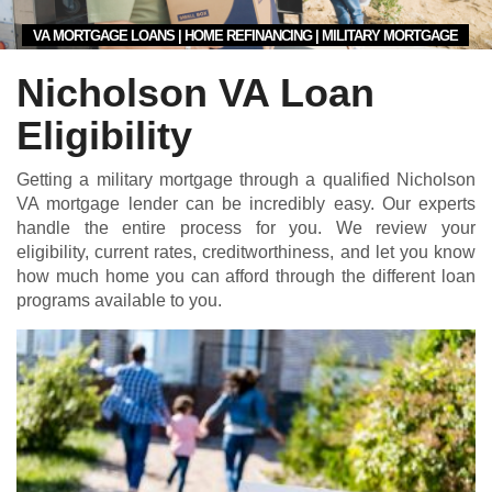
VA MORTGAGE LOANS | HOME REFINANCING | MILITARY MORTGAGE
Nicholson VA Loan
Eligibility
Getting a military mortgage through a qualified Nicholson
VA mortgage lender can be incredibly easy. Our experts
handle the entire process for you. We review your
eligibility, current rates, creditworthiness, and let you know
how much home you can afford through the different loan
programs available to you.