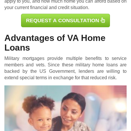
apply to you, and how much home you can afford based on
your current financial and credit situation.
REQUEST A CONSULTATION
Advantages of VA Home
Loans
Military mortgages
provide multiple benefits to service
members and vets. Since these military home loans are
backed by the US Government, lenders are willing to
extend special terms in exchange for that reduced risk.