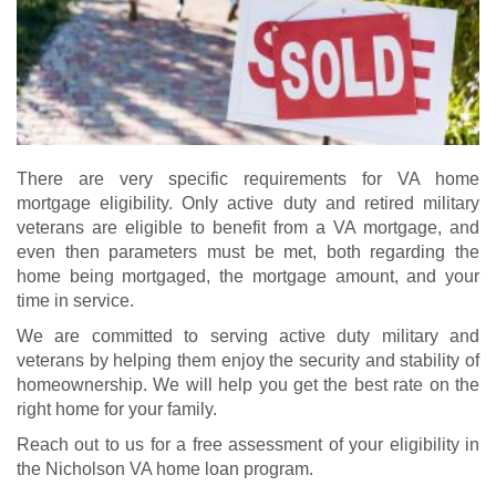
There are very specific requirements for VA home
mortgage eligibility. Only active duty and retired military
veterans are eligible to benefit from a VA mortgage, and
even then parameters must be met, both regarding the
home being mortgaged, the mortgage amount, and your
time in service.
We are committed to serving active duty military and
veterans by helping them enjoy the security and stability of
homeownership. We will help you get the best rate on the
right home for your family.
Reach out to us for a free assessment of your eligibility in
the Nicholson VA home loan program.