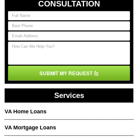
CONSULTATION
SUBMIT MY REQUEST
Services
VA Home Loans
VA Mortgage Loans