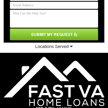
SUBMIT MY REQUEST
Locations Served