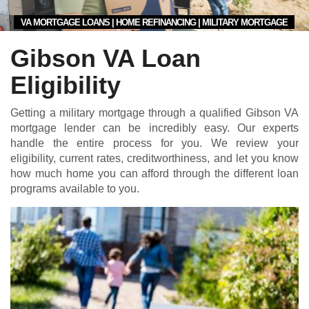
VA MORTGAGE LOANS | HOME REFINANCING | MILITARY MORTGAGE
Gibson VA Loan
Eligibility
Getting a military mortgage through a qualified Gibson VA
mortgage lender can be incredibly easy. Our experts
handle the entire process for you. We review your
eligibility, current rates, creditworthiness, and let you know
how much home you can afford through the different loan
programs available to you.