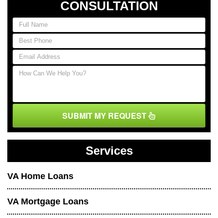
CONSULTATION
SUBMIT MY REQUEST
Services
VA Home Loans
VA Mortgage Loans