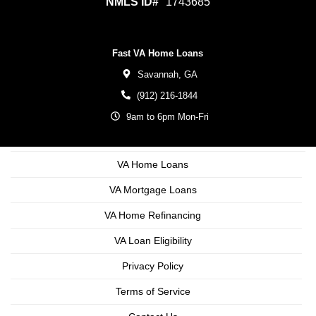
NMLS ID#
1743685
Fast VA Home Loans
Savannah,
GA
(912) 216-1844
9am to 6pm Mon-Fri
VA Home Loans
VA Mortgage Loans
VA Home Refinancing
VA Loan Eligibility
Privacy Policy
Terms of Service