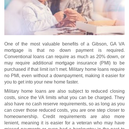
One of the most valuable benefits of a Gibson, GA VA
mortgage is that no down payment is required.
Conventional loans can require as much as 20% down, or
may require additional mortgage insurance (PMI) to be
purchased if that limit isn’t met. Military home loans require
no PMI, even without a downpayment, making it easier for
you to get into your new home faster.
Military home loans are also subject to reduced closing
costs, since the VA limits what you can be charged. They
also have no cash reserve requirements, so as long as you
can cover those reduced costs, you are one step closer to
homeownership. Credit requirements are also more
lenient, meaning it is easier for a veteran who may have