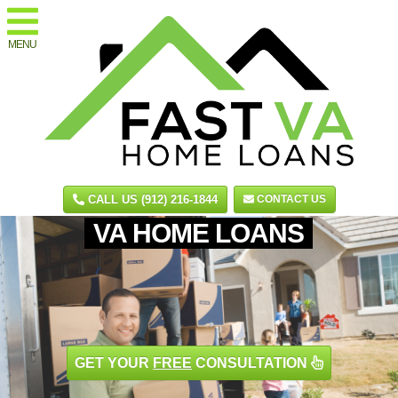
MENU
CALL US (912) 216-1844
CONTACT US
VA HOME LOANS
GET YOUR
FREE
CONSULTATION