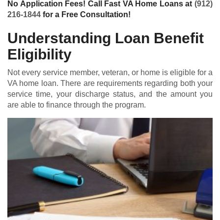
No Application Fees! Call Fast VA Home Loans at
(912)
216-1844
for a Free Consultation!
Understanding Loan Benefit
Eligibility
Not every service member, veteran, or home is eligible for a
VA home loan
. There are requirements regarding both your
service time, your discharge status, and the amount you
are able to finance through the program.