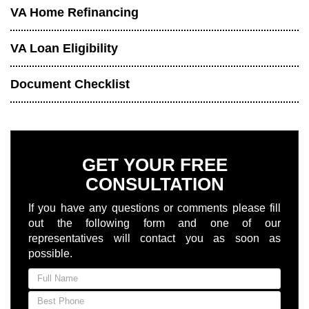
VA Home Refinancing
VA Loan Eligibility
Document Checklist
GET YOUR FREE
CONSULTATION
If you have any questions or comments please fill
out the following form and one of our
representatives will contact you as soon as
possible.