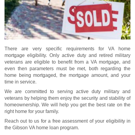
There are very specific requirements for VA home
mortgage eligibility. Only active duty and retired military
veterans are eligible to benefit from a VA mortgage, and
even then parameters must be met, both regarding the
home being mortgaged, the mortgage amount, and your
time in service.
We are committed to serving active duty military and
veterans by helping them enjoy the security and stability of
homeownership. We will help you get the best rate on the
right home for your family.
Reach out to us for a free assessment of your eligibility in
the Gibson VA home loan program.