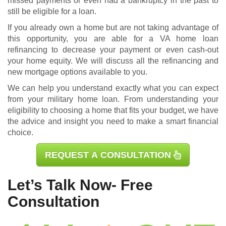
missed payments or even had a bankruptcy in the past to
still be eligible for a loan.
If you already own a home but are not taking advantage of
this opportunity, you are able for a
VA home loan
refinancing
to decrease your payment or even cash-out
your home equity. We will discuss all the refinancing and
new mortgage options available to you.
We can help you understand exactly what you can expect
from your military home loan. From understanding your
eligibility to choosing a home that fits your budget, we have
the advice and insight you need to make a smart financial
choice.
REQUEST A CONSULTATION
Let’s Talk Now- Free
Consultation