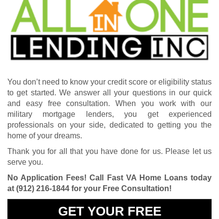
You don’t need to know your credit score or eligibility status
to get started. We answer all your questions in our quick
and easy free consultation. When you work with our
military mortgage lenders, you get experienced
professionals on your side, dedicated to getting you the
home of your dreams.
Thank you for all that you have done for us. Please let us
serve you.
No Application Fees! Call Fast VA Home Loans today
at
(912) 216-1844
for your Free Consultation!
GET YOUR FREE