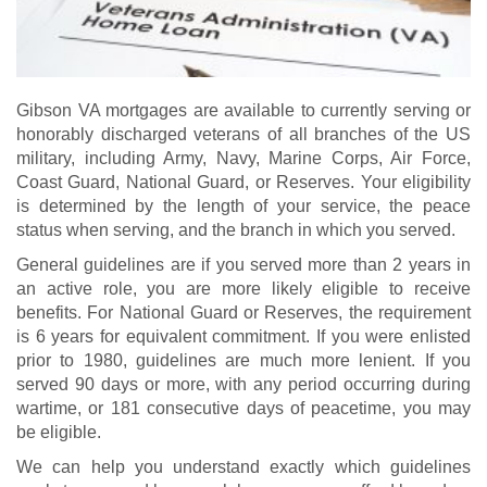
Gibson VA mortgages are available to currently serving or
honorably discharged veterans of all branches of the US
military, including Army, Navy, Marine Corps, Air Force,
Coast Guard, National Guard, or Reserves. Your eligibility
is determined by the length of your service, the peace
status when serving, and the branch in which you served.
General guidelines are if you served more than 2 years in
an active role, you are more likely eligible to receive
benefits. For National Guard or Reserves, the requirement
is 6 years for equivalent commitment. If you were enlisted
prior to 1980, guidelines are much more lenient. If you
served 90 days or more, with any period occurring during
wartime, or 181 consecutive days of peacetime, you may
be eligible.
We can help you understand exactly which guidelines