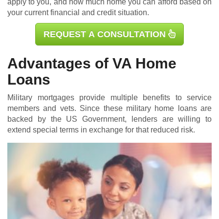
apply to you, and how much home you can afford based on
your current financial and credit situation.
REQUEST A CONSULTATION
Advantages of VA Home
Loans
Military mortgages
provide multiple benefits to service
members and vets. Since these military home loans are
backed by the US Government, lenders are willing to
extend special terms in exchange for that reduced risk.