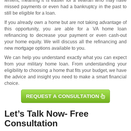
lenient, meaning it is easier for a veteran who may have
missed payments or even had a bankruptcy in the past to
still be eligible for a loan.
If you already own a home but are not taking advantage of
this opportunity, you are able for a
VA home loan
refinancing
to decrease your payment or even cash-out
your home equity. We will discuss all the refinancing and
new mortgage options available to you.
We can help you understand exactly what you can expect
from your military home loan. From understanding your
eligibility to choosing a home that fits your budget, we have
the advice and insight you need to make a smart financial
choice.
REQUEST A CONSULTATION
Let’s Talk Now- Free
Consultation