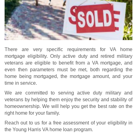
There are very specific requirements for VA home
mortgage eligibility. Only active duty and retired military
veterans are eligible to benefit from a VA mortgage, and
even then parameters must be met, both regarding the
home being mortgaged, the mortgage amount, and your
time in service.
We are committed to serving active duty military and
veterans by helping them enjoy the security and stability of
homeownership. We will help you get the best rate on the
right home for your family.
Reach out to us for a free assessment of your eligibility in
the Young Harris VA home loan program.