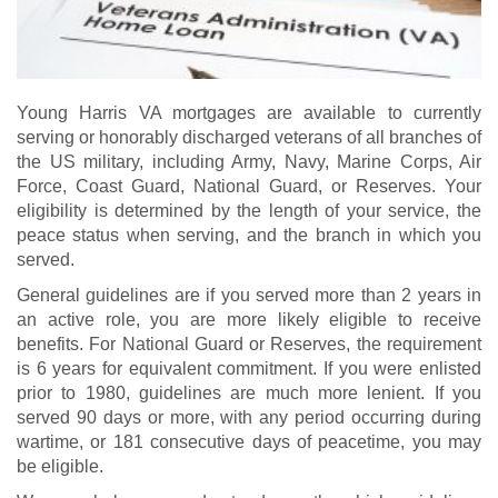
Young Harris VA mortgages are available to currently
serving or honorably discharged veterans of all branches of
the US military, including Army, Navy, Marine Corps, Air
Force, Coast Guard, National Guard, or Reserves. Your
eligibility is determined by the length of your service, the
peace status when serving, and the branch in which you
served.
General guidelines are if you served more than 2 years in
an active role, you are more likely eligible to receive
benefits. For National Guard or Reserves, the requirement
is 6 years for equivalent commitment. If you were enlisted
prior to 1980, guidelines are much more lenient. If you
served 90 days or more, with any period occurring during
wartime, or 181 consecutive days of peacetime, you may
be eligible.