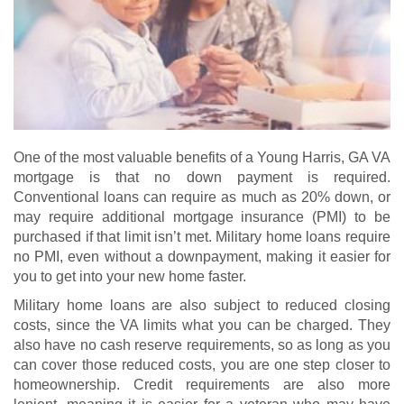
One of the most valuable benefits of a Young Harris, GA VA
mortgage is that no down payment is required.
Conventional loans can require as much as 20% down, or
may require additional mortgage insurance (PMI) to be
purchased if that limit isn’t met. Military home loans require
no PMI, even without a downpayment, making it easier for
you to get into your new home faster.
Military home loans are also subject to reduced closing
costs, since the VA limits what you can be charged. They
also have no cash reserve requirements, so as long as you
can cover those reduced costs, you are one step closer to
homeownership. Credit requirements are also more