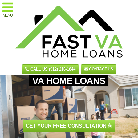
MENU
CALL US (912) 216-1844
CONTACT US
VA HOME LOANS
GET YOUR
FREE
CONSULTATION