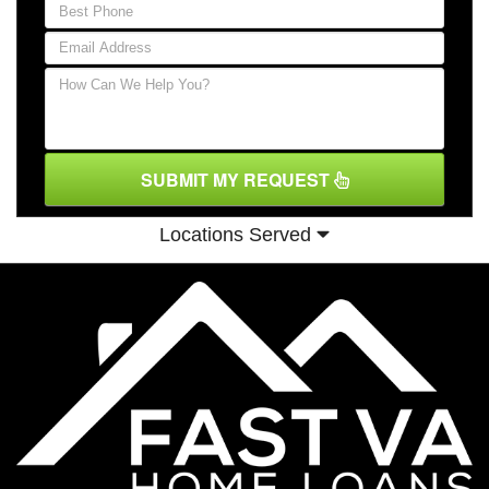
SUBMIT MY REQUEST
Locations Served