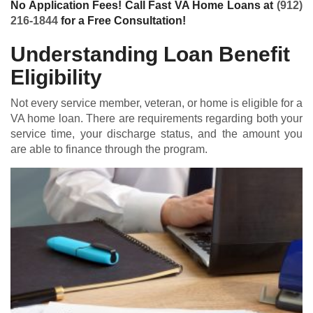
No Application Fees! Call Fast VA Home Loans at
(912)
216-1844
for a Free Consultation!
Understanding Loan Benefit
Eligibility
Not every service member, veteran, or home is eligible for a
VA home loan
. There are requirements regarding both your
service time, your discharge status, and the amount you
are able to finance through the program.