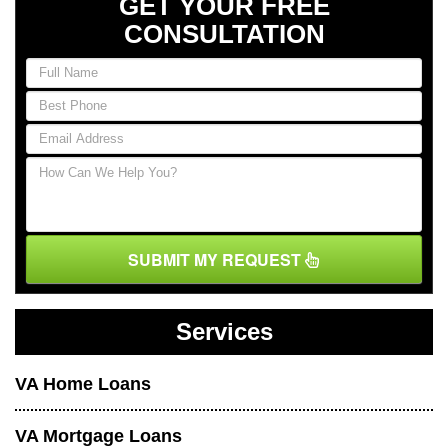
GET YOUR FREE
CONSULTATION
SUBMIT MY REQUEST
Services
VA Home Loans
VA Mortgage Loans