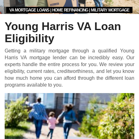
VA MORTGAGE LOANS | HOME REFINANCING | MILITARY MORTGAGE
Young Harris VA Loan
Eligibility
Getting a military mortgage through a qualified Young
Harris VA mortgage lender can be incredibly easy. Our
experts handle the entire process for you. We review your
eligibility, current rates, creditworthiness, and let you know
how much home you can afford through the different loan
programs available to you.