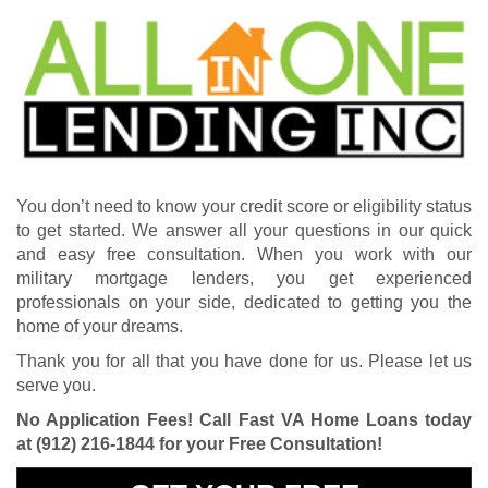
You don’t need to know your credit score or eligibility status
to get started. We answer all your questions in our quick
and easy free consultation. When you work with our
military mortgage lenders, you get experienced
professionals on your side, dedicated to getting you the
home of your dreams.
Thank you for all that you have done for us. Please let us
serve you.
No Application Fees! Call Fast VA Home Loans today
at
(912) 216-1844
for your Free Consultation!