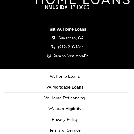
NMLS ID#
1743685
Fast VA Home Loans
Savannah,
GA
(912) 216-1844
9am to 6pm Mon-Fri
VA Home Loans
VA Mortgage Loans
VA Home Refinancing
VA Loan Eligibility
Privacy Policy
Terms of Service