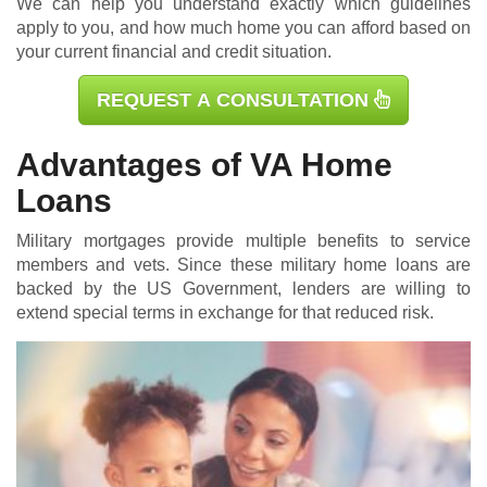
We can help you understand exactly which guidelines
apply to you, and how much home you can afford based on
your current financial and credit situation.
REQUEST A CONSULTATION
Advantages of VA Home
Loans
Military mortgages
provide multiple benefits to service
members and vets. Since these military home loans are
backed by the US Government, lenders are willing to
extend special terms in exchange for that reduced risk.