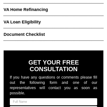
VA Home Refinancing
VA Loan Eligibility
Document Checklist
GET YOUR FREE
CONSULTATION
If you have any questions or comments please fill
out the following form and one of our
representatives will contact you as soon as
possible.