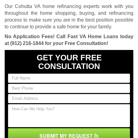
Our Cohutta VA home refinancing experts work with you
throughout the home shopping, buying, and refinancing
process to make sure you are in the best position possible
to continue to provide a safe home for your family.
No Application Fees! Call Fast VA Home Loans today
at
(912) 216-1844
for your Free Consultation!
GET YOUR FREE
CONSULTATION
SUBMIT MY REQUEST