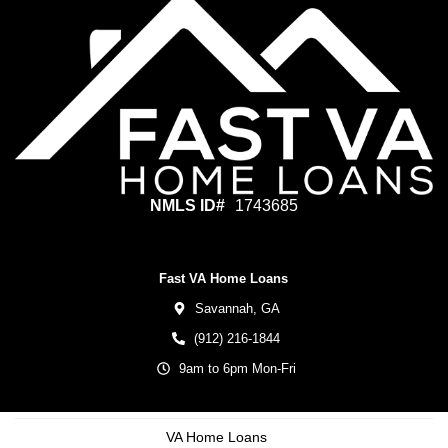
NMLS ID#
1743685
Fast VA Home Loans
Savannah,
GA
(912) 216-1844
9am to 6pm Mon-Fri
VA Home Loans