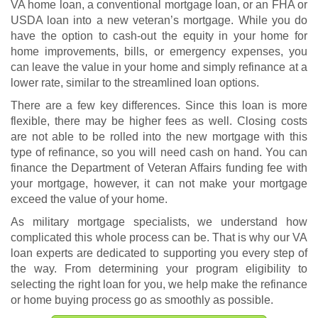
VA home loan, a conventional mortgage loan, or an FHA or
USDA loan into a new veteran’s mortgage. While you do
have the option to cash-out the equity in your home for
home improvements, bills, or emergency expenses, you
can leave the value in your home and simply refinance at a
lower rate, similar to the streamlined loan options.
There are a few key differences. Since this loan is more
flexible, there may be higher fees as well. Closing costs
are not able to be rolled into the new mortgage with this
type of refinance, so you will need cash on hand. You can
finance the Department of Veteran Affairs funding fee with
your mortgage, however, it can not make your mortgage
exceed the value of your home.
As military mortgage specialists, we understand how
complicated this whole process can be. That is why our VA
loan experts are dedicated to supporting you every step of
the way. From determining your program eligibility to
selecting the right loan for you, we help make the refinance
or home buying process go as smoothly as possible.