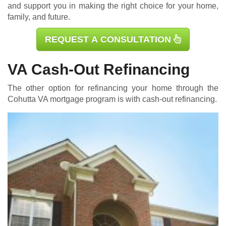
and support you in making the right choice for your home,
family, and future.
REQUEST A CONSULTATION
VA Cash-Out Refinancing
The other option for refinancing your home through the
Cohutta
VA mortgage
program is with cash-out refinancing.