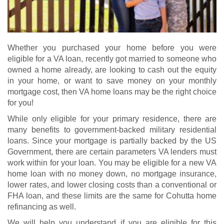
Whether you purchased your home before you were
eligible for a VA loan, recently got married to someone who
owned a home already, are looking to cash out the equity
in your home, or want to save money on your monthly
mortgage cost, then VA home loans may be the right choice
for you!
While only eligible for your primary residence, there are
many benefits to government-backed military residential
loans. Since your mortgage is partially backed by the US
Government, there are certain parameters VA lenders must
work within for your loan. You may be eligible for a new
VA
home loan
with no money down, no mortgage insurance,
lower rates, and lower closing costs than a conventional or
FHA loan, and these limits are the same for Cohutta home
refinancing as well.
We will help you understand if you are eligible for this