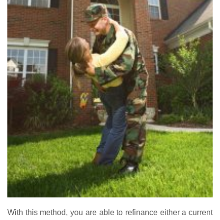
With this method, you are able to refinance either a current