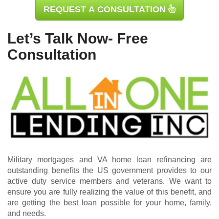
REQUEST A CONSULTATION
Let’s Talk Now- Free
Consultation
Military mortgages and VA home loan refinancing are
outstanding benefits the US government provides to our
active duty service members and veterans. We want to
ensure you are fully realizing the value of this benefit, and
are getting the best loan possible for your home, family,
and needs.