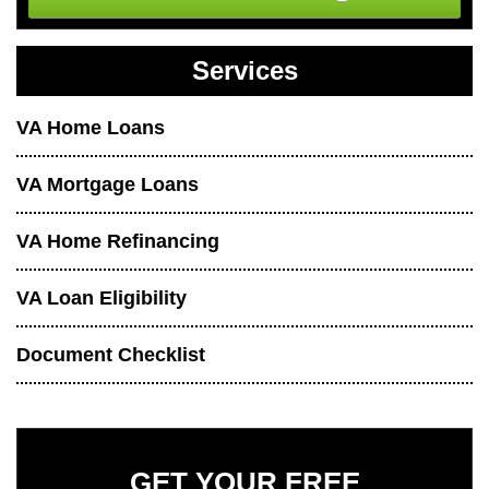
Services
VA Home Loans
VA Mortgage Loans
VA Home Refinancing
VA Loan Eligibility
Document Checklist
GET YOUR FREE