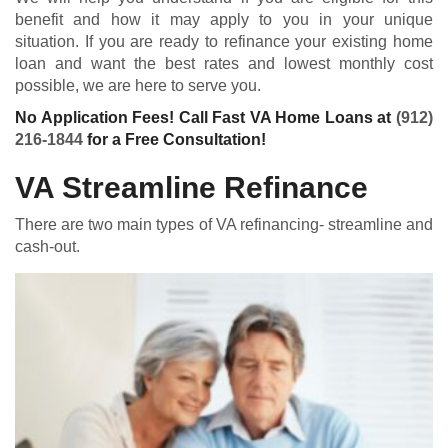
benefit and how it may apply to you in your unique
situation. If you are ready to refinance your existing home
loan and want the best rates and lowest monthly cost
possible, we are here to serve you.
No Application Fees! Call Fast VA Home Loans at
(912)
216-1844
for a Free Consultation!
VA Streamline Refinance
There are two main types of VA refinancing- streamline and
cash-out.