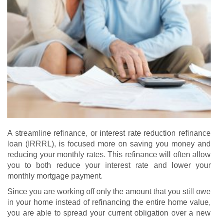
A streamline refinance, or interest rate reduction refinance
loan (IRRRL), is focused more on saving you money and
reducing your monthly rates. This refinance will often allow
you to both reduce your interest rate and lower your
monthly mortgage payment.
Since you are working off only the amount that you still owe
in your home instead of refinancing the entire home value,
you are able to spread your current obligation over a new