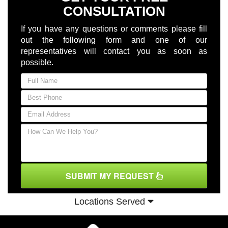
CONSULTATION
If you have any questions or comments please fill
out the following form and one of our
representatives will contact you as soon as
possible.
SUBMIT MY REQUEST
Locations Served