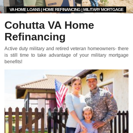
VA HOME LOANS | HOME REFINANCING | MILITARY MORTGAGE
Cohutta VA Home
Refinancing
Active duty military and retired veteran homeowners- there
is still time to take advantage of your military mortgage
benefits!