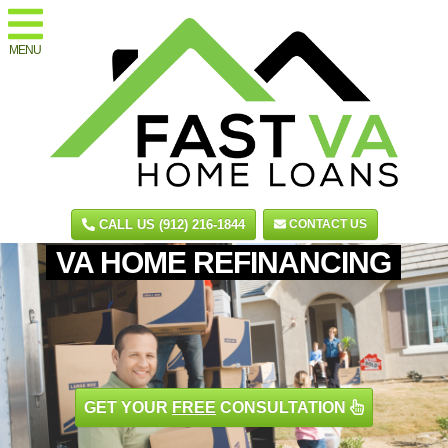
MENU
CALL US (912) 216-1844
CONTACT US
VA HOME REFINANCING
GET YOUR
FREE
CONSULTATION