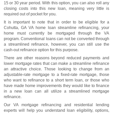
15 or 30 year period. With this option, you can also roll any
closing costs into this new loan, meaning very little is
required out of pocket for you.
It is important to note that in order to be eligible for a
Cohutta, GA VA home loan streamline refinancing, your
home must currently be mortgaged through the VA
program. Conventional loans can not be converted through
a streamlined refinance, however, you can still use the
cash-out refinance option for this purpose.
There are other reasons beyond reduced payments and
lower mortgage rates that can make a streamline refinance
an attractive choice. Those looking to change from an
adjustable-rate mortgage to a fixed-rate mortgage, those
who want to refinance to a short term loan, or those who
have made home improvements they would like to finance
in a new loan can all utilize a streamlined mortgage
refinance.
Our VA mortgage refinancing and residential lending
experts will help you understand
loan eligibility
, options,