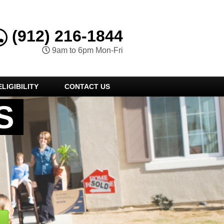
(912) 216-1844
9am to 6pm Mon-Fri
LIGIBILITY
CONTACT US
S