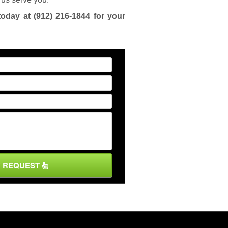
today at
(912) 216-1844
for your
Y REQUEST