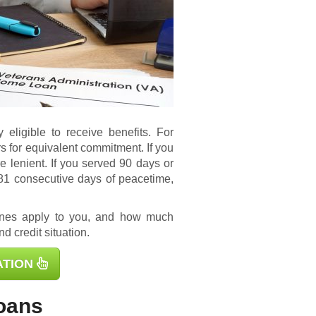
 eligible to receive benefits. For
s for equivalent commitment. If you
e lenient. If you served 90 days or
181 consecutive days of peacetime,
ines apply to you, and how much
d credit situation.
ATION
oans