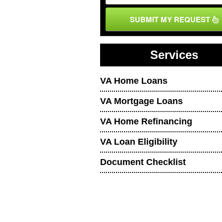
SUBMIT MY REQUEST
Services
VA Home Loans
VA Mortgage Loans
VA Home Refinancing
VA Loan Eligibility
Document Checklist