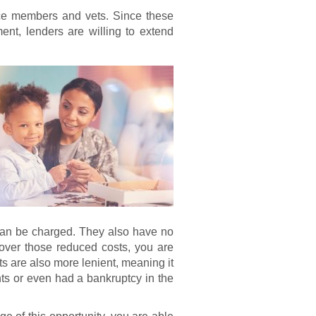
ice members and vets. Since these
nt, lenders are willing to extend
 can be charged. They also have no
over those reduced costs, you are
s are also more lenient, meaning it
s or even had a bankruptcy in the