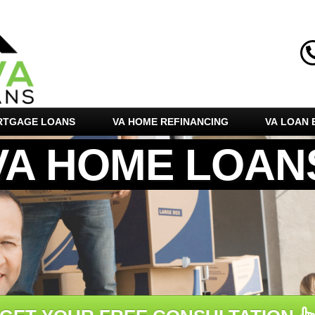
RTGAGE LOANS
VA HOME REFINANCING
VA LOAN E
VA HOME LOAN