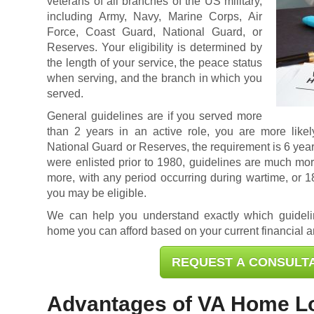
veterans of all branches of the US military,
including Army, Navy, Marine Corps, Air
Force, Coast Guard, National Guard, or
Reserves. Your eligibility is determined by
the length of your service, the peace status
when serving, and the branch in which you
served.
General guidelines are if you served more
than 2 years in an active role, you are more likely
National Guard or Reserves, the requirement is 6 year
were enlisted prior to 1980, guidelines are much mor
more, with any period occurring during wartime, or 
you may be eligible.
We can help you understand exactly which guidel
home you can afford based on your current financial an
REQUEST A CONSULT
Advantages of VA Home L