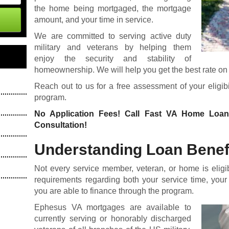
the home being mortgaged, the mortgage
amount, and your time in service.
We are committed to serving active duty
military and veterans by helping them
enjoy the security and stability of
homeownership. We will help you get the best rate on t
Reach out to us for a free assessment of your eligi
program.
No Application Fees! Call Fast VA Home Loa
Consultation!
Understanding Loan Benefit
Not every service member, veteran, or home is eligi
requirements regarding both your service time, your
you are able to finance through the program.
Ephesus VA mortgages are available to
currently serving or honorably discharged