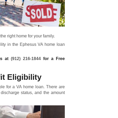
he right home for your family.
bility in the Ephesus VA home loan
ns at
(912) 216-1844
for a Free
 Eligibility
ble for a
VA home loan
. There are
 discharge status, and the amount