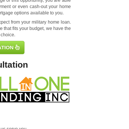
e of this opportunity, you are able
yment or even cash-out your home
rtgage options available to you.
ect from your military home loan.
 that fits your budget, we have the
 choice.
ATION
ltation
 us serve you.