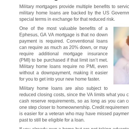
Military mortgages
provide multiple benefits to serv
military home loans are backed by the US Governme
special terms in exchange for that reduced risk.
One of the most valuable benefits of a
Ephesus, GA VA mortgage is that no down
payment is required. Conventional loans
can require as much as 20% down, or may
require additional mortgage insurance
(PMI) to be purchased if that limit isn’t met.
Military home loans require no PMI, even
without a downpayment, making it easier
for you to get into your new home faster.
Military home loans are also subject to
reduced closing costs, since the VA limits what you
cash reserve requirements, so as long as you can c
one step closer to homeownership. Credit requirement
is easier for a veteran who may have missed payment
past to still be eligible for a loan.