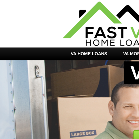
VA HOME LOANS
VA MO