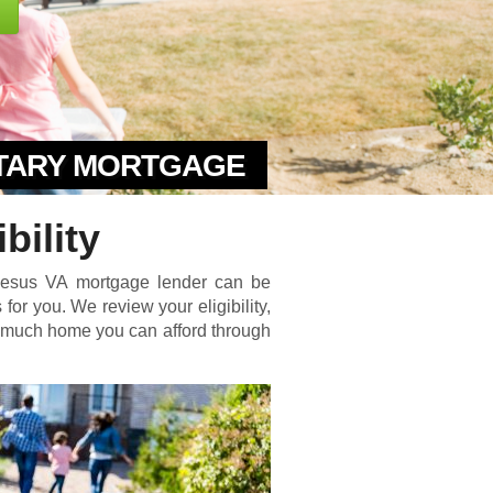
ITARY MORTGAGE
bility
phesus VA mortgage lender can be
for you. We review your eligibility,
w much home you can afford through