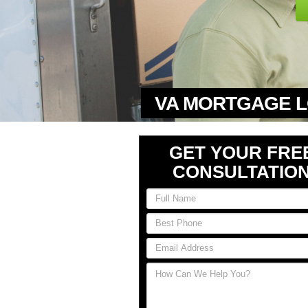
VA MORTGAGE L
GET YOUR FRE
CONSULTATIO