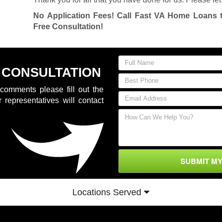
No Application Fees! Call Fast VA Home Loans 
Free Consultation!
 CONSULTATION
comments please fill out the
 representatives will contact
SUBMIT M
Locations Served