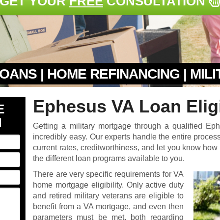
GET YOUR
FREE
CONSULTATION
OANS | HOME REFINANCING | MIL
Ephesus VA Loan Eligi
E
N
Getting a military mortgage through a qualified E
incredibly easy. Our experts handle the entire process 
current rates, creditworthiness, and let you know ho
the different loan programs available to you.
There are very specific requirements for VA
home mortgage eligibility. Only active duty
and retired military veterans are eligible to
benefit from a VA mortgage, and even then
parameters must be met, both regarding