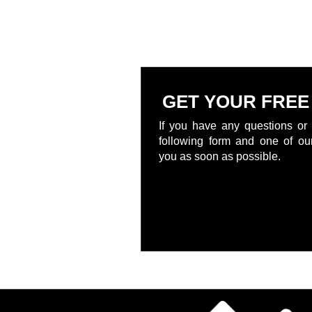
GET YOUR FREE
If you have any questions or 
following form and one of our
you as soon as possible.