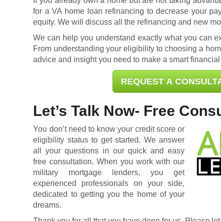
If you already own a home but are not taking advantag
for a
VA home loan refinancing
to decrease your pa
equity. We will discuss all the refinancing and new mo
We can help you understand exactly what you can exp
From understanding your eligibility to choosing a home
advice and insight you need to make a smart financial
REQUEST A CONSULT
Let’s Talk Now- Free Consu
You don’t need to know your credit score or
eligibility status to get started. We answer
all your questions in our quick and easy
free consultation. When you work with our
military mortgage lenders, you get
experienced professionals on your side,
dedicated to getting you the home of your
dreams.
Thank you for all that you have done for us. Please let