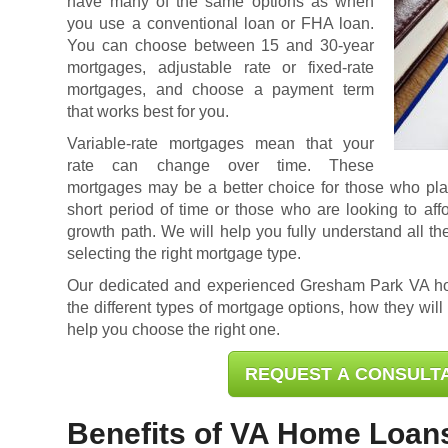
have many of the same options as when
you use a conventional loan or FHA loan.
You can choose between 15 and 30-year
mortgages, adjustable rate or fixed-rate
mortgages, and choose a payment term
that works best for you.
Variable-rate mortgages mean that your
rate can change over time. These
mortgages may be a better choice for those who plan 
short period of time or those who are looking to af
growth path. We will help you fully understand all th
selecting the right mortgage type.
Our dedicated and experienced Gresham Park VA h
the different types of mortgage options, how they will
help you choose the right one.
REQUEST A CONSULT
Benefits of VA Home Loan