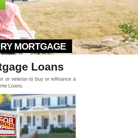
TARY MORTGAGE
tgage Loans
er or veteran to buy or refinance a
Home Loans.