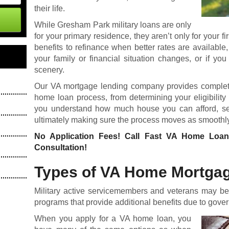
their life.
While Gresham Park military loans are only
for your primary residence, they aren’t only for your 
benefits to refinance when better rates are availab
your family or financial situation changes, or if yo
scenery.
Our VA mortgage lending company provides complete
home loan process, from
determining your eligibility
you understand how much house you can afford, sele
ultimately making sure the process moves as smoothly
No Application Fees! Call Fast VA Home Loa
Consultation!
Types of VA Home Mortga
Military active servicemembers and veterans may be 
programs that provide additional benefits due to gove
When you apply for a
VA home loan
, you