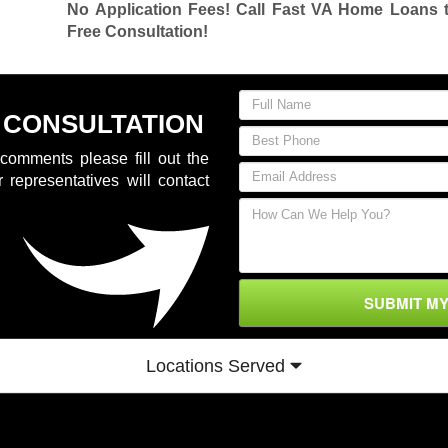
No Application Fees! Call Fast VA Home Loans 
Free Consultation!
 CONSULTATION
comments please fill out the
 representatives will contact
SUBMIT M
Locations Served