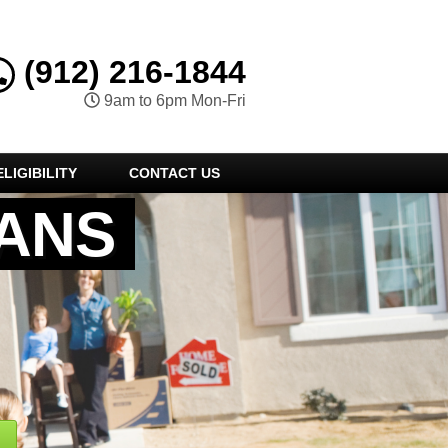
(912) 216-1844
9am to 6pm Mon-Fri
LIGIBILITY
CONTACT US
ANS