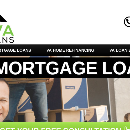
RTGAGE LOANS
VA HOME REFINANCING
VA LOAN E
 MORTGAGE LO