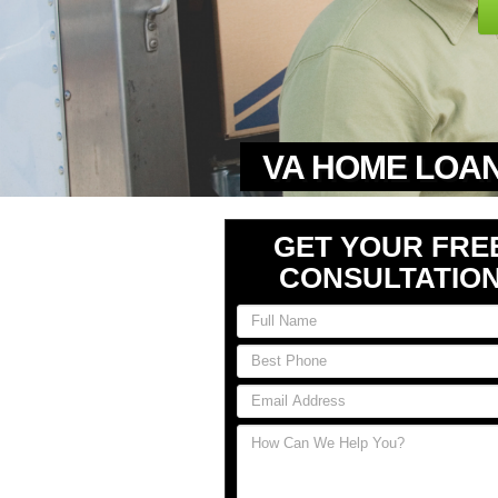
VA HOME LOAN
GET YOUR FRE
CONSULTATIO