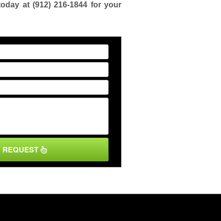
today at
(912) 216-1844
for your
Y REQUEST