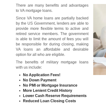
There are many benefits and advantages
to VA mortgage loans.
Since VA home loans are partially backed
by the US Government, lenders are able to
provide more flexible terms to active and
retired service members. The government
is able to limit the amount of fees you will
be responsible for during closing, making
VA loans an affordable and desirable
option for all who are eligible.
The benefits of military mortgage loans
with us include:
No Application Fees!
No Down Payment
No PMI or Mortgage Insurance
More Lenient Credit History
Lower Cash Reserve Requirements
Reduced Loan Closing Costs