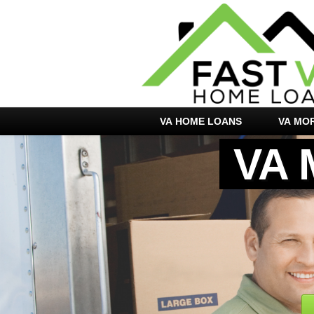
VA HOME LOANS
VA MO
VA