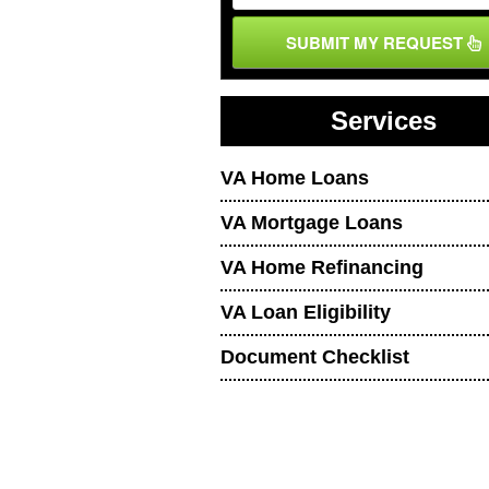
SUBMIT MY REQUEST
Services
VA Home Loans
VA Mortgage Loans
VA Home Refinancing
VA Loan Eligibility
Document Checklist