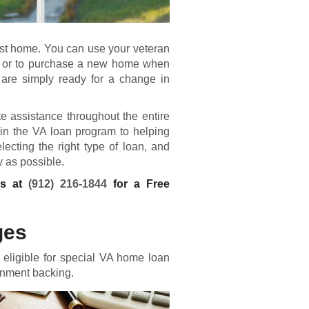
first home. You can use your veteran
le, or to purchase a new home when
u are simply ready for a change in
 assistance throughout the entire
in the VA loan program to helping
cting the right type of loan, and
 as possible.
ns at
(912) 216-1844
for a Free
ges
eligible for special VA home loan
rnment backing.