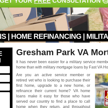
GET YOUR
FREE
CONSULTATION
S | HOME REFINANCING | MILI
Gresham Park VA Mor
E
N
It has never been easier for a military service memb
home than with military mortgage loans by Fast VA 
Are you an active service member or
retired vet who is looking to purchase their
first home, upgrade to a new home, or
refinance their current home? VA home
loans make it easy for those who have
served our country to find a place to call
home when they return, and throughout