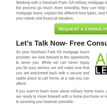
Working with a Gresham Park, GA military mortgage 
the process go much more smoothly, they can help 
mortgage loans, explain the different loan types, and h
your needs and financial situation.
REQUEST A CONSULT
Let’s Talk Now- Free Consu
As your Gresham Park VA mortgage loans
provider, we look forward to the opportunity
to serve you. While we can never repay
you for your service, we will make sure that
you are welcomed back with a secure and
stable place to call home, at a rate you can
afford.
If you want to learn more about military home loans, ar
are ready to move forward with a home purchase or
r
to assisting you however possible.