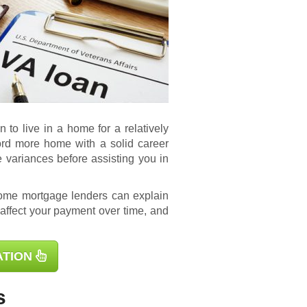
to live in a home for a relatively
ford more home with a solid career
e variances before assisting you in
ome mortgage lenders can explain
 affect your payment over time, and
ATION
s