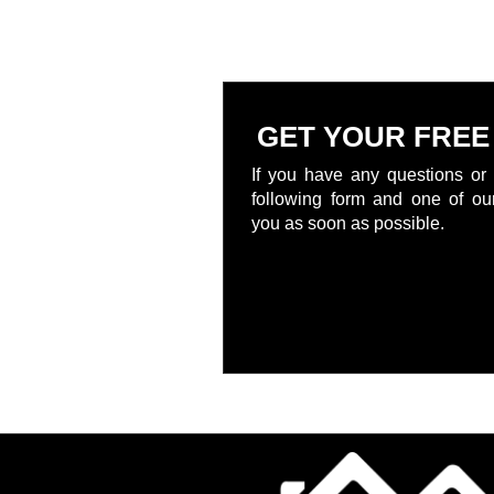
GET YOUR FREE
If you have any questions or 
following form and one of our
you as soon as possible.