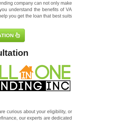
lending company can not only make
you understand the benefits of VA
elp you get the loan that best suits
ATION
ltation
e curious about your eligibility, or
efinance
, our experts are dedicated