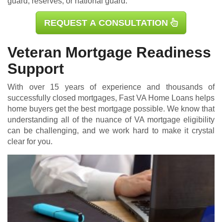
guard, reserves, or national guard.
REQUEST A CONSULTATION
Veteran Mortgage Readiness
Support
With over 15 years of experience and thousands of
successfully closed mortgages, Fast VA Home Loans helps
home buyers get the best mortgage possible. We know that
understanding all of the nuance of VA mortgage eligibility
can be challenging, and we work hard to make it crystal
clear for you.