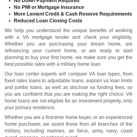
No Down Payment Required
No PMI or Mortgage Insurance
More Lenient Credit & Cash Reserve Requirements
Reduced Loan Closing Costs
We help you understand the unique benefits of working
with a VA mortgage lender and check your
eligibility
.
Whether you are purchasing your dream home, are
refinancing your current home, or are ready to start
planning to buy your first home, we make sure you get the
best possible rates with a military home loan.
Our loan center experts will compare VA loan types, from
fixed rates loans to adjustable loans, explain va loan limits
and jumbo loans, as well as disclose va funding fees, so
you are confident that you are making the right choice. VA
home loans are not eligible for an investment property, only
your primary residence.
Whether you are a first-time home buyer, or an experienced
home purchaser, we assist those from all branches of the
military, including marines, air force, army, navy, coast