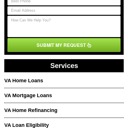
SUBMIT MY REQUEST
Services
VA Home Loans
VA Mortgage Loans
VA Home Refinancing
VA Loan Eligibility