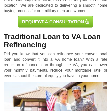
location. We are dedicated to delivering a smooth home
buying process for our military men and women.
REQUEST A CONSULTATION
Traditional Loan to VA Loan
Refinancing
Did you know that you can refinance your conventional
loan and convert it into a VA home loan? With a rate
reduction refinance loan through the VA, you can lower
your monthly payments, reduce your mortgage rate, or
even cashout the current equity you have in your home.