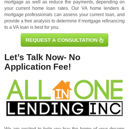
mortgage as well as reduce the payments, depending on
your current home loan rates. Our VA home lenders &
mortgage professionals can assess your current loan, and
provide a free analysis to determine if mortgage refinancing
to a VA loan is best for you.
REQUEST A CONSULTATION
Let’s Talk Now- No
Application Fee!
We are excited to help you buy the home of your dreams