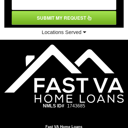
SUBMIT MY REQUEST
Locations Served
NMLS ID#
1743685
Fast VA Home Loans