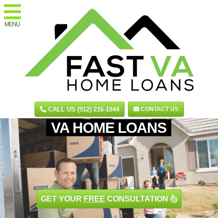
MENU
CALL US (912) 216-1844
CONTACT US
VA HOME LOANS
GET YOUR
FREE
CONSULTATION