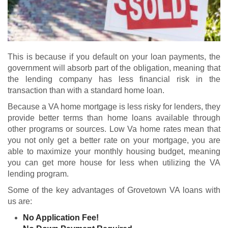
This is because if you default on your loan payments, the
government will absorb part of the obligation, meaning that
the lending company has less financial risk in the
transaction than with a standard home loan.
Because a VA home mortgage is less risky for lenders, they
provide better terms than home loans available through
other programs or sources. Low Va home rates mean that
you not only get a better rate on your mortgage, you are
able to maximize your monthly housing budget, meaning
you can get more house for less when utilizing the VA
lending program.
Some of the key advantages of Grovetown VA loans with
us are:
No Application Fee!