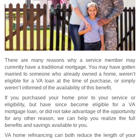
There are many reasons why a service member may
currently have a traditional mortgage. You may have gotten
married to someone who already owned a home, weren’t
eligible for a VA loan at the time of purchase, or simply
weren’t informed of the availability of this benefit.
If you purchased your home prior to your service or
eligibility, but have since become eligible for a
VA
mortgage loan
, or did not take advantage of the opportunity
for any other reason, we can help you realize the full
benefits and savings available to you.
VA home refinancing
can both reduce the length of your