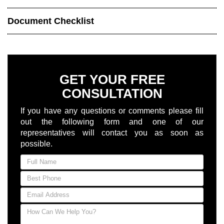
Document Checklist
GET YOUR FREE
CONSULTATION
If you have any questions or comments please fill
out the following form and one of our
representatives will contact you as soon as
possible.