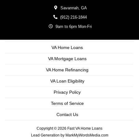
Savannah,
GA
(912) 216-1844
9am to 6pm Mon-Fri
VA Home Loans
VA Mortgage Loans
VA Home Refinancing
VA Loan Eligibility
Privacy Policy
Terms of Service
Contact Us
Copyright © 2026 Fast VA Home Loans
Lead Generation by MarkMyWordsMedia.com