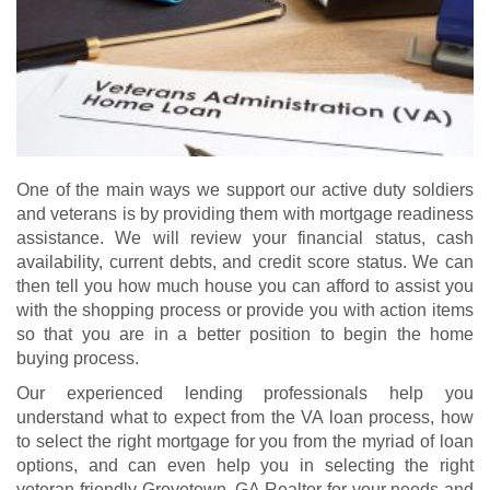
One of the main ways we support our active duty soldiers
and veterans is by providing them with mortgage readiness
assistance. We will review your financial status, cash
availability, current debts, and credit score status. We can
then tell you how much house you can afford to assist you
with the shopping process or provide you with action items
so that you are in a better position to begin the home
buying process.
Our experienced lending professionals help you
understand what to expect from the VA loan process, how
to select the right mortgage for you from the myriad of loan
options, and can even help you in selecting the right
veteran-friendly Grovetown, GA Realtor for your needs and