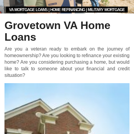
VA MORTGAGE LOANS | HOME REFINANCING | MILITARY MORTGAGE
Grovetown VA Home
Loans
Are you a veteran ready to embark on the journey of
homeownership? Are you looking to refinance your existing
home? Are you considering purchasing a home, but would
like to talk to someone about your financial and credit
situation?