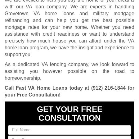
with our VA loan company. We are experts in handling
Grovetown VA home loans and military mortgage
refinancing and can help you get the best possible
mortgage rates for your new home. Whether you need
assistance with credit readiness or want to understand
precisely how much house you can afford under the VA
home loan program, we have the insight and experience to
support you.
As a dedicated VA lending company, we look forward to
assisting you however possible on the road to
homeownership.
Call Fast VA Home Loans today at
(912) 216-1844
for
your Free Consultation
!
GET YOUR FREE
CONSULTATION