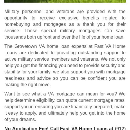
Military personnel and veterans are provided with the
opportunity to receive exclusive benefits related to
homebuying and mortgages as a thank you for their
service. These special military mortgages can save
thousands both upfront and over the life of your home loan.
The Grovetown VA home loan experts at Fast VA Home
Loans are dedicated to providing outstanding support to
active military service members and veterans. We not only
help you get the financing you need to provide security and
stability for your family; we also support you with mortgage
readiness and advice so you can be confident you are
making the right move.
Want to see what a VA mortgage can mean for you? We
help determine eligibility, can quote current mortgage rates,
support you in ensuring you are financially prepared, make
it easy to apply, and ultimately help you get into the home
of your dreams.
No Application Fee! Call Fast VA Home Loans at
(912)