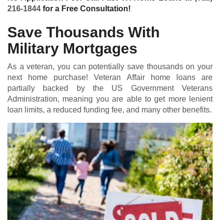
216-1844
for a Free Consultation!
Save Thousands With
Military Mortgages
As a veteran, you can potentially save thousands on your
next home purchase! Veteran Affair home loans are
partially backed by the US Government Veterans
Administration, meaning you are able to get more lenient
loan limits, a reduced funding fee, and many other benefits.