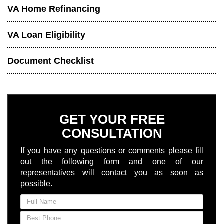
VA Home Refinancing
VA Loan Eligibility
Document Checklist
GET YOUR FREE
CONSULTATION
If you have any questions or comments please fill
out the following form and one of our
representatives will contact you as soon as
possible.