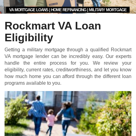
VA MORTGAGE LOANS | HOME REFINANCING | MILITARY MORTGAGE
Rockmart VA Loan
Eligibility
Getting a military mortgage through a qualified Rockmart
VA mortgage lender can be incredibly easy. Our experts
handle the entire process for you. We review your
eligibility, current rates, creditworthiness, and let you know
how much home you can afford through the different loan
programs available to you.