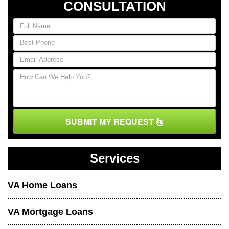
CONSULTATION
SUBMIT MY REQUEST
Services
VA Home Loans
VA Mortgage Loans