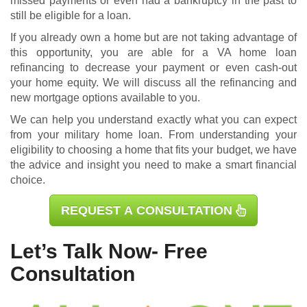
missed payments or even had a bankruptcy in the past to
still be eligible for a loan.
If you already own a home but are not taking advantage of
this opportunity, you are able for a
VA home loan
refinancing
to decrease your payment or even cash-out
your home equity. We will discuss all the refinancing and
new mortgage options available to you.
We can help you understand exactly what you can expect
from your military home loan. From understanding your
eligibility to choosing a home that fits your budget, we have
the advice and insight you need to make a smart financial
choice.
REQUEST A CONSULTATION
Let’s Talk Now- Free
Consultation