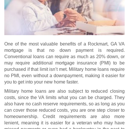
One of the most valuable benefits of a Rockmart, GA VA
mortgage is that no down payment is required.
Conventional loans can require as much as 20% down, or
may require additional mortgage insurance (PMI) to be
purchased if that limit isn’t met. Military home loans require
no PMI, even without a downpayment, making it easier for
you to get into your new home faster.
Military home loans are also subject to reduced closing
costs, since the VA limits what you can be charged. They
also have no cash reserve requirements, so as long as you
can cover those reduced costs, you are one step closer to
homeownership. Credit requirements are also more
lenient, meaning it is easier for a veteran who may have