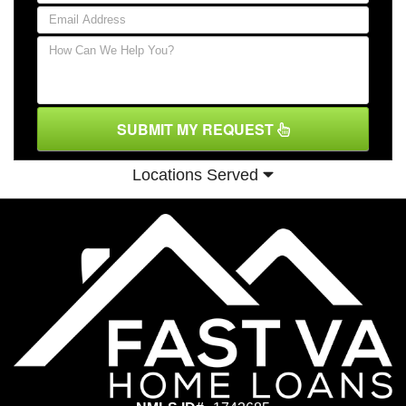
SUBMIT MY REQUEST
Locations Served