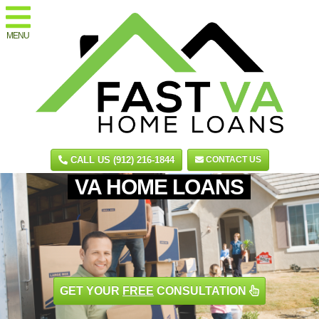
MENU
CALL US (912) 216-1844
CONTACT US
VA HOME LOANS
GET YOUR
FREE
CONSULTATION