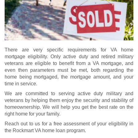
There are very specific requirements for VA home
mortgage eligibility. Only active duty and retired military
veterans are eligible to benefit from a VA mortgage, and
even then parameters must be met, both regarding the
home being mortgaged, the mortgage amount, and your
time in service.
We are committed to serving active duty military and
veterans by helping them enjoy the security and stability of
homeownership. We will help you get the best rate on the
right home for your family.
Reach out to us for a free assessment of your eligibility in
the Rockmart VA home loan program.