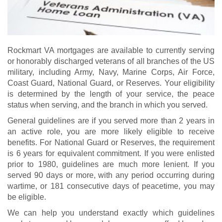
Rockmart VA mortgages are available to currently serving
or honorably discharged veterans of all branches of the US
military, including Army, Navy, Marine Corps, Air Force,
Coast Guard, National Guard, or Reserves. Your eligibility
is determined by the length of your service, the peace
status when serving, and the branch in which you served.
General guidelines are if you served more than 2 years in
an active role, you are more likely eligible to receive
benefits. For National Guard or Reserves, the requirement
is 6 years for equivalent commitment. If you were enlisted
prior to 1980, guidelines are much more lenient. If you
served 90 days or more, with any period occurring during
wartime, or 181 consecutive days of peacetime, you may
be eligible.
We can help you understand exactly which guidelines