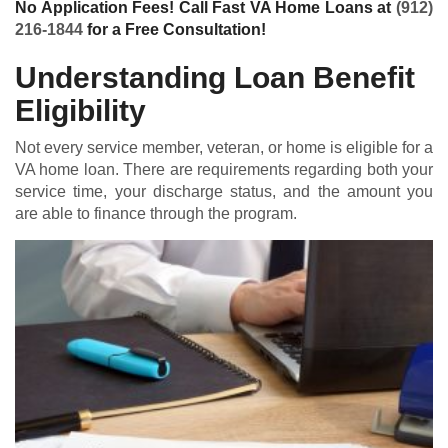
No Application Fees! Call Fast VA Home Loans at
(912)
216-1844
for a Free Consultation!
Understanding Loan Benefit
Eligibility
Not every service member, veteran, or home is eligible for a
VA home loan
. There are requirements regarding both your
service time, your discharge status, and the amount you
are able to finance through the program.