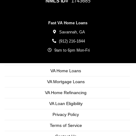
NMLS ID#
1743685
Fast VA Home Loans
Savannah,
GA
(912) 216-1844
9am to 6pm Mon-Fri
VA Home Loans
VA Mortgage Loans
VA Home Refinancing
VA Loan Eligibility
Privacy Policy
Terms of Service