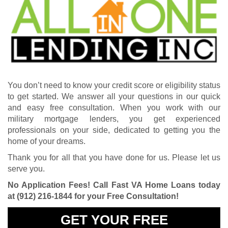
You don’t need to know your credit score or eligibility status
to get started. We answer all your questions in our quick
and easy free consultation. When you work with our
military mortgage lenders, you get experienced
professionals on your side, dedicated to getting you the
home of your dreams.
Thank you for all that you have done for us. Please let us
serve you.
No Application Fees! Call Fast VA Home Loans today
at
(912) 216-1844
for your Free Consultation!
GET YOUR FREE