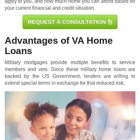
apply to you, and how much home you can afford based on
your current financial and credit situation.
REQUEST A CONSULTATION
Advantages of VA Home
Loans
Military mortgages
provide multiple benefits to service
members and vets. Since these military home loans are
backed by the US Government, lenders are willing to
extend special terms in exchange for that reduced risk.