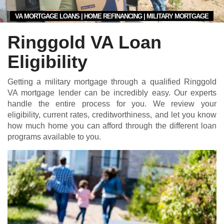
VA MORTGAGE LOANS | HOME REFINANCING | MILITARY MORTGAGE
Ringgold VA Loan
Eligibility
Getting a military mortgage through a qualified Ringgold
VA mortgage lender can be incredibly easy. Our experts
handle the entire process for you. We review your
eligibility, current rates, creditworthiness, and let you know
how much home you can afford through the different loan
programs available to you.