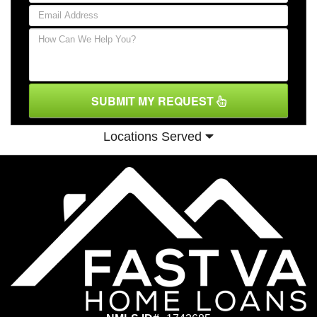
SUBMIT MY REQUEST
Locations Served