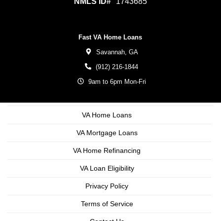
NMLS ID#
1743685
Fast VA Home Loans
Savannah,
GA
(912) 216-1844
9am to 6pm Mon-Fri
VA Home Loans
VA Mortgage Loans
VA Home Refinancing
VA Loan Eligibility
Privacy Policy
Terms of Service