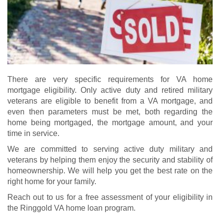
There are very specific requirements for VA home
mortgage eligibility. Only active duty and retired military
veterans are eligible to benefit from a VA mortgage, and
even then parameters must be met, both regarding the
home being mortgaged, the mortgage amount, and your
time in service.
We are committed to serving active duty military and
veterans by helping them enjoy the security and stability of
homeownership. We will help you get the best rate on the
right home for your family.
Reach out to us for a free assessment of your eligibility in
the Ringgold VA home loan program.