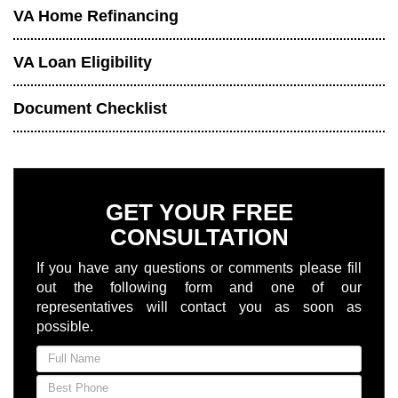
VA Home Refinancing
VA Loan Eligibility
Document Checklist
GET YOUR FREE
CONSULTATION
If you have any questions or comments please fill
out the following form and one of our
representatives will contact you as soon as
possible.