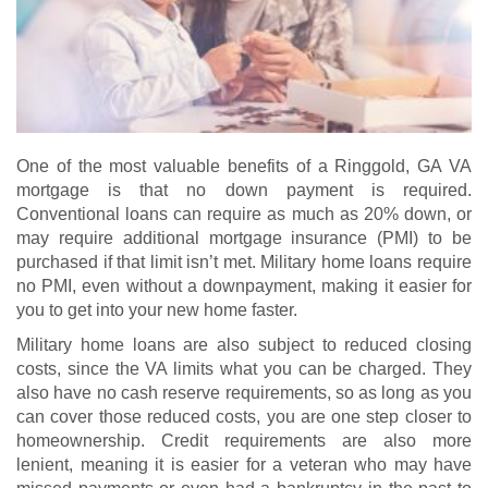
One of the most valuable benefits of a Ringgold, GA VA
mortgage is that no down payment is required.
Conventional loans can require as much as 20% down, or
may require additional mortgage insurance (PMI) to be
purchased if that limit isn’t met. Military home loans require
no PMI, even without a downpayment, making it easier for
you to get into your new home faster.
Military home loans are also subject to reduced closing
costs, since the VA limits what you can be charged. They
also have no cash reserve requirements, so as long as you
can cover those reduced costs, you are one step closer to
homeownership. Credit requirements are also more
lenient, meaning it is easier for a veteran who may have