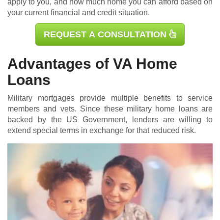
apply to you, and how much home you can afford based on
your current financial and credit situation.
REQUEST A CONSULTATION
Advantages of VA Home
Loans
Military mortgages
provide multiple benefits to service
members and vets. Since these military home loans are
backed by the US Government, lenders are willing to
extend special terms in exchange for that reduced risk.