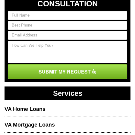
CONSULTATION
SUBMIT MY REQUEST
Services
VA Home Loans
VA Mortgage Loans