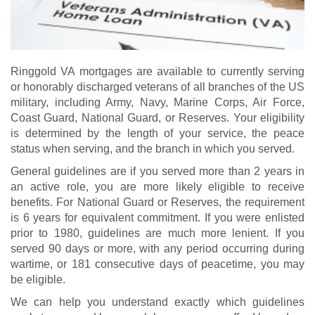
Ringgold VA mortgages are available to currently serving
or honorably discharged veterans of all branches of the US
military, including Army, Navy, Marine Corps, Air Force,
Coast Guard, National Guard, or Reserves. Your eligibility
is determined by the length of your service, the peace
status when serving, and the branch in which you served.
General guidelines are if you served more than 2 years in
an active role, you are more likely eligible to receive
benefits. For National Guard or Reserves, the requirement
is 6 years for equivalent commitment. If you were enlisted
prior to 1980, guidelines are much more lenient. If you
served 90 days or more, with any period occurring during
wartime, or 181 consecutive days of peacetime, you may
be eligible.
We can help you understand exactly which guidelines