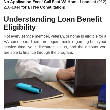
No Application Fees! Call Fast VA Home Loans at
(912)
216-1844
for a Free Consultation!
Understanding Loan Benefit
Eligibility
Not every service member, veteran, or home is eligible for a
VA home loan
. There are requirements regarding both your
service time, your discharge status, and the amount you
are able to finance through the program.