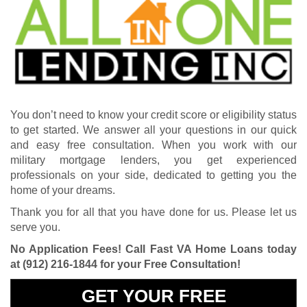
You don’t need to know your credit score or eligibility status
to get started. We answer all your questions in our quick
and easy free consultation. When you work with our
military mortgage lenders, you get experienced
professionals on your side, dedicated to getting you the
home of your dreams.
Thank you for all that you have done for us. Please let us
serve you.
No Application Fees! Call Fast VA Home Loans today
at
(912) 216-1844
for your Free Consultation!
GET YOUR FREE