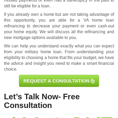
missed payments or even had a bankruptcy in the past to
still be eligible for a loan.
If you already own a home but are not taking advantage of
this opportunity, you are able for a
VA home loan
refinancing
to decrease your payment or even cash-out
your home equity. We will discuss all the refinancing and
new mortgage options available to you.
We can help you understand exactly what you can expect
from your military home loan. From understanding your
eligibility to choosing a home that fits your budget, we have
the advice and insight you need to make a smart financial
choice.
REQUEST A CONSULTATION
Let’s Talk Now- Free
Consultation