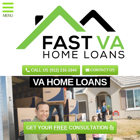
MENU
CALL US (912) 216-1844
CONTACT US
VA HOME LOANS
GET YOUR
FREE
CONSULTATION