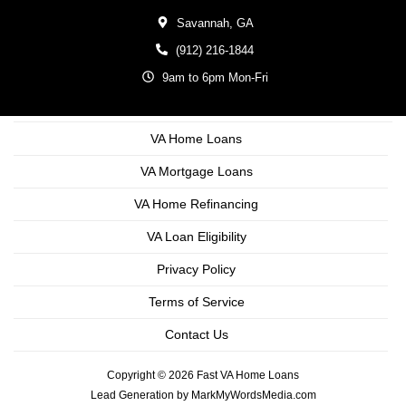
Savannah,
GA
(912) 216-1844
9am to 6pm Mon-Fri
VA Home Loans
VA Mortgage Loans
VA Home Refinancing
VA Loan Eligibility
Privacy Policy
Terms of Service
Contact Us
Copyright © 2026 Fast VA Home Loans
Lead Generation by MarkMyWordsMedia.com