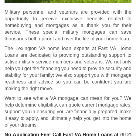
Military personnel and veterans are provided with the
opportunity to receive exclusive benefits related to
homebuying and mortgages as a thank you for their
service. These special military mortgages can save
thousands both upfront and over the life of your home loan.
The Lexington VA home loan experts at Fast VA Home
Loans are dedicated to providing outstanding support to
active military service members and veterans. We not only
help you get the financing you need to provide security and
stability for your family; we also support you with mortgage
readiness and advice so you can be confident you are
making the right move.
Want to see what a VA mortgage can mean for you? We
help determine eligibility, can quote current mortgage rates,
support you in ensuring you are financially prepared, make
it easy to apply, and ultimately help you get into the home
of your dreams.
No Application Fee! Call Fast VA Home Loans at
(912)