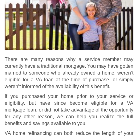
There are many reasons why a service member may
currently have a traditional mortgage. You may have gotten
married to someone who already owned a home, weren’t
eligible for a VA loan at the time of purchase, or simply
weren’t informed of the availability of this benefit.
If you purchased your home prior to your service or
eligibility, but have since become eligible for a
VA
mortgage loan
, or did not take advantage of the opportunity
for any other reason, we can help you realize the full
benefits and savings available to you.
VA home refinancing
can both reduce the length of your