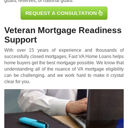
guard, reserves, or national guard.
REQUEST A CONSULTATION
Veteran Mortgage Readiness
Support
With over 15 years of experience and thousands of
successfully closed mortgages, Fast VA Home Loans helps
home buyers get the best mortgage possible. We know that
understanding all of the nuance of VA mortgage eligibility
can be challenging, and we work hard to make it crystal
clear for you.