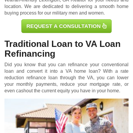
location. We are dedicated to delivering a smooth home
buying process for our military men and women.
REQUEST A CONSULTATION
Traditional Loan to VA Loan
Refinancing
Did you know that you can refinance your conventional
loan and convert it into a VA home loan? With a rate
reduction refinance loan through the VA, you can lower
your monthly payments, reduce your mortgage rate, or
even cashout the current equity you have in your home.