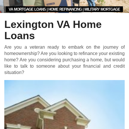
VA MORTGAGE LOANS | HOME REFINANCING | MILITARY MORTGAGE
Lexington VA Home
Loans
Are you a veteran ready to embark on the journey of
homeownership? Are you looking to refinance your existing
home? Are you considering purchasing a home, but would
like to talk to someone about your financial and credit
situation?