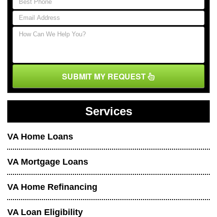
SUBMIT MY REQUEST
Services
VA Home Loans
VA Mortgage Loans
VA Home Refinancing
VA Loan Eligibility