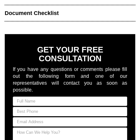
Document Checklist
GET YOUR FREE
CONSULTATION
If you have any questions or comments please fill
out the following form and one of our
representatives will contact you as soon as
possible.