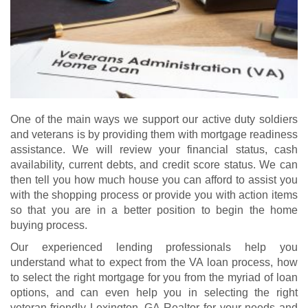
One of the main ways we support our active duty soldiers
and veterans is by providing them with mortgage readiness
assistance. We will review your financial status, cash
availability, current debts, and credit score status. We can
then tell you how much house you can afford to assist you
with the shopping process or provide you with action items
so that you are in a better position to begin the home
buying process.
Our experienced lending professionals help you
understand what to expect from the VA loan process, how
to select the right mortgage for you from the myriad of loan
options, and can even help you in selecting the right
veteran-friendly Lexington, GA Realtor for your needs and