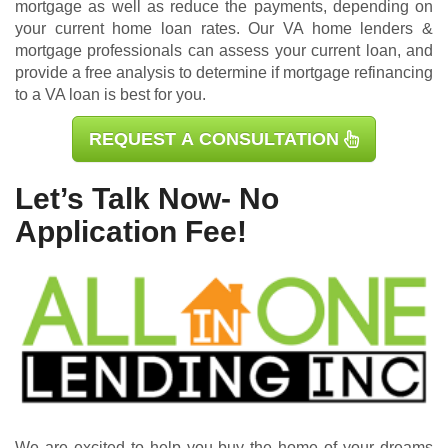
mortgage as well as reduce the payments, depending on
your current home loan rates. Our VA home lenders &
mortgage professionals can assess your current loan, and
provide a free analysis to determine if mortgage refinancing
to a VA loan is best for you.
REQUEST A CONSULTATION
Let’s Talk Now- No
Application Fee!
We are excited to help you buy the home of your dreams