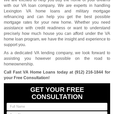
with our VA loan company. We are experts in handling
Lexington VA home loans and military mortgage
refinancing and can help you get the best possible
mortgage rates for your new home. Whether you need
assistance with credit readiness or want to understand
precisely how much house you can afford under the VA
home loan program, we have the insight and experience to
support you.
As a dedicated VA lending company, we look forward to
assisting you however possible on the road to
homeownership.
Call Fast VA Home Loans today at
(912) 216-1844
for
your Free Consultation
!
GET YOUR FREE
CONSULTATION