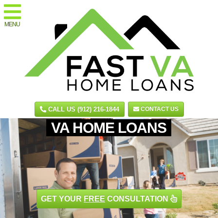
MENU
CALL US (912) 216-1844
CONTACT US
VA HOME LOANS
GET YOUR
FREE
CONSULTATION