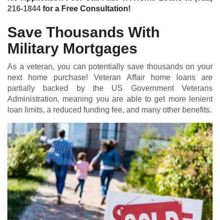
216-1844
for a Free Consultation!
Save Thousands With
Military Mortgages
As a veteran, you can potentially save thousands on your
next home purchase! Veteran Affair home loans are
partially backed by the US Government Veterans
Administration, meaning you are able to get more lenient
loan limits, a reduced funding fee, and many other benefits.