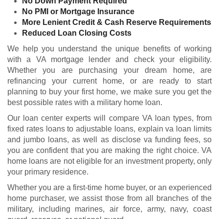
No Down Payment Required
No PMI or Mortgage Insurance
More Lenient Credit & Cash Reserve Requirements
Reduced Loan Closing Costs
We help you understand the unique benefits of working
with a VA mortgage lender and check your
eligibility
.
Whether you are purchasing your dream home, are
refinancing your current home, or are ready to start
planning to buy your first home, we make sure you get the
best possible rates with a military home loan.
Our loan center experts will compare VA loan types, from
fixed rates loans to adjustable loans, explain va loan limits
and jumbo loans, as well as disclose va funding fees, so
you are confident that you are making the right choice. VA
home loans are not eligible for an investment property, only
your primary residence.
Whether you are a first-time home buyer, or an experienced
home purchaser, we assist those from all branches of the
military, including marines, air force, army, navy, coast