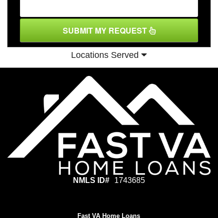
SUBMIT MY REQUEST
Locations Served
NMLS ID#
1743685
Fast VA Home Loans