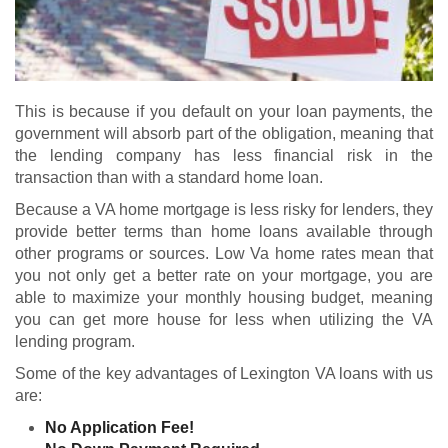
This is because if you default on your loan payments, the
government will absorb part of the obligation, meaning that
the lending company has less financial risk in the
transaction than with a standard home loan.
Because a VA home mortgage is less risky for lenders, they
provide better terms than home loans available through
other programs or sources. Low Va home rates mean that
you not only get a better rate on your mortgage, you are
able to maximize your monthly housing budget, meaning
you can get more house for less when utilizing the VA
lending program.
Some of the key advantages of Lexington VA loans with us
are:
No Application Fee!