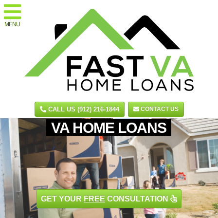
MENU
CALL US (912) 216-1844
CONTACT US
VA HOME LOANS
GET YOUR
FREE
CONSULTATION