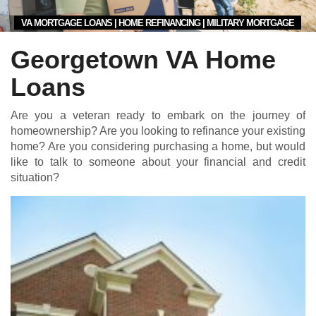
VA MORTGAGE LOANS | HOME REFINANCING | MILITARY MORTGAGE
Georgetown VA Home
Loans
Are you a veteran ready to embark on the journey of
homeownership? Are you looking to refinance your existing
home? Are you considering purchasing a home, but would
like to talk to someone about your financial and credit
situation?