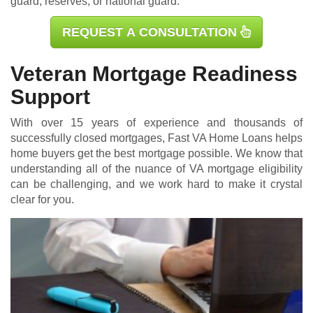
guard, reserves, or national guard.
REQUEST A CONSULTATION
Veteran Mortgage Readiness
Support
With over 15 years of experience and thousands of
successfully closed mortgages, Fast VA Home Loans helps
home buyers get the best mortgage possible. We know that
understanding all of the nuance of VA mortgage eligibility
can be challenging, and we work hard to make it crystal
clear for you.