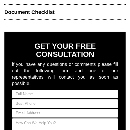
Document Checklist
GET YOUR FREE
CONSULTATION
If you have any questions or comments please fill
out the following form and one of our
representatives will contact you as soon as
possible.