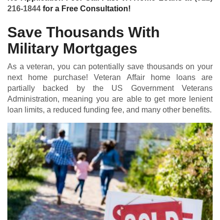
216-1844
for a Free Consultation!
Save Thousands With
Military Mortgages
As a veteran, you can potentially save thousands on your
next home purchase! Veteran Affair home loans are
partially backed by the US Government Veterans
Administration, meaning you are able to get more lenient
loan limits, a reduced funding fee, and many other benefits.