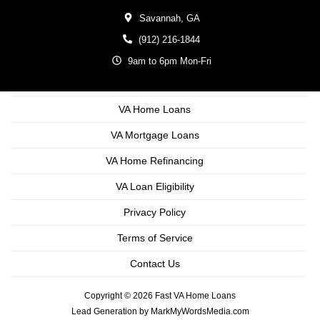
Savannah,
GA
(912) 216-1844
9am to 6pm Mon-Fri
VA Home Loans
VA Mortgage Loans
VA Home Refinancing
VA Loan Eligibility
Privacy Policy
Terms of Service
Contact Us
Copyright © 2026 Fast VA Home Loans
Lead Generation by MarkMyWordsMedia.com