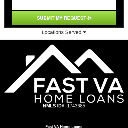
SUBMIT MY REQUEST
Locations Served
NMLS ID#
1743685
Fast VA Home Loans