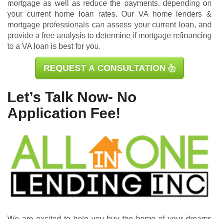
mortgage as well as reduce the payments, depending on
your current home loan rates. Our VA home lenders &
mortgage professionals can assess your current loan, and
provide a free analysis to determine if mortgage refinancing
to a VA loan is best for you.
REQUEST A CONSULTATION
Let’s Talk Now- No
Application Fee!
We are excited to help you buy the home of your dreams