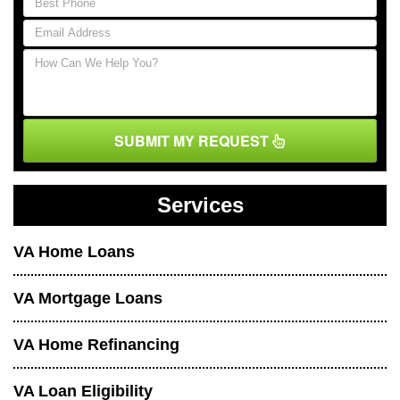
SUBMIT MY REQUEST
Services
VA Home Loans
VA Mortgage Loans
VA Home Refinancing
VA Loan Eligibility