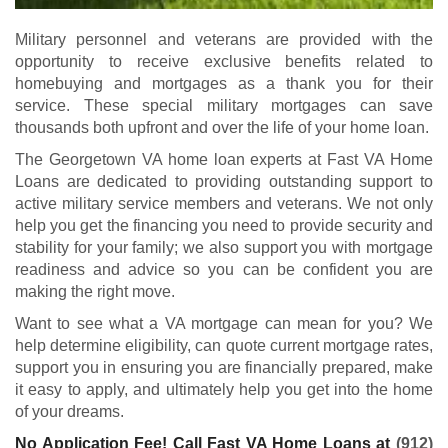
Military personnel and veterans are provided with the
opportunity to receive exclusive benefits related to
homebuying and mortgages as a thank you for their
service. These special military mortgages can save
thousands both upfront and over the life of your home loan.
The Georgetown VA home loan experts at Fast VA Home
Loans are dedicated to providing outstanding support to
active military service members and veterans. We not only
help you get the financing you need to provide security and
stability for your family; we also support you with mortgage
readiness and advice so you can be confident you are
making the right move.
Want to see what a VA mortgage can mean for you? We
help determine eligibility, can quote current mortgage rates,
support you in ensuring you are financially prepared, make
it easy to apply, and ultimately help you get into the home
of your dreams.
No Application Fee! Call Fast VA Home Loans at
(912)