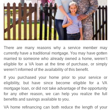
There are many reasons why a service member may
currently have a traditional mortgage. You may have gotten
married to someone who already owned a home, weren’t
eligible for a VA loan at the time of purchase, or simply
weren’t informed of the availability of this benefit.
If you purchased your home prior to your service or
eligibility, but have since become eligible for a
VA
mortgage loan
, or did not take advantage of the opportunity
for any other reason, we can help you realize the full
benefits and savings available to you.
VA home refinancing
can both reduce the length of your