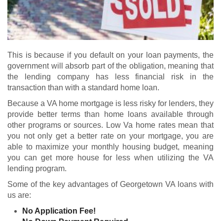
This is because if you default on your loan payments, the
government will absorb part of the obligation, meaning that
the lending company has less financial risk in the
transaction than with a standard home loan.
Because a VA home mortgage is less risky for lenders, they
provide better terms than home loans available through
other programs or sources. Low Va home rates mean that
you not only get a better rate on your mortgage, you are
able to maximize your monthly housing budget, meaning
you can get more house for less when utilizing the VA
lending program.
Some of the key advantages of Georgetown VA loans with
us are:
No Application Fee!