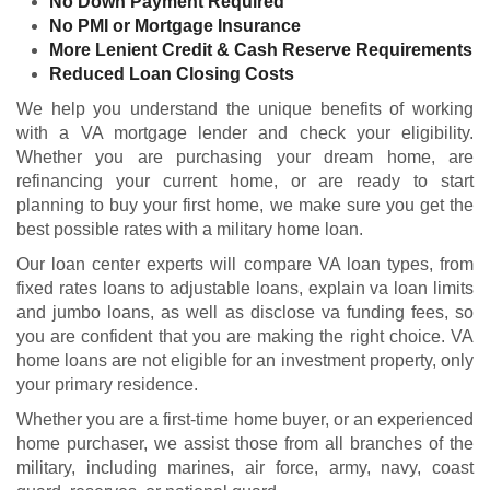
No Down Payment Required
No PMI or Mortgage Insurance
More Lenient Credit & Cash Reserve Requirements
Reduced Loan Closing Costs
We help you understand the unique benefits of working
with a VA mortgage lender and check your
eligibility
.
Whether you are purchasing your dream home, are
refinancing your current home, or are ready to start
planning to buy your first home, we make sure you get the
best possible rates with a military home loan.
Our loan center experts will compare VA loan types, from
fixed rates loans to adjustable loans, explain va loan limits
and jumbo loans, as well as disclose va funding fees, so
you are confident that you are making the right choice. VA
home loans are not eligible for an investment property, only
your primary residence.
Whether you are a first-time home buyer, or an experienced
home purchaser, we assist those from all branches of the
military, including marines, air force, army, navy, coast