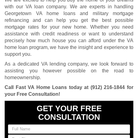
with our VA loan company. We are experts in handling
Georgetown VA home loans and military mortgage
refinancing and can help you get the best possible
mortgage rates for your new home. Whether you need
assistance with credit readiness or want to understand
precisely how much house you can afford under the VA
home loan program, we have the insight and experience to
support you.
As a dedicated VA lending company, we look forward to
assisting you however possible on the road to
homeownership.
Call Fast VA Home Loans today at
(912) 216-1844
for
your Free Consultation
!
GET YOUR FREE
CONSULTATION