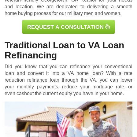
and location. We are dedicated to delivering a smooth
home buying process for our military men and women.
REQUEST A CONSULTATION
Traditional Loan to VA Loan
Refinancing
Did you know that you can refinance your conventional
loan and convert it into a VA home loan? With a rate
reduction refinance loan through the VA, you can lower
your monthly payments, reduce your mortgage rate, or
even cashout the current equity you have in your home.