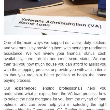
One of the main ways we support our active duty soldiers
and veterans is by providing them with mortgage readiness
assistance. We will review your financial status, cash
availability, current debts, and credit score status. We can
then tell you how much house you can afford to assist you
with the shopping process or provide you with action items
so that you are in a better position to begin the home
buying process.
Our experienced lending professionals help you
understand what to expect from the VA loan process, how
to select the right mortgage for you from the myriad of loan
options, and can even help you in selecting the right
veteran-friendly Georgetown, GA Realtor for your needs