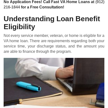
No Application Fees! Call Fast VA Home Loans at
(912)
216-1844
for a Free Consultation!
Understanding Loan Benefit
Eligibility
Not every service member, veteran, or home is eligible for a
VA home loan
. There are requirements regarding both your
service time, your discharge status, and the amount you
are able to finance through the program.