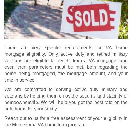
There are very specific requirements for VA home
mortgage eligibility. Only active duty and retired military
veterans are eligible to benefit from a VA mortgage, and
even then parameters must be met, both regarding the
home being mortgaged, the mortgage amount, and your
time in service.
We are committed to serving active duty military and
veterans by helping them enjoy the security and stability of
homeownership. We will help you get the best rate on the
right home for your family.
Reach out to us for a free assessment of your eligibility in
the Montezuma VA home loan program.