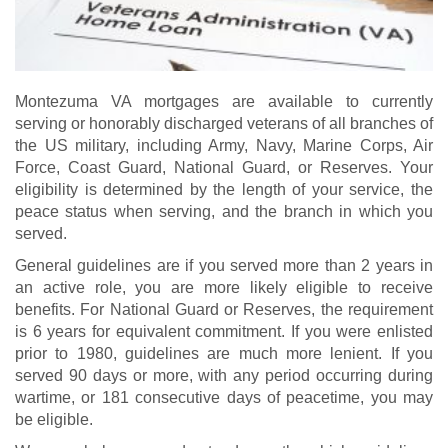
Montezuma VA mortgages are available to currently
serving or honorably discharged veterans of all branches of
the US military, including Army, Navy, Marine Corps, Air
Force, Coast Guard, National Guard, or Reserves. Your
eligibility is determined by the length of your service, the
peace status when serving, and the branch in which you
served.
General guidelines are if you served more than 2 years in
an active role, you are more likely eligible to receive
benefits. For National Guard or Reserves, the requirement
is 6 years for equivalent commitment. If you were enlisted
prior to 1980, guidelines are much more lenient. If you
served 90 days or more, with any period occurring during
wartime, or 181 consecutive days of peacetime, you may
be eligible.