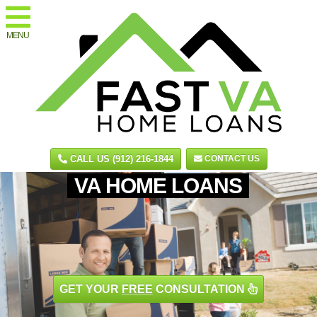
MENU
CALL US (912) 216-1844
CONTACT US
VA HOME LOANS
GET YOUR
FREE
CONSULTATION