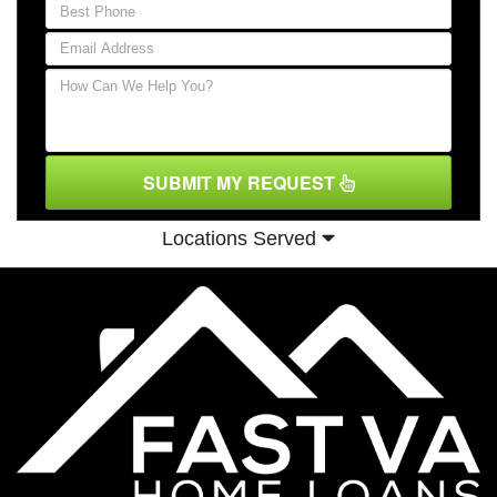
SUBMIT MY REQUEST
Locations Served