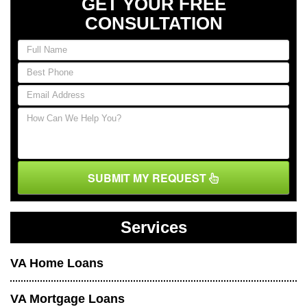
GET YOUR FREE
CONSULTATION
SUBMIT MY REQUEST
Services
VA Home Loans
VA Mortgage Loans