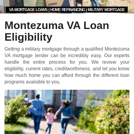
VA MORTGAGE LOANS | HOME REFINANCING | MILITARY MORTGAGE
Montezuma VA Loan
Eligibility
Getting a military mortgage through a qualified Montezuma
VA mortgage lender can be incredibly easy. Our experts
handle the entire process for you. We review your
eligibility, current rates, creditworthiness, and let you know
how much home you can afford through the different loan
programs available to you.