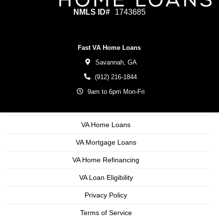
NMLS ID#
1743685
Fast VA Home Loans
Savannah,
GA
(912) 216-1844
9am to 6pm Mon-Fri
VA Home Loans
VA Mortgage Loans
VA Home Refinancing
VA Loan Eligibility
Privacy Policy
Terms of Service