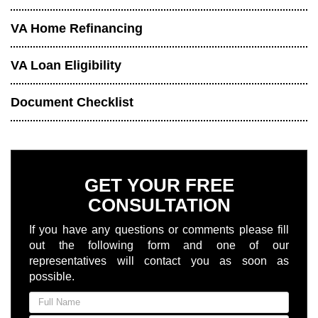
VA Home Refinancing
VA Loan Eligibility
Document Checklist
GET YOUR FREE
CONSULTATION
If you have any questions or comments please fill
out the following form and one of our
representatives will contact you as soon as
possible.