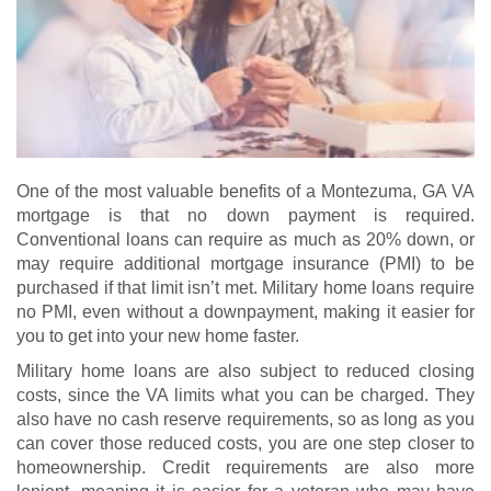
One of the most valuable benefits of a Montezuma, GA VA
mortgage is that no down payment is required.
Conventional loans can require as much as 20% down, or
may require additional mortgage insurance (PMI) to be
purchased if that limit isn’t met. Military home loans require
no PMI, even without a downpayment, making it easier for
you to get into your new home faster.
Military home loans are also subject to reduced closing
costs, since the VA limits what you can be charged. They
also have no cash reserve requirements, so as long as you
can cover those reduced costs, you are one step closer to
homeownership. Credit requirements are also more