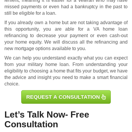
lenient, meaning it is easier for a veteran who may have
missed payments or even had a bankruptcy in the past to
still be eligible for a loan.
If you already own a home but are not taking advantage of
this opportunity, you are able for a
VA home loan
refinancing
to decrease your payment or even cash-out
your home equity. We will discuss all the refinancing and
new mortgage options available to you.
We can help you understand exactly what you can expect
from your military home loan. From understanding your
eligibility to choosing a home that fits your budget, we have
the advice and insight you need to make a smart financial
choice.
REQUEST A CONSULTATION
Let’s Talk Now- Free
Consultation