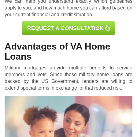
We can help you understand exactly which guidelines
apply to you, and how much home you can afford based on
your current financial and credit situation.
REQUEST A CONSULTATION
Advantages of VA Home
Loans
Military mortgages
provide multiple benefits to service
members and vets. Since these military home loans are
backed by the US Government, lenders are willing to
extend special terms in exchange for that reduced risk.