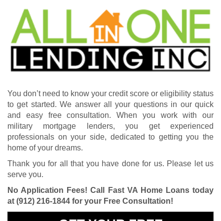
You don’t need to know your credit score or eligibility status
to get started. We answer all your questions in our quick
and easy free consultation. When you work with our
military mortgage lenders, you get experienced
professionals on your side, dedicated to getting you the
home of your dreams.
Thank you for all that you have done for us. Please let us
serve you.
No Application Fees! Call Fast VA Home Loans today
at
(912) 216-1844
for your Free Consultation!